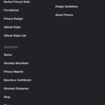
Norton Privacy Suite
Design Guidelines
Pie Adblock
About Privacy
Privacy Badger
uBlock Origin
uBlock Origin Lite
GHOSTERY
Status
Ghostery Manifesto
Privacy Reports
Become a Contributor
Ghostery Enterprise
Shop