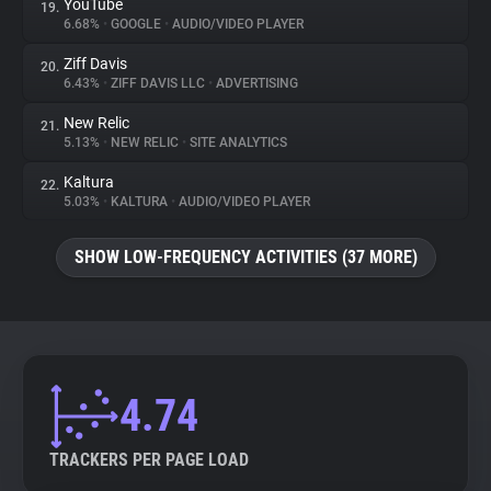
YouTube
19.
6.68%
•
GOOGLE
•
AUDIO/VIDEO PLAYER
Ziff Davis
20.
6.43%
•
ZIFF DAVIS LLC
•
ADVERTISING
New Relic
21.
5.13%
•
NEW RELIC
•
SITE ANALYTICS
Kaltura
22.
5.03%
•
KALTURA
•
AUDIO/VIDEO PLAYER
SHOW LOW-FREQUENCY ACTIVITIES (37 MORE)
4.74
TRACKERS PER PAGE LOAD