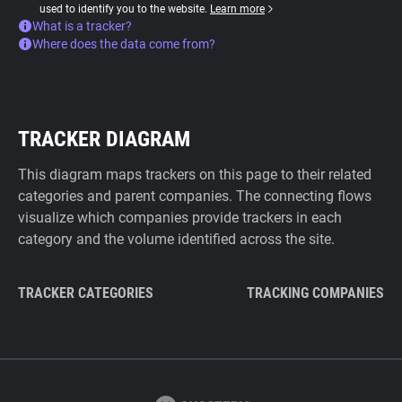
used to identify you to the website.
Learn more
What is a tracker?
Where does the data come from?
TRACKER DIAGRAM
This diagram maps trackers on this page to their related
categories and parent companies. The connecting flows
visualize which companies provide trackers in each
category and the volume identified across the site.
TRACKER CATEGORIES
TRACKING COMPANIES