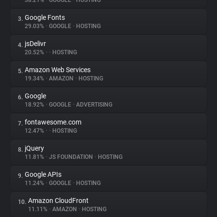
38.21%
•
GOOGLE
•
HOSTING
Google Fonts
3.
About
29.03%
•
GOOGLE
•
HOSTING
jsDelivr
4.
Trackers
20.52%
•
•
HOSTING
Amazon Web Services
5.
Websites
19.34%
•
AMAZON
•
HOSTING
Google
6.
Explorer
18.92%
•
GOOGLE
•
ADVERTISING
fontawesome.com
7.
12.47%
•
•
HOSTING
Tracking Reach
jQuery
8.
11.81%
•
JS FOUNDATION
•
HOSTING
Google APIs
9.
11.24%
•
GOOGLE
•
HOSTING
Amazon CloudFront
10.
11.11%
•
AMAZON
•
HOSTING