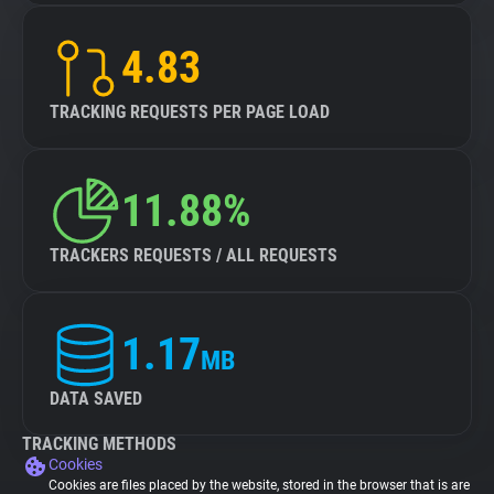
4.83
TRACKING REQUESTS PER PAGE LOAD
11.88%
TRACKERS REQUESTS / ALL REQUESTS
1.17
MB
DATA SAVED
TRACKING METHODS
Cookies
Cookies are files placed by the website, stored in the browser that is are