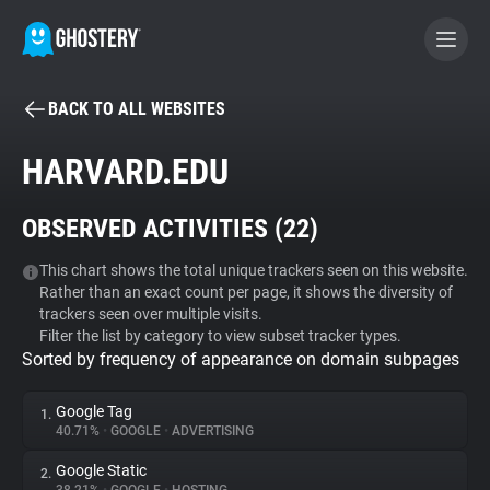
BACK TO ALL WEBSITES
BECOME A CONTRIBUTOR
HARVARD.EDU
GHOSTERY PRIVACY SUITE
OBSERVED ACTIVITIES (
22
)
Tracker & Ad Blocker
This chart shows the total unique trackers seen on this website.
Rather than an exact count per page, it shows the diversity of
WhoTracks.Me
trackers seen over multiple visits.
Filter the list by category to view subset tracker types.
Sorted by frequency of appearance on domain subpages
Privacy Digest
Google Tag
1.
40.71%
•
GOOGLE
•
ADVERTISING
Search
Google Static
2.