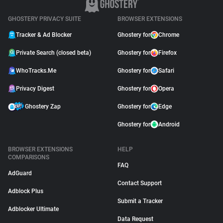
GHOSTERY PRIVACY SUITE
BROWSER EXTENSIONS
Tracker & Ad Blocker
Ghostery for
Chrome
Private Search (closed beta)
Ghostery for
Firefox
WhoTracks.Me
Ghostery for
Safari
Privacy Digest
Ghostery for
Opera
Ghostery Zap
Ghostery for
Edge
Ghostery for
Android
BROWSER EXTENSIONS
HELP
COMPARISONS
FAQ
AdGuard
Contact Support
Adblock Plus
Submit a Tracker
Adblocker Ultimate
Data Request