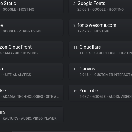
e Static
Google Fonts
3.
%
•
GOOGLE
•
HOSTING
29.03%
•
GOOGLE
•
HOSTING
le
fontawesome.com
7.
%
•
GOOGLE
•
ADVERTISING
12.47%
•
•
HOSTING
on CloudFront
Cloudflare
11.
1%
•
AMAZON
•
HOSTING
11.01%
•
CLOUDFLARE
•
HOSTI
do
Canvas
15.
%
•
•
SITE ANALYTICS
8.94%
•
•
CUSTOMER INTERACTI
lse
YouTube
19.
%
•
AKAMAI TECHNOLOGIES
•
SITE ANALYTICS
6.68%
•
GOOGLE
•
AUDIO/VIDEO 
ura
%
•
KALTURA
•
AUDIO/VIDEO PLAYER