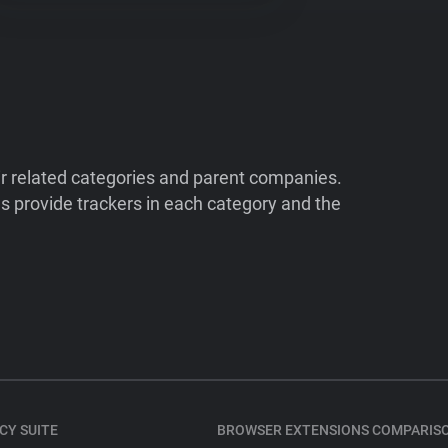
ir related categories and parent companies.
 provide trackers in each category and the
CY SUITE
BROWSER EXTENSIONS COMPARIS