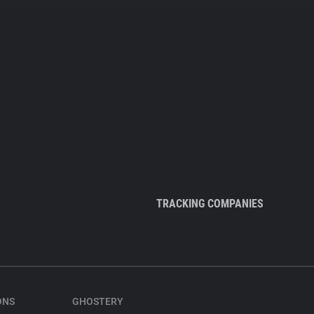
TRACKING COMPANIES
ONS
GHOSTERY