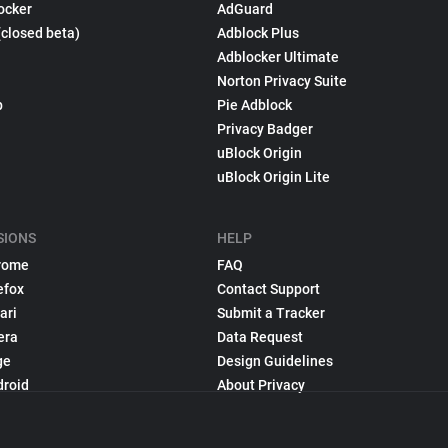
ocker
AdGuard
(closed beta)
Adblock Plus
Adblocker Ultimate
Norton Privacy Suite
p
Pie Adblock
Privacy Badger
uBlock Origin
uBlock Origin Lite
SIONS
HELP
rome
FAQ
efox
Contact Support
ari
Submit a Tracker
era
Data Request
ge
Design Guidelines
droid
About Privacy