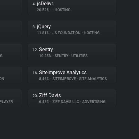
jsDelivr
4.
20.52%
•
•
HOSTING
jQuery
8.
11.81%
•
JS FOUNDATION
•
HOSTING
Sentry
12.
NG
10.25%
•
SENTRY
•
UTILITIES
Siteimprove Analytics
16.
ON
8.46%
•
SITEIMPROVE
•
SITE ANALYTICS
Ziff Davis
20.
PLAYER
6.43%
•
ZIFF DAVIS LLC
•
ADVERTISING