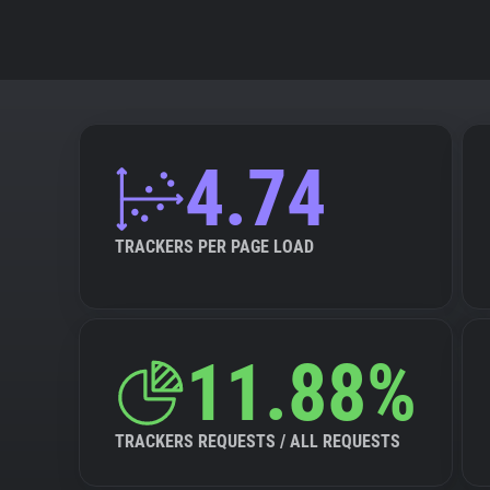
4.74
TRACKERS PER PAGE LOAD
11.88%
TRACKERS REQUESTS / ALL REQUESTS