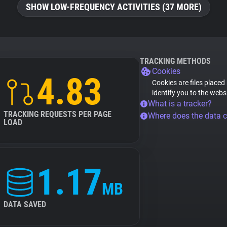
SHOW LOW-FREQUENCY ACTIVITIES (37 MORE)
TRACKING METHODS
Cookies
4.83
Cookies are files placed
identify you to the webs
What is a tracker?
TRACKING REQUESTS PER PAGE
Where does the data 
LOAD
1.17
MB
DATA SAVED