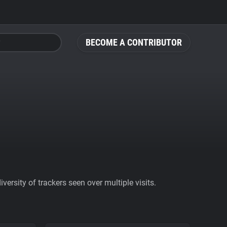
BECOME A CONTRIBUTOR
ersity of trackers seen over multiple visits.