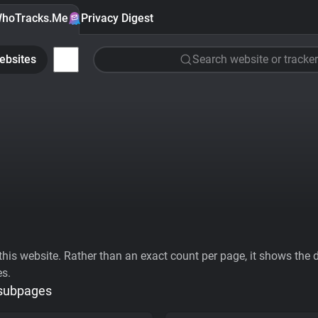
hoTracks.Me
Privacy Digest
ebsites
Search website or tracker
his website. Rather than an exact count per page, it shows the div
es.
 subpages