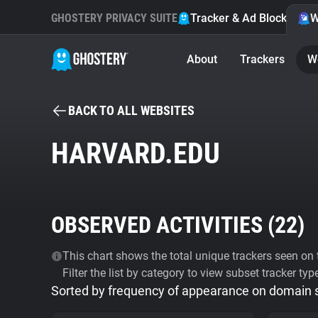
GHOSTERY PRIVACY SUITE
Tracker & Ad Blocker
W
About
Trackers
W
BACK TO ALL WEBSITES
HARVARD.EDU
OBSERVED ACTIVITIES (
22
)
This chart shows the total unique trackers seen on t
Filter the list by category to view subset tracker typ
Sorted by frequency of appearance on domain