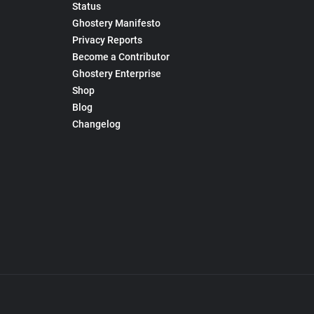
Status
Ghostery Manifesto
Privacy Reports
Become a Contributor
Ghostery Enterprise
Shop
Blog
Changelog