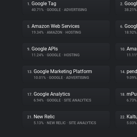
Google Tag
Googl
1.
2.
40.71%
•
GOOGLE
•
ADVERTISING
38.21
Amazon Web Services
Goog
5.
6.
19.34%
•
AMAZON
•
HOSTING
18.92
Google APIs
Amaz
9.
10.
11.24%
•
GOOGLE
•
HOSTING
11.1
Google Marketing Platform
pen
13.
14.
10.01%
•
GOOGLE
•
ADVERTISING
9.09
Google Analytics
mPu
17.
18.
6.94%
•
GOOGLE
•
SITE ANALYTICS
6.73
New Relic
Kalt
21.
22.
5.13%
•
NEW RELIC
•
SITE ANALYTICS
5.03