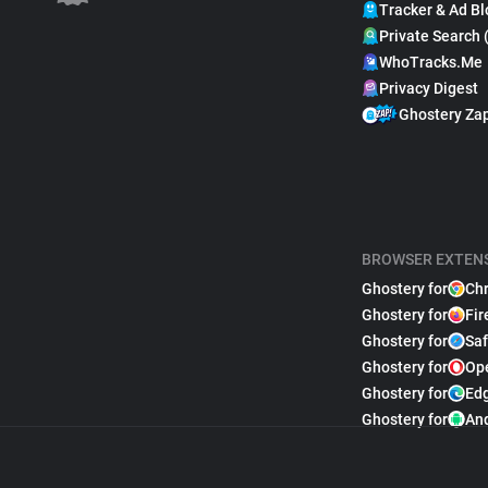
Tracker & Ad Bl
Private Search 
WhoTracks.Me
Privacy Digest
Ghostery Za
BROWSER EXTEN
Ghostery for
Ch
Ghostery for
Fir
Ghostery for
Saf
Ghostery for
Op
Ghostery for
Ed
Ghostery for
An