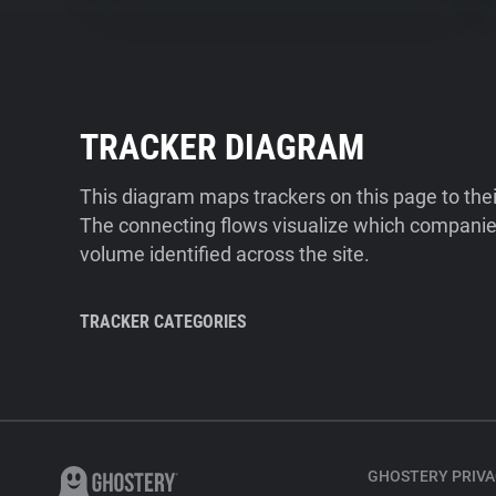
TRACKER DIAGRAM
This diagram maps trackers on this page to the
The connecting flows visualize which companies
volume identified across the site.
TRACKER CATEGORIES
GHOSTERY PRIVA