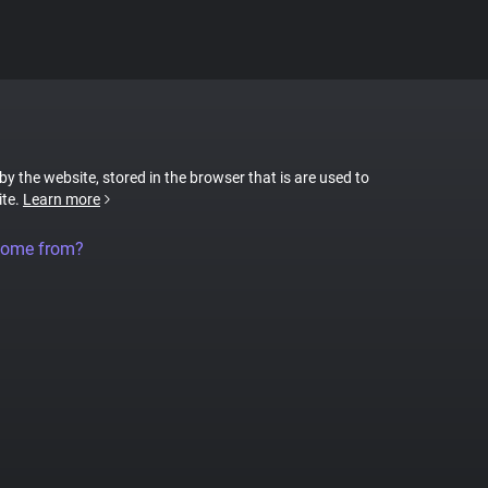
 by the website, stored in the browser that is are used to
ite.
Learn more
come from?