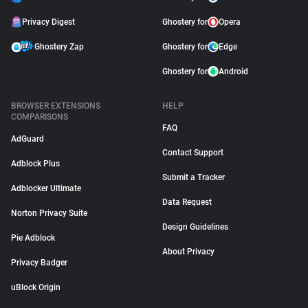
Privacy Digest
Ghostery for
Opera
Ghostery Zap
Ghostery for
Edge
Ghostery for
Android
BROWSER EXTENSIONS
HELP
COMPARISONS
FAQ
AdGuard
Contact Support
Adblock Plus
Submit a Tracker
Adblocker Ultimate
Data Request
Norton Privacy Suite
Design Guidelines
Pie Adblock
About Privacy
Privacy Badger
uBlock Origin