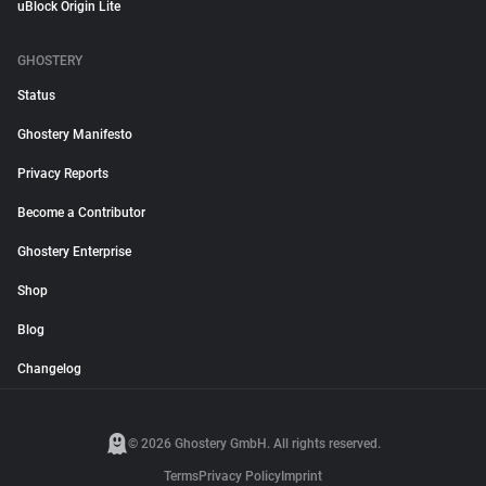
uBlock Origin Lite
GHOSTERY
Status
Ghostery Manifesto
Privacy Reports
Become a Contributor
Ghostery Enterprise
Shop
Blog
Changelog
© 2026 Ghostery GmbH. All rights reserved.
Terms
Privacy Policy
Imprint