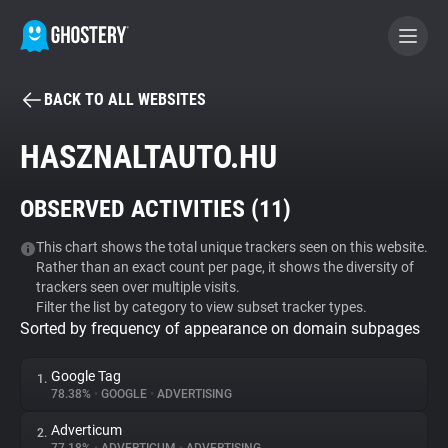
BACK TO ALL WEBSITES
BECOME A CONTRIBUTOR
HASZNALTAUTO.HU
GHOSTERY PRIVACY SUITE
OBSERVED ACTIVITIES (
11
)
Tracker & Ad Blocker
This chart shows the total unique trackers seen on this website.
Rather than an exact count per page, it shows the diversity of
WhoTracks.Me
trackers seen over multiple visits.
Filter the list by category to view subset tracker types.
Sorted by frequency of appearance on domain subpages
Privacy Digest
Google Tag
1.
78.38%
•
GOOGLE
•
ADVERTISING
Search
Adverticum
2.