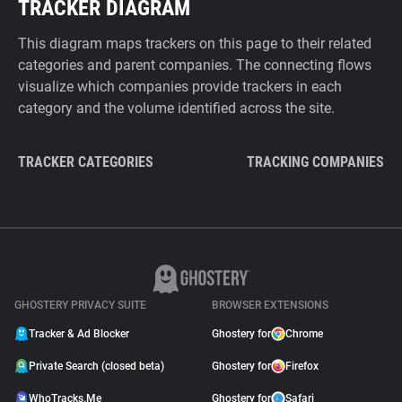
TRACKER DIAGRAM
This diagram maps trackers on this page to their related
categories and parent companies. The connecting flows
visualize which companies provide trackers in each
category and the volume identified across the site.
TRACKER CATEGORIES
TRACKING COMPANIES
GHOSTERY PRIVACY SUITE
BROWSER EXTENSIONS
Tracker & Ad Blocker
Ghostery for
Chrome
Private Search (closed beta)
Ghostery for
Firefox
WhoTracks.Me
Ghostery for
Safari