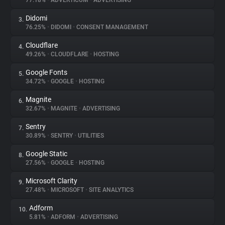
77.18%
•
ADVERTICUM
•
ADVERTISING
Didomi
3.
About
76.25%
•
DIDOMI
•
CONSENT MANAGEMENT
Cloudflare
4.
Trackers
49.26%
•
CLOUDFLARE
•
HOSTING
Google Fonts
5.
Websites
34.72%
•
GOOGLE
•
HOSTING
Magnite
6.
Explorer
32.67%
•
MAGNITE
•
ADVERTISING
Sentry
7.
30.89%
•
SENTRY
•
UTILITIES
Tracking Reach
Google Static
8.
27.56%
•
GOOGLE
•
HOSTING
Microsoft Clarity
9.
27.48%
•
MICROSOFT
•
SITE ANALYTICS
Adform
10.
5.81%
•
ADFORM
•
ADVERTISING