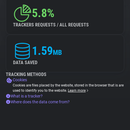
5.8%
TRACKERS REQUESTS / ALL REQUESTS
1.59
MB
DATA SAVED
TRACKING METHODS
Cookies
Cookies are files placed by the website, stored in the browser that is are
used to identify you to the website.
Learn more
What is a tracker?
Where does the data come from?