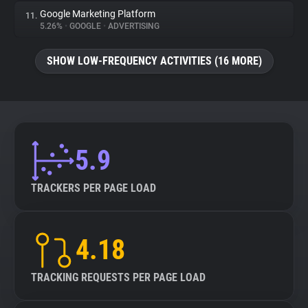
Google Marketing Platform
11.
5.26%
•
GOOGLE
•
ADVERTISING
SHOW LOW-FREQUENCY ACTIVITIES (16 MORE)
5.9
TRACKERS PER PAGE LOAD
4.18
TRACKING REQUESTS PER PAGE LOAD