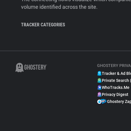
volume identified across the site.
TRACKER CATEGORIES
GHOSTERY PRIVA
Tracker & Ad Bl
Private Search 
WhoTracks.Me
Privacy Digest
Ghostery Za