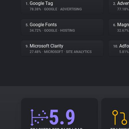
Google Tag
Adver
1.
2.
78.38%
•
GOOGLE
•
ADVERTISING
77.18
Google Fonts
Magn
5.
6.
34.72%
•
GOOGLE
•
HOSTING
32.67
Microsoft Clarity
Adf
9.
10.
27.48%
•
MICROSOFT
•
SITE ANALYTICS
5.81
5.9