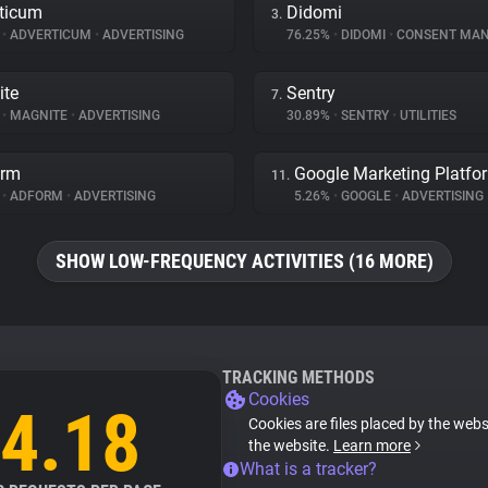
ticum
Didomi
3.
%
•
ADVERTICUM
•
ADVERTISING
76.25%
•
DIDOMI
•
CONSENT MANA
ite
Sentry
7.
%
•
MAGNITE
•
ADVERTISING
30.89%
•
SENTRY
•
UTILITIES
orm
Google Marketing Platfo
11.
%
•
ADFORM
•
ADVERTISING
5.26%
•
GOOGLE
•
ADVERTISING
SHOW LOW-FREQUENCY ACTIVITIES (16 MORE)
TRACKING METHODS
Cookies
4.18
Cookies are files placed by the websi
the website.
Learn more
What is a tracker?