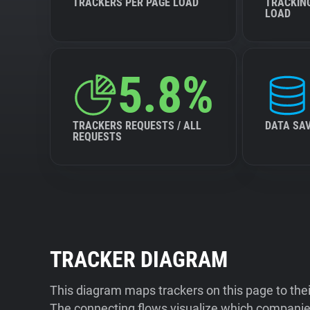
TRACKERS PER PAGE LOAD
TRACKIN
LOAD
5.8%
TRACKERS REQUESTS / ALL
DATA SA
REQUESTS
TRACKER DIAGRAM
This diagram maps trackers on this page to the
The connecting flows visualize which companies