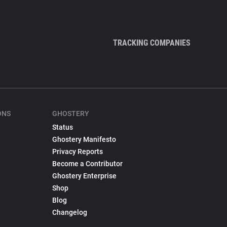
TRACKING COMPANIES
ONS
GHOSTERY
Status
Ghostery Manifesto
Privacy Reports
Become a Contributor
Ghostery Enterprise
Shop
Blog
Changelog