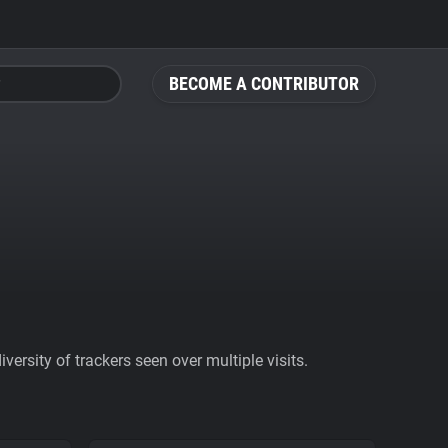
BECOME A CONTRIBUTOR
ersity of trackers seen over multiple visits.