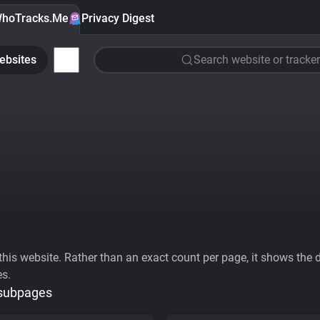
hoTracks.Me
Privacy Digest
ebsites
Search website or tracker
his website. Rather than an exact count per page, it shows the div
es.
 subpages