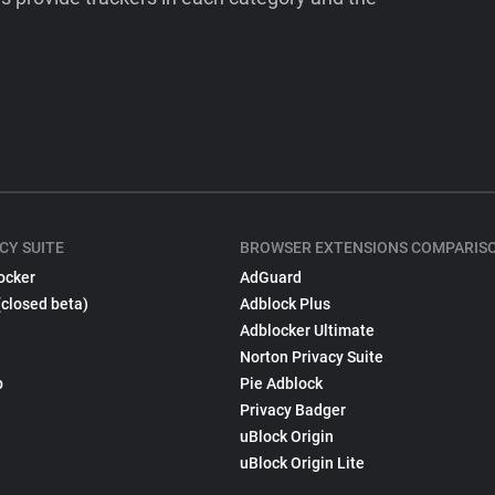
CY SUITE
BROWSER EXTENSIONS COMPARIS
ocker
AdGuard
(closed beta)
Adblock Plus
Adblocker Ultimate
Norton Privacy Suite
p
Pie Adblock
Privacy Badger
uBlock Origin
uBlock Origin Lite