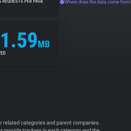
G REQUESTS PER PAGE
Where does the data come from
1.59
MB
VED
ir related categories and parent companies.
 provide trackers in each category and the