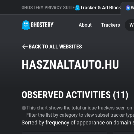
GHOSTERY PRIVACY SUITE
Tracker & Ad Blocker
W
About
Trackers
W
BACK TO ALL WEBSITES
HASZNALTAUTO.HU
OBSERVED ACTIVITIES (
11
)
This chart shows the total unique trackers seen on t
Filter the list by category to view subset tracker typ
Sorted by frequency of appearance on domain