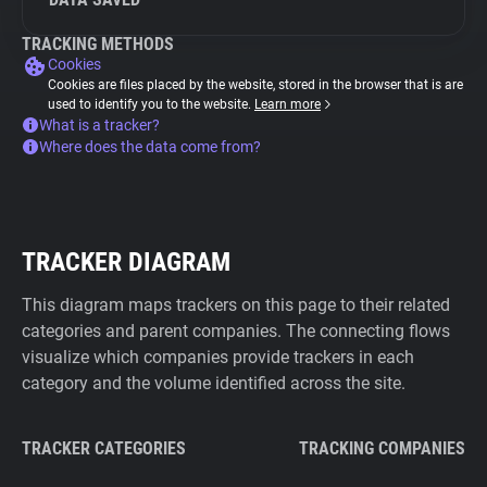
TRACKING METHODS
Cookies
Cookies are files placed by the website, stored in the browser that is are
used to identify you to the website.
Learn more
What is a tracker?
Where does the data come from?
TRACKER DIAGRAM
This diagram maps trackers on this page to their related
categories and parent companies. The connecting flows
visualize which companies provide trackers in each
category and the volume identified across the site.
TRACKER CATEGORIES
TRACKING COMPANIES