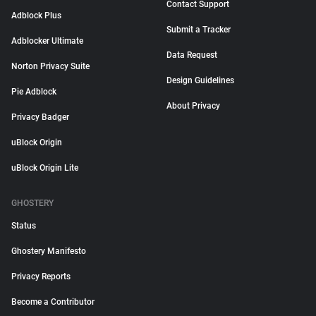
Contact Support
Adblock Plus
Submit a Tracker
Adblocker Ultimate
Data Request
Norton Privacy Suite
Design Guidelines
Pie Adblock
About Privacy
Privacy Badger
uBlock Origin
uBlock Origin Lite
GHOSTERY
Status
Ghostery Manifesto
Privacy Reports
Become a Contributor