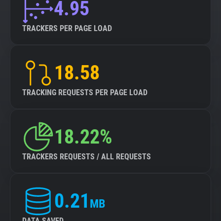
4.95
TRACKERS PER PAGE LOAD
18.58
TRACKING REQUESTS PER PAGE LOAD
18.22%
TRACKERS REQUESTS / ALL REQUESTS
0.21
MB
DATA SAVED