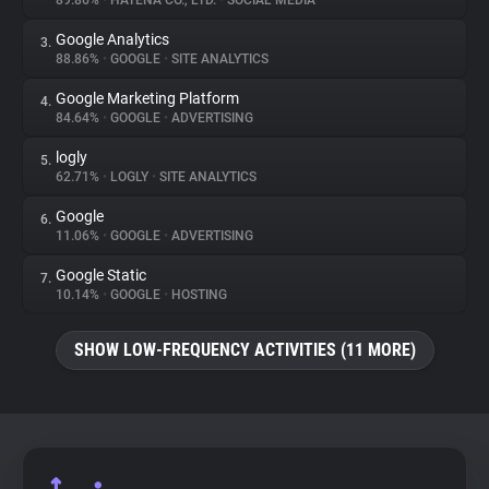
89.86%
•
HATENA CO., LTD.
•
SOCIAL MEDIA
Google Analytics
3.
About
88.86%
•
GOOGLE
•
SITE ANALYTICS
Google Marketing Platform
4.
Trackers
84.64%
•
GOOGLE
•
ADVERTISING
logly
5.
Websites
62.71%
•
LOGLY
•
SITE ANALYTICS
Google
6.
Explorer
11.06%
•
GOOGLE
•
ADVERTISING
Google Static
7.
10.14%
•
GOOGLE
•
HOSTING
Tracking Reach
SHOW LOW-FREQUENCY ACTIVITIES (11 MORE)