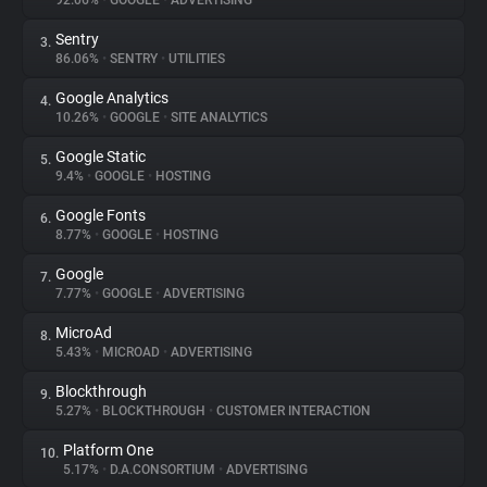
92.06%
•
GOOGLE
•
ADVERTISING
Sentry
3.
About
86.06%
•
SENTRY
•
UTILITIES
Google Analytics
4.
Trackers
10.26%
•
GOOGLE
•
SITE ANALYTICS
Google Static
5.
Websites
9.4%
•
GOOGLE
•
HOSTING
Google Fonts
6.
Explorer
8.77%
•
GOOGLE
•
HOSTING
Google
7.
7.77%
•
GOOGLE
•
ADVERTISING
Tracking Reach
MicroAd
8.
5.43%
•
MICROAD
•
ADVERTISING
Blockthrough
9.
5.27%
•
BLOCKTHROUGH
•
CUSTOMER INTERACTION
Platform One
10.
5.17%
•
D.A.CONSORTIUM
•
ADVERTISING