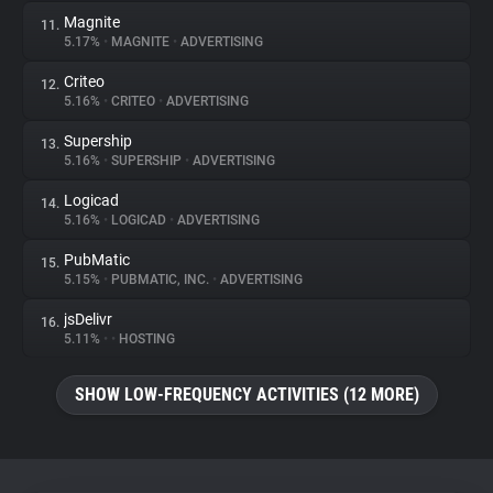
Magnite
11.
5.17%
•
MAGNITE
•
ADVERTISING
Criteo
12.
5.16%
•
CRITEO
•
ADVERTISING
Supership
13.
5.16%
•
SUPERSHIP
•
ADVERTISING
Logicad
14.
5.16%
•
LOGICAD
•
ADVERTISING
PubMatic
15.
5.15%
•
PUBMATIC, INC.
•
ADVERTISING
jsDelivr
16.
5.11%
•
•
HOSTING
SHOW LOW-FREQUENCY ACTIVITIES (12 MORE)