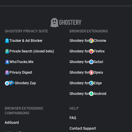
GHOSTERY PRIVACY SUITE
BROWSER EXTENSIONS
Tracker & Ad Blocker
Ghostery for
Chrome
Private Search (closed beta)
Ghostery for
Firefox
WhoTracks.Me
Ghostery for
Safari
Privacy Digest
Ghostery for
Opera
Ghostery Zap
Ghostery for
Edge
Ghostery for
Android
BROWSER EXTENSIONS
HELP
COMPARISONS
FAQ
AdGuard
Contact Support