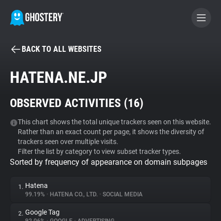
BACK TO ALL WEBSITES
BECOME A CONTRIBUTOR
HATENA.NE.JP
GHOSTERY PRIVACY SUITE
OBSERVED ACTIVITIES (
16
)
Tracker & Ad Blocker
This chart shows the total unique trackers seen on this website.
Rather than an exact count per page, it shows the diversity of
WhoTracks.Me
trackers seen over multiple visits.
Filter the list by category to view subset tracker types.
Sorted by frequency of appearance on domain subpages
Privacy Digest
Hatena
1.
99.19%
•
HATENA CO., LTD.
•
SOCIAL MEDIA
Search
Google Tag
2.