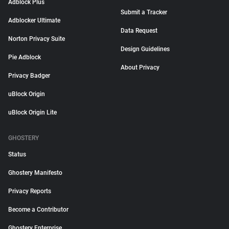
Adblock Plus
Submit a Tracker
Adblocker Ultimate
Data Request
Norton Privacy Suite
Design Guidelines
Pie Adblock
About Privacy
Privacy Badger
uBlock Origin
uBlock Origin Lite
GHOSTERY
Status
Ghostery Manifesto
Privacy Reports
Become a Contributor
Ghostery Enterprise