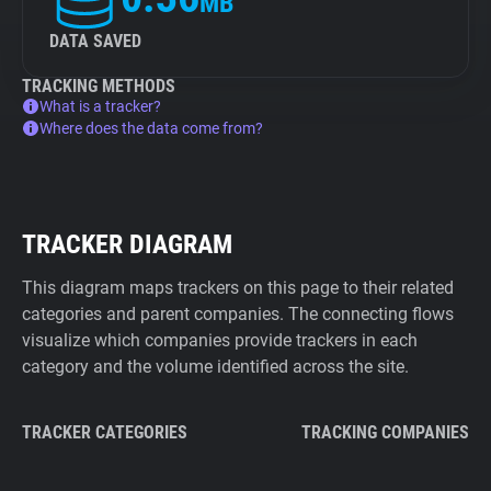
MB
DATA SAVED
TRACKING METHODS
What is a tracker?
Where does the data come from?
TRACKER DIAGRAM
This diagram maps trackers on this page to their related
categories and parent companies. The connecting flows
visualize which companies provide trackers in each
category and the volume identified across the site.
TRACKER CATEGORIES
TRACKING COMPANIES