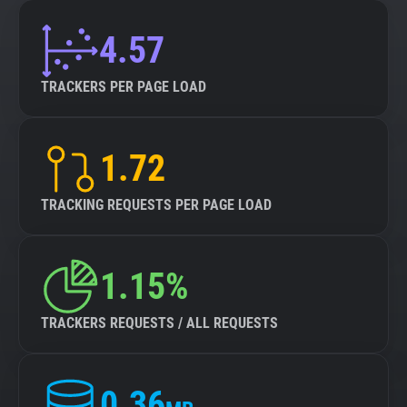
4.57
TRACKERS PER PAGE LOAD
1.72
TRACKING REQUESTS PER PAGE LOAD
1.15%
TRACKERS REQUESTS / ALL REQUESTS
0.36