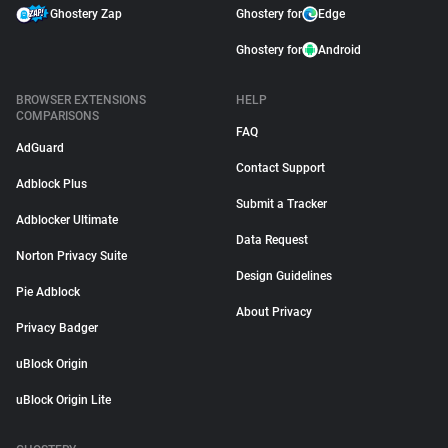
Ghostery Zap
Ghostery for
Edge
Ghostery for
Android
BROWSER EXTENSIONS
HELP
COMPARISONS
FAQ
AdGuard
Contact Support
Adblock Plus
Submit a Tracker
Adblocker Ultimate
Data Request
Norton Privacy Suite
Design Guidelines
Pie Adblock
About Privacy
Privacy Badger
uBlock Origin
uBlock Origin Lite