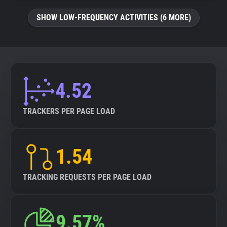
SHOW LOW-FREQUENCY ACTIVITIES (6 MORE)
4.52
TRACKERS PER PAGE LOAD
1.54
TRACKING REQUESTS PER PAGE LOAD
9.57%