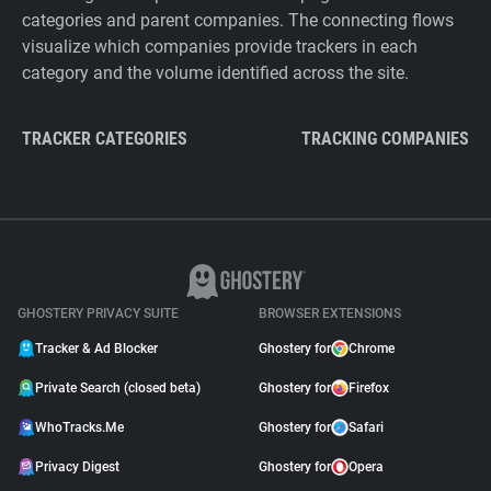
categories and parent companies. The connecting flows
visualize which companies provide trackers in each
category and the volume identified across the site.
TRACKER CATEGORIES
TRACKING COMPANIES
GHOSTERY PRIVACY SUITE
BROWSER EXTENSIONS
Tracker & Ad Blocker
Ghostery for
Chrome
Private Search (closed beta)
Ghostery for
Firefox
WhoTracks.Me
Ghostery for
Safari
Privacy Digest
Ghostery for
Opera