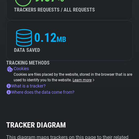
TRACKERS REQUESTS / ALL REQUESTS
0.12
MB
DATA SAVED
TRACKING METHODS
Cookies
Cookies are files placed by the website, stored in the browser that is are
used to identify you to the website.
Learn more
What is a tracker?
Where does the data come from?
TRACKER DIAGRAM
This diagram maps trackers on this page to their related