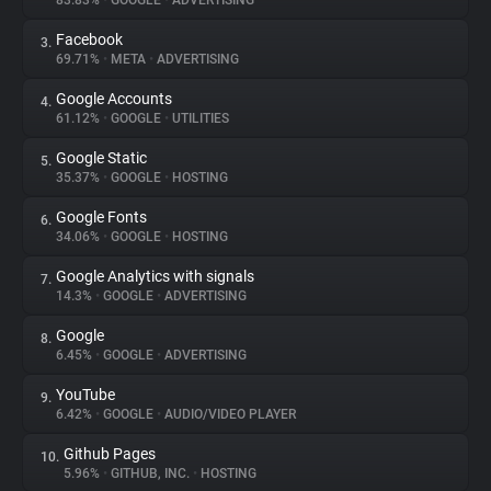
83.83%
•
GOOGLE
•
ADVERTISING
Facebook
3.
About
69.71%
•
META
•
ADVERTISING
Google Accounts
4.
Trackers
61.12%
•
GOOGLE
•
UTILITIES
Google Static
5.
Websites
35.37%
•
GOOGLE
•
HOSTING
Google Fonts
6.
Explorer
34.06%
•
GOOGLE
•
HOSTING
Google Analytics with signals
7.
14.3%
•
GOOGLE
•
ADVERTISING
Tracking Reach
Google
8.
6.45%
•
GOOGLE
•
ADVERTISING
YouTube
9.
6.42%
•
GOOGLE
•
AUDIO/VIDEO PLAYER
Github Pages
10.
5.96%
•
GITHUB, INC.
•
HOSTING