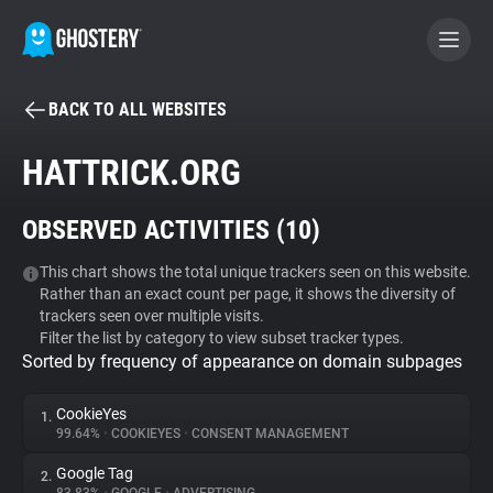
BACK TO ALL WEBSITES
BECOME A CONTRIBUTOR
HATTRICK.ORG
GHOSTERY PRIVACY SUITE
OBSERVED ACTIVITIES (
10
)
Tracker & Ad Blocker
This chart shows the total unique trackers seen on this website.
Rather than an exact count per page, it shows the diversity of
WhoTracks.Me
trackers seen over multiple visits.
Filter the list by category to view subset tracker types.
Sorted by frequency of appearance on domain subpages
Privacy Digest
CookieYes
1.
99.64%
•
COOKIEYES
•
CONSENT MANAGEMENT
Search
Google Tag
2.