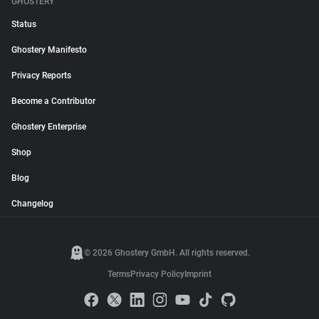
GHOSTERY
Status
Ghostery Manifesto
Privacy Reports
Become a Contributor
Ghostery Enterprise
Shop
Blog
Changelog
© 2026 Ghostery GmbH. All rights reserved.
Terms
Privacy Policy
Imprint