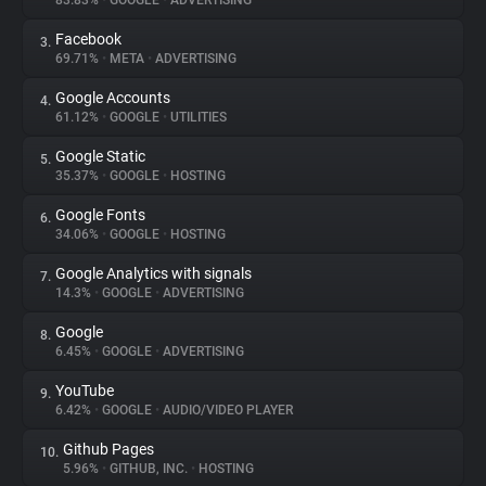
83.83%
•
GOOGLE
•
ADVERTISING
Facebook
3.
About
69.71%
•
META
•
ADVERTISING
Google Accounts
4.
Trackers
61.12%
•
GOOGLE
•
UTILITIES
Google Static
5.
Websites
35.37%
•
GOOGLE
•
HOSTING
Google Fonts
6.
Explorer
34.06%
•
GOOGLE
•
HOSTING
Google Analytics with signals
7.
14.3%
•
GOOGLE
•
ADVERTISING
Tracking Reach
Google
8.
6.45%
•
GOOGLE
•
ADVERTISING
YouTube
9.
6.42%
•
GOOGLE
•
AUDIO/VIDEO PLAYER
Github Pages
10.
5.96%
•
GITHUB, INC.
•
HOSTING