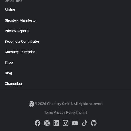
GHOSTERY
Status
Ghostery Manifesto
Privacy Reports
Become a Contributor
Ghostery Enterprise
Shop
Blog
Changelog
© 2026 Ghostery GmbH. All rights reserved.
Terms
Privacy Policy
Imprint