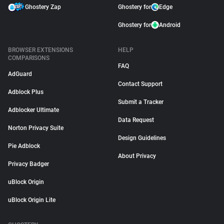
Ghostery Zap
Ghostery for
Edge
Ghostery for
Android
BROWSER EXTENSIONS
HELP
COMPARISONS
FAQ
AdGuard
Contact Support
Adblock Plus
Submit a Tracker
Adblocker Ultimate
Data Request
Norton Privacy Suite
Design Guidelines
Pie Adblock
About Privacy
Privacy Badger
uBlock Origin
uBlock Origin Lite