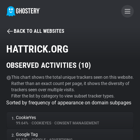
BACK TO ALL WEBSITES
BECOME A CONTRIBUTOR
HATTRICK.ORG
GHOSTERY PRIVACY SUITE
OBSERVED ACTIVITIES (
10
)
Tracker & Ad Blocker
This chart shows the total unique trackers seen on this website.
Rather than an exact count per page, it shows the diversity of
WhoTracks.Me
trackers seen over multiple visits.
Filter the list by category to view subset tracker types.
Sorted by frequency of appearance on domain subpages
Privacy Digest
CookieYes
1.
99.64%
•
COOKIEYES
•
CONSENT MANAGEMENT
Search
Google Tag
2.