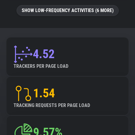
SHOW LOW-FREQUENCY ACTIVITIES (6 MORE)
4.52
TRACKERS PER PAGE LOAD
1.54
TRACKING REQUESTS PER PAGE LOAD
9.57%