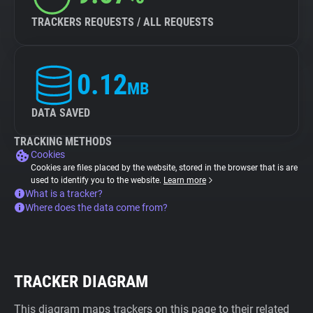
TRACKERS REQUESTS / ALL REQUESTS
0.12
MB
DATA SAVED
TRACKING METHODS
Cookies
Cookies are files placed by the website, stored in the browser that is are
used to identify you to the website.
Learn more
What is a tracker?
Where does the data come from?
TRACKER DIAGRAM
This diagram maps trackers on this page to their related