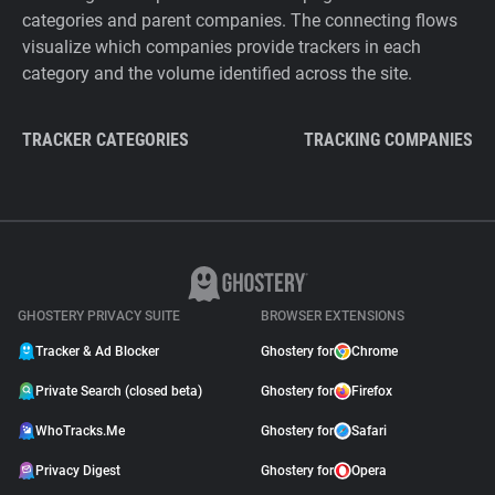
categories and parent companies. The connecting flows
visualize which companies provide trackers in each
category and the volume identified across the site.
TRACKER CATEGORIES
TRACKING COMPANIES
GHOSTERY PRIVACY SUITE
BROWSER EXTENSIONS
Tracker & Ad Blocker
Ghostery for
Chrome
Private Search (closed beta)
Ghostery for
Firefox
WhoTracks.Me
Ghostery for
Safari
Privacy Digest
Ghostery for
Opera