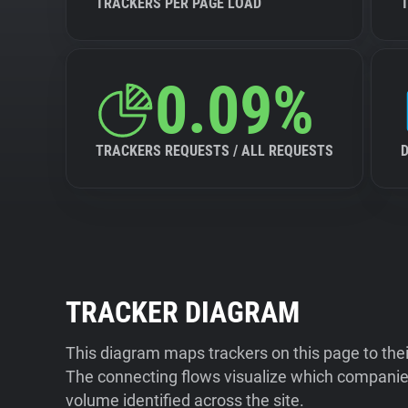
TRACKERS PER PAGE LOAD
0.09%
TRACKERS REQUESTS / ALL REQUESTS
TRACKER DIAGRAM
This diagram maps trackers on this page to the
The connecting flows visualize which companies
volume identified across the site.