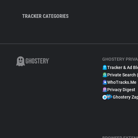
TRACKER CATEGORIES
GHOSTERY PRIVA
Tracker & Ad Bl
Private Search 
WhoTracks.Me
Privacy Digest
Ghostery Za