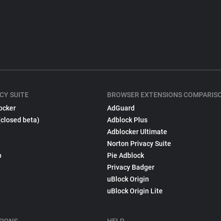
CY SUITE
BROWSER EXTENSIONS COMPARIS
ocker
AdGuard
(closed beta)
Adblock Plus
Adblocker Ultimate
Norton Privacy Suite
p
Pie Adblock
Privacy Badger
uBlock Origin
uBlock Origin Lite