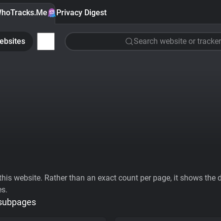
hoTracks.Me
Privacy Digest
ebsites
Search website or tracker
his website. Rather than an exact count per page, it shows the div
es.
 subpages