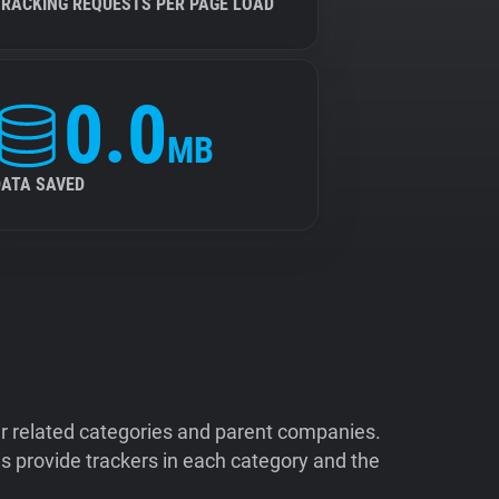
TRACKING REQUESTS PER PAGE LOAD
0.0
MB
DATA SAVED
ir related categories and parent companies.
 provide trackers in each category and the