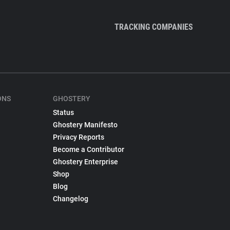
TRACKING COMPANIES
ONS
GHOSTERY
Status
Ghostery Manifesto
Privacy Reports
Become a Contributor
Ghostery Enterprise
Shop
Blog
Changelog