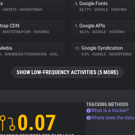
ts
Google Fonts
3.
%
•
HISTATS
•
ADVERTISING
58.17%
•
GOOGLE
•
HOSTING
trap CDN
Google APIs
7.
%
•
BOOTSTRAPCDN
•
HOSTING
46.2%
•
GOOGLE
•
HOSTING
Media
Google Syndication
11.
6%
•
WIKIMEDIA FOUNDATION
•
HOSTING
5.8%
•
GOOGLE
•
ADVERTISING
SHOW LOW-FREQUENCY ACTIVITIES (5 MORE)
TRACKING METHODS
What is a tracker?
0.07
Where does the dat