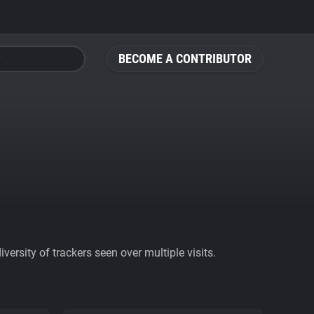
BECOME A CONTRIBUTOR
ersity of trackers seen over multiple visits.