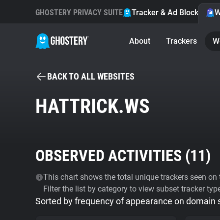
GHOSTERY PRIVACY SUITE
Tracker & Ad Blocker
W
About
Trackers
W
BACK TO ALL WEBSITES
HATTRICK.WS
OBSERVED ACTIVITIES (
11
)
This chart shows the total unique trackers seen on t
Filter the list by category to view subset tracker typ
Sorted by frequency of appearance on domain