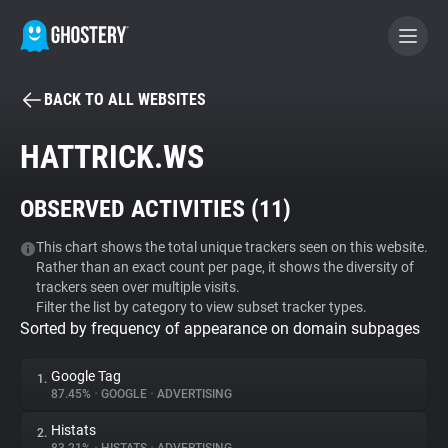
BACK TO ALL WEBSITES
BECOME A CONTRIBUTOR
HATTRICK.WS
GHOSTERY PRIVACY SUITE
OBSERVED ACTIVITIES (
11
)
Tracker & Ad Blocker
This chart shows the total unique trackers seen on this website.
Rather than an exact count per page, it shows the diversity of
WhoTracks.Me
trackers seen over multiple visits.
Filter the list by category to view subset tracker types.
Sorted by frequency of appearance on domain subpages
Privacy Digest
Google Tag
1.
87.45%
•
GOOGLE
•
ADVERTISING
Search
Histats
2.