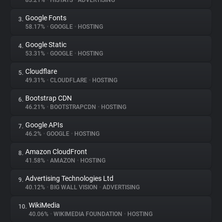
83.21%
•
HISTATS
•
ADVERTISING
Google Fonts
3.
About
58.17%
•
GOOGLE
•
HOSTING
Google Static
4.
Trackers
53.31%
•
GOOGLE
•
HOSTING
Cloudflare
5.
Websites
49.31%
•
CLOUDFLARE
•
HOSTING
Bootstrap CDN
6.
Explorer
46.21%
•
BOOTSTRAPCDN
•
HOSTING
Google APIs
7.
46.2%
•
GOOGLE
•
HOSTING
Tracking Reach
Amazon CloudFront
8.
41.58%
•
AMAZON
•
HOSTING
Advertising Technologies Ltd
9.
40.12%
•
BIG WALL VISION
•
ADVERTISING
WikiMedia
10.
40.06%
•
WIKIMEDIA FOUNDATION
•
HOSTING