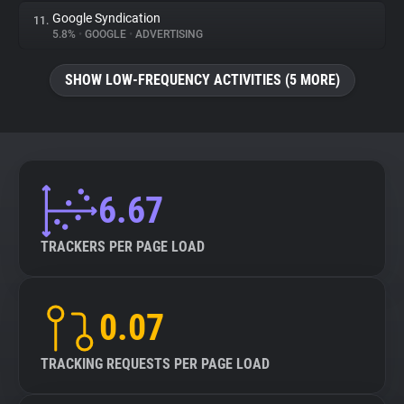
Google Syndication
11.
5.8%
•
GOOGLE
•
ADVERTISING
SHOW LOW-FREQUENCY ACTIVITIES (5 MORE)
6.67
TRACKERS PER PAGE LOAD
0.07
TRACKING REQUESTS PER PAGE LOAD