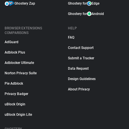
Ghostery Zap
Ghostery for
Edge
Ghostery for
Android
BROWSER EXTENSIONS
HELP
COMPARISONS
FAQ
AdGuard
Contact Support
Adblock Plus
Submit a Tracker
Adblocker Ultimate
Data Request
Norton Privacy Suite
Design Guidelines
Pie Adblock
About Privacy
Privacy Badger
uBlock Origin
uBlock Origin Lite