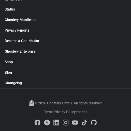
GHOSTERY
Status
Ghostery Manifesto
Privacy Reports
Become a Contributor
Ghostery Enterprise
Shop
Blog
Changelog
© 2026 Ghostery GmbH. All rights reserved.
Terms
Privacy Policy
Imprint