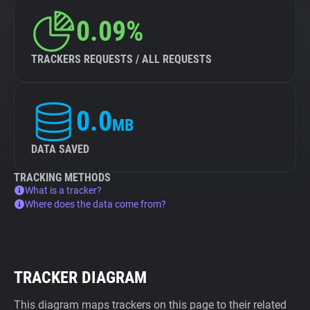
0.09%
TRACKERS REQUESTS / ALL REQUESTS
0.0
MB
DATA SAVED
TRACKING METHODS
What is a tracker?
Where does the data come from?
TRACKER DIAGRAM
This diagram maps trackers on this page to their related