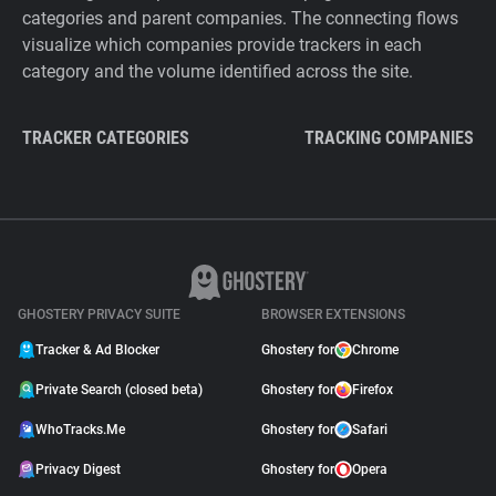
categories and parent companies. The connecting flows
visualize which companies provide trackers in each
category and the volume identified across the site.
TRACKER CATEGORIES
TRACKING COMPANIES
GHOSTERY PRIVACY SUITE
BROWSER EXTENSIONS
Tracker & Ad Blocker
Ghostery for
Chrome
Private Search (closed beta)
Ghostery for
Firefox
WhoTracks.Me
Ghostery for
Safari
Privacy Digest
Ghostery for
Opera