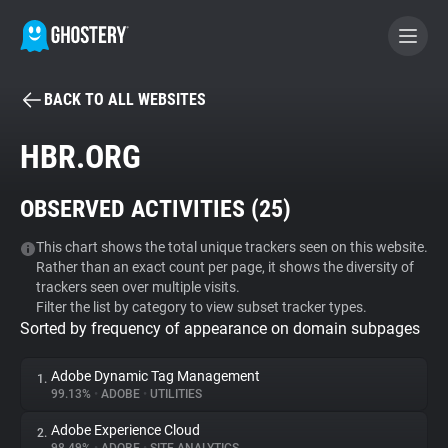
BACK TO ALL WEBSITES
BECOME A CONTRIBUTOR
HBR.ORG
GHOSTERY PRIVACY SUITE
OBSERVED ACTIVITIES (
25
)
Tracker & Ad Blocker
This chart shows the total unique trackers seen on this website.
Rather than an exact count per page, it shows the diversity of
WhoTracks.Me
trackers seen over multiple visits.
Filter the list by category to view subset tracker types.
Sorted by frequency of appearance on domain subpages
Privacy Digest
Adobe Dynamic Tag Management
1.
99.13%
•
ADOBE
•
UTILITIES
Search
Adobe Experience Cloud
2.