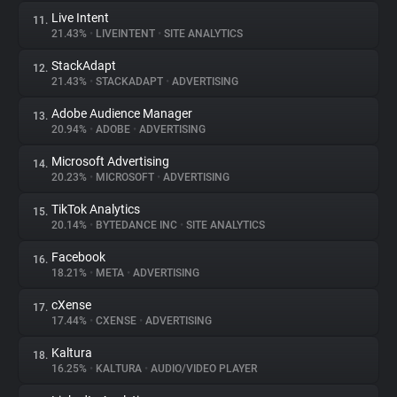
Live Intent
11.
21.43%
•
LIVEINTENT
•
SITE ANALYTICS
StackAdapt
12.
21.43%
•
STACKADAPT
•
ADVERTISING
Adobe Audience Manager
13.
20.94%
•
ADOBE
•
ADVERTISING
Microsoft Advertising
14.
20.23%
•
MICROSOFT
•
ADVERTISING
TikTok Analytics
15.
20.14%
•
BYTEDANCE INC
•
SITE ANALYTICS
Facebook
16.
18.21%
•
META
•
ADVERTISING
cXense
17.
17.44%
•
CXENSE
•
ADVERTISING
Kaltura
18.
16.25%
•
KALTURA
•
AUDIO/VIDEO PLAYER