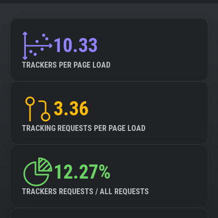
10.33
TRACKERS PER PAGE LOAD
3.36
TRACKING REQUESTS PER PAGE LOAD
12.27%
TRACKERS REQUESTS / ALL REQUESTS