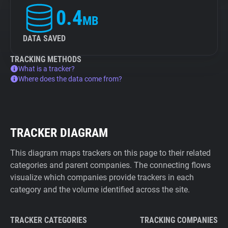
0.4
MB
DATA SAVED
TRACKING METHODS
What is a tracker?
Where does the data come from?
TRACKER DIAGRAM
This diagram maps trackers on this page to their related
categories and parent companies. The connecting flows
visualize which companies provide trackers in each
category and the volume identified across the site.
TRACKER CATEGORIES
TRACKING COMPANIES