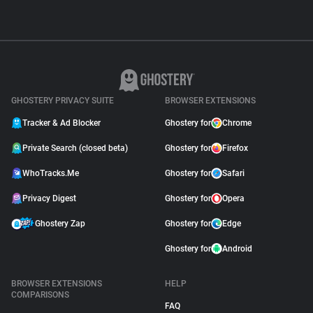
GHOSTERY PRIVACY SUITE
BROWSER EXTENSIONS
Tracker & Ad Blocker
Ghostery for
Chrome
Private Search (closed beta)
Ghostery for
Firefox
WhoTracks.Me
Ghostery for
Safari
Privacy Digest
Ghostery for
Opera
Ghostery Zap
Ghostery for
Edge
Ghostery for
Android
BROWSER EXTENSIONS
HELP
COMPARISONS
FAQ