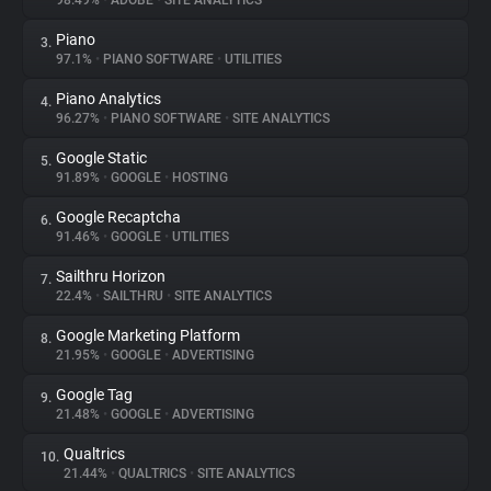
98.49%
•
ADOBE
•
SITE ANALYTICS
Piano
3.
About
97.1%
•
PIANO SOFTWARE
•
UTILITIES
Piano Analytics
4.
Trackers
96.27%
•
PIANO SOFTWARE
•
SITE ANALYTICS
Google Static
5.
Websites
91.89%
•
GOOGLE
•
HOSTING
Google Recaptcha
6.
Explorer
91.46%
•
GOOGLE
•
UTILITIES
Sailthru Horizon
7.
22.4%
•
SAILTHRU
•
SITE ANALYTICS
Tracking Reach
Google Marketing Platform
8.
21.95%
•
GOOGLE
•
ADVERTISING
Google Tag
9.
21.48%
•
GOOGLE
•
ADVERTISING
Qualtrics
10.
21.44%
•
QUALTRICS
•
SITE ANALYTICS