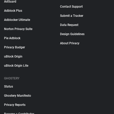
AdGuard
Contact Support
Adblock Plus
Submit a Tracker
Adblocker Ultimate
Data Request
Norton Privacy Suite
Design Guidelines
Pie Adblock
About Privacy
Privacy Badger
uBlock Origin
uBlock Origin Lite
GHOSTERY
Status
Ghostery Manifesto
Privacy Reports