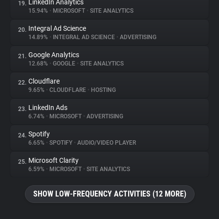
LinkedIn Analytics
19.
15.94%
•
MICROSOFT
•
SITE ANALYTICS
Integral Ad Science
20.
14.89%
•
INTEGRAL AD SCIENCE
•
ADVERTISING
Google Analytics
21.
12.68%
•
GOOGLE
•
SITE ANALYTICS
Cloudflare
22.
9.65%
•
CLOUDFLARE
•
HOSTING
LinkedIn Ads
23.
6.74%
•
MICROSOFT
•
ADVERTISING
Spotify
24.
6.65%
•
SPOTIFY
•
AUDIO/VIDEO PLAYER
Microsoft Clarity
25.
6.59%
•
MICROSOFT
•
SITE ANALYTICS
SHOW LOW-FREQUENCY ACTIVITIES (12 MORE)