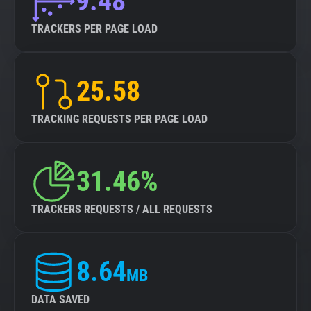
9.48
TRACKERS PER PAGE LOAD
25.58
TRACKING REQUESTS PER PAGE LOAD
31.46%
TRACKERS REQUESTS / ALL REQUESTS
8.64
MB
DATA SAVED