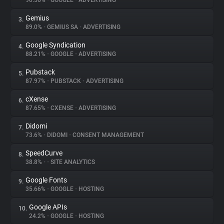
90.56%
•
GOOGLE
•
ADVERTISING
Gemius
3.
About
89.0%
•
GEMIUS SA
•
ADVERTISING
Google Syndication
4.
Trackers
88.21%
•
GOOGLE
•
ADVERTISING
Pubstack
5.
Websites
87.97%
•
PUBSTACK
•
ADVERTISING
cXense
6.
Explorer
87.65%
•
CXENSE
•
ADVERTISING
Didomi
7.
73.6%
•
DIDOMI
•
CONSENT MANAGEMENT
Tracking Reach
SpeedCurve
8.
38.8%
•
•
SITE ANALYTICS
Google Fonts
9.
35.66%
•
GOOGLE
•
HOSTING
Google APIs
10.
24.2%
•
GOOGLE
•
HOSTING