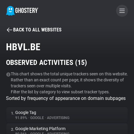
BACK TO ALL WEBSITES
BECOME A CONTRIBUTOR
HBVL.BE
GHOSTERY PRIVACY SUITE
OBSERVED ACTIVITIES (
15
)
Tracker & Ad Blocker
This chart shows the total unique trackers seen on this website.
Rather than an exact count per page, it shows the diversity of
WhoTracks.Me
trackers seen over multiple visits.
Filter the list by category to view subset tracker types.
Sorted by frequency of appearance on domain subpages
Privacy Digest
Google Tag
1.
91.89%
•
GOOGLE
•
ADVERTISING
Search
Google Marketing Platform
2.