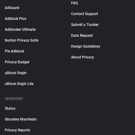
FAQ
AdGuard
Contact Support
Adblock Plus
Submit a Tracker
Adblocker Ultimate
Data Request
Norton Privacy Suite
Design Guidelines
Pie Adblock
About Privacy
Privacy Badger
uBlock Origin
uBlock Origin Lite
GHOSTERY
Status
Ghostery Manifesto
Privacy Reports