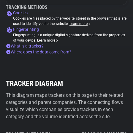
TRACKING METHODS
Cookies
Cookies are files placed by the website, stored in the browser that is are
used to identify you to the website.
Learn more
Fingerprinting
Fingerprinting is a unique digital signature derived from the properties
of your device.
Learn more
What is a tracker?
Where does the data come from?
TRACKER DIAGRAM
This diagram maps trackers on this page to their related
categories and parent companies. The connecting flows
visualize which companies provide trackers in each
category and the volume identified across the site.