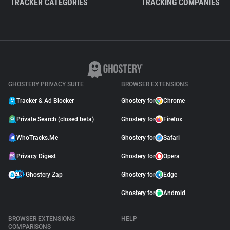
TRACKER CATEGORIES
TRACKING COMPANIES
GHOSTERY PRIVACY SUITE
BROWSER EXTENSIONS
Tracker & Ad Blocker
Ghostery for
Chrome
Private Search (closed beta)
Ghostery for
Firefox
WhoTracks.Me
Ghostery for
Safari
Privacy Digest
Ghostery for
Opera
Ghostery Zap
Ghostery for
Edge
Ghostery for
Android
BROWSER EXTENSIONS
HELP
COMPARISONS