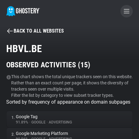
BACK TO ALL WEBSITES
BECOME A CONTRIBUTOR
HBVL.BE
GHOSTERY PRIVACY SUITE
OBSERVED ACTIVITIES (
15
)
Tracker & Ad Blocker
This chart shows the total unique trackers seen on this website.
Rather than an exact count per page, it shows the diversity of
WhoTracks.Me
trackers seen over multiple visits.
Filter the list by category to view subset tracker types.
Sorted by frequency of appearance on domain subpages
Privacy Digest
Google Tag
1.
91.89%
•
GOOGLE
•
ADVERTISING
Search
Google Marketing Platform
2.