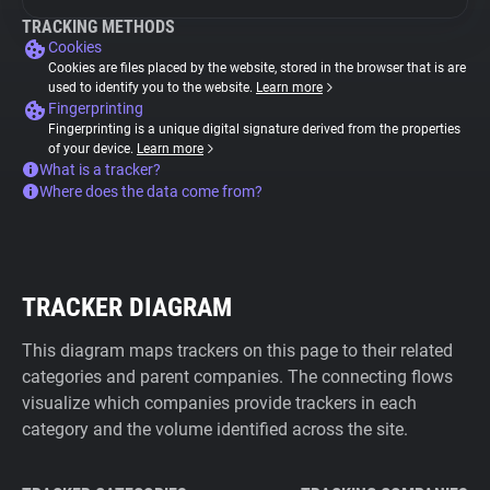
TRACKING METHODS
Cookies
Cookies are files placed by the website, stored in the browser that is are
used to identify you to the website.
Learn more
Fingerprinting
Fingerprinting is a unique digital signature derived from the properties
of your device.
Learn more
What is a tracker?
Where does the data come from?
TRACKER DIAGRAM
This diagram maps trackers on this page to their related
categories and parent companies. The connecting flows
visualize which companies provide trackers in each
category and the volume identified across the site.