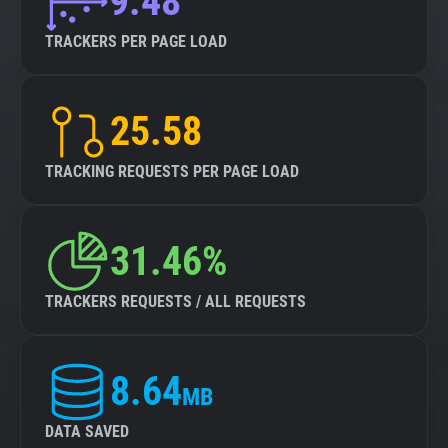
9.48
TRACKERS PER PAGE LOAD
25.58
TRACKING REQUESTS PER PAGE LOAD
31.46%
TRACKERS REQUESTS / ALL REQUESTS
8.64
MB
DATA SAVED