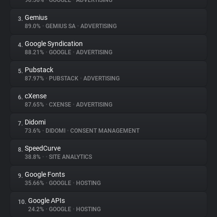
90.56%
•
GOOGLE
•
ADVERTISING
Gemius
3.
About
89.0%
•
GEMIUS SA
•
ADVERTISING
Google Syndication
4.
Trackers
88.21%
•
GOOGLE
•
ADVERTISING
Pubstack
5.
Websites
87.97%
•
PUBSTACK
•
ADVERTISING
cXense
6.
Explorer
87.65%
•
CXENSE
•
ADVERTISING
Didomi
7.
73.6%
•
DIDOMI
•
CONSENT MANAGEMENT
Tracking Reach
SpeedCurve
8.
38.8%
•
•
SITE ANALYTICS
Google Fonts
9.
35.66%
•
GOOGLE
•
HOSTING
Google APIs
10.
24.2%
•
GOOGLE
•
HOSTING