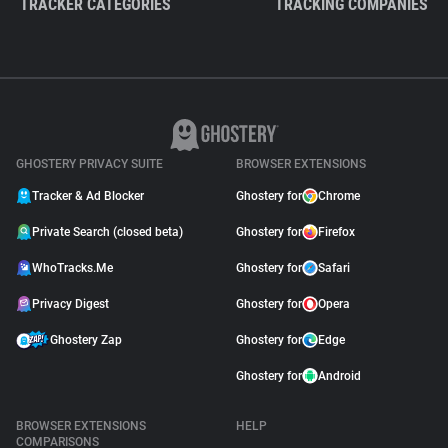
TRACKER CATEGORIES
TRACKING COMPANIES
GHOSTERY PRIVACY SUITE
BROWSER EXTENSIONS
Tracker & Ad Blocker
Ghostery for
Chrome
Private Search (closed beta)
Ghostery for
Firefox
WhoTracks.Me
Ghostery for
Safari
Privacy Digest
Ghostery for
Opera
Ghostery Zap
Ghostery for
Edge
Ghostery for
Android
BROWSER EXTENSIONS
HELP
COMPARISONS