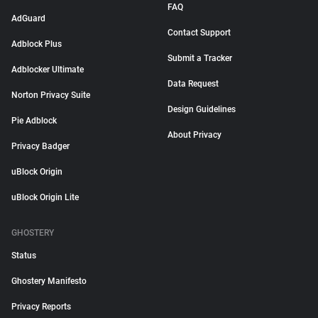
FAQ
AdGuard
Contact Support
Adblock Plus
Submit a Tracker
Adblocker Ultimate
Data Request
Norton Privacy Suite
Design Guidelines
Pie Adblock
About Privacy
Privacy Badger
uBlock Origin
uBlock Origin Lite
GHOSTERY
Status
Ghostery Manifesto
Privacy Reports