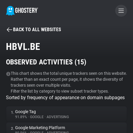
BACK TO ALL WEBSITES
BECOME A CONTRIBUTOR
HBVL.BE
GHOSTERY PRIVACY SUITE
OBSERVED ACTIVITIES (
15
)
Tracker & Ad Blocker
This chart shows the total unique trackers seen on this website.
Rather than an exact count per page, it shows the diversity of
WhoTracks.Me
trackers seen over multiple visits.
Filter the list by category to view subset tracker types.
Sorted by frequency of appearance on domain subpages
Privacy Digest
Google Tag
1.
91.89%
•
GOOGLE
•
ADVERTISING
Search
Google Marketing Platform
2.