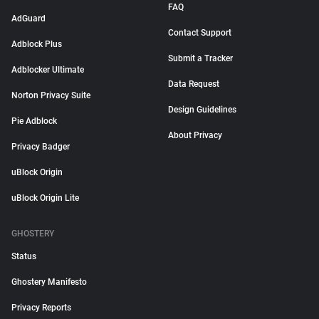
FAQ
AdGuard
Contact Support
Adblock Plus
Submit a Tracker
Adblocker Ultimate
Data Request
Norton Privacy Suite
Design Guidelines
Pie Adblock
About Privacy
Privacy Badger
uBlock Origin
uBlock Origin Lite
GHOSTERY
Status
Ghostery Manifesto
Privacy Reports