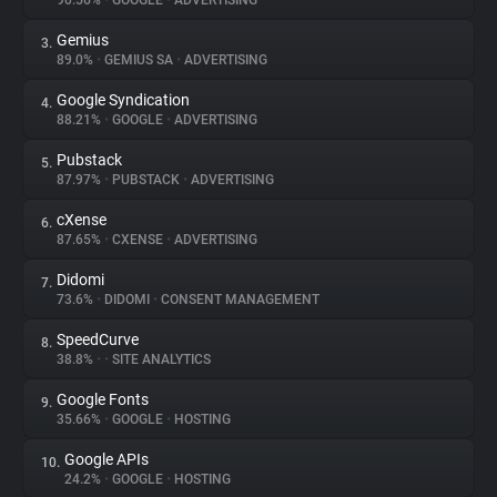
90.56%
•
GOOGLE
•
ADVERTISING
Gemius
3.
About
89.0%
•
GEMIUS SA
•
ADVERTISING
Google Syndication
4.
Trackers
88.21%
•
GOOGLE
•
ADVERTISING
Pubstack
5.
Websites
87.97%
•
PUBSTACK
•
ADVERTISING
cXense
6.
Explorer
87.65%
•
CXENSE
•
ADVERTISING
Didomi
7.
73.6%
•
DIDOMI
•
CONSENT MANAGEMENT
Tracking Reach
SpeedCurve
8.
38.8%
•
•
SITE ANALYTICS
Google Fonts
9.
35.66%
•
GOOGLE
•
HOSTING
Google APIs
10.
24.2%
•
GOOGLE
•
HOSTING