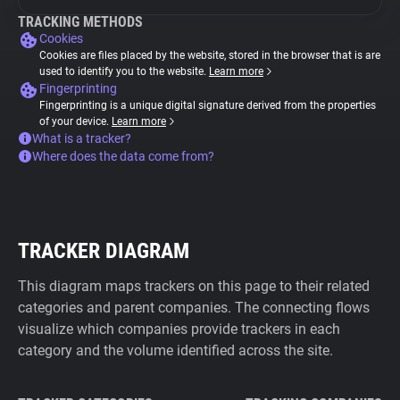
TRACKING METHODS
Cookies
Cookies are files placed by the website, stored in the browser that is are
used to identify you to the website.
Learn more
Fingerprinting
Fingerprinting is a unique digital signature derived from the properties
of your device.
Learn more
What is a tracker?
Where does the data come from?
TRACKER DIAGRAM
This diagram maps trackers on this page to their related
categories and parent companies. The connecting flows
visualize which companies provide trackers in each
category and the volume identified across the site.