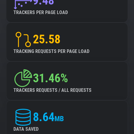
9.48
TRACKERS PER PAGE LOAD
25.58
TRACKING REQUESTS PER PAGE LOAD
31.46%
TRACKERS REQUESTS / ALL REQUESTS
8.64
MB
DATA SAVED