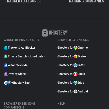
TRACKER CATEGORIES
TRACKING COMPANIES
GHOSTERY PRIVACY SUITE
BROWSER EXTENSIONS
Tracker & Ad Blocker
Ghostery for
Chrome
Private Search (closed beta)
Ghostery for
Firefox
WhoTracks.Me
Ghostery for
Safari
Privacy Digest
Ghostery for
Opera
Ghostery Zap
Ghostery for
Edge
Ghostery for
Android
BROWSER EXTENSIONS
HELP
COMPARISONS