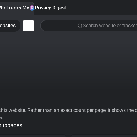
hoTracks.Me
Privacy Digest
ebsites
Search website or tracker
his website. Rather than an exact count per page, it shows the div
es.
 subpages