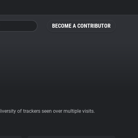
BECOME A CONTRIBUTOR
ersity of trackers seen over multiple visits.