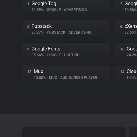
Google Tag
Googl
1.
2.
91.89%
•
GOOGLE
•
ADVERTISING
90.56
Pubstack
cXen
5.
6.
87.97%
•
PUBSTACK
•
ADVERTISING
87.65
Google Fonts
Goog
9.
10.
35.66%
•
GOOGLE
•
HOSTING
24.2
Mux
Clou
13.
14.
10.58%
•
MUX
•
AUDIO/VIDEO PLAYER
9.24