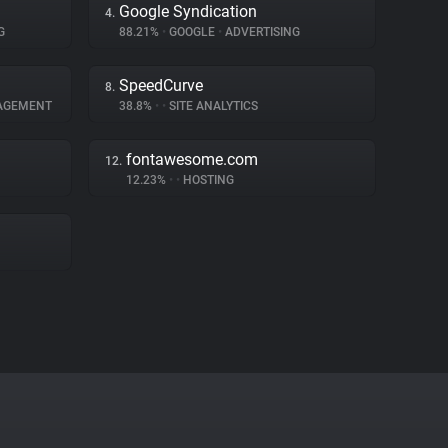
Google Syndication
4.
G
88.21%
•
GOOGLE
•
ADVERTISING
SpeedCurve
8.
AGEMENT
38.8%
•
•
SITE ANALYTICS
fontawesome.com
12.
12.23%
•
•
HOSTING