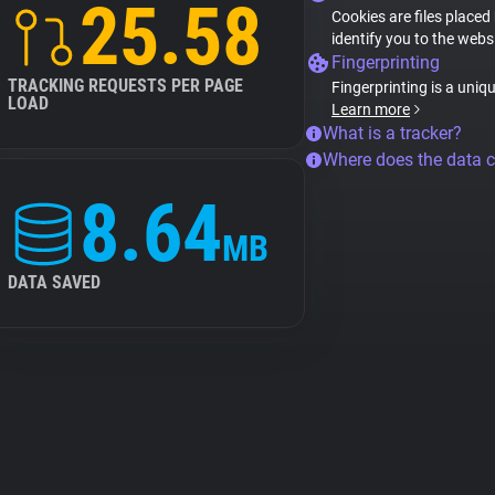
25.58
Cookies are files placed
identify you to the webs
Fingerprinting
TRACKING REQUESTS PER PAGE
Fingerprinting is a uniq
LOAD
Learn more
What is a tracker?
Where does the data 
8.64
MB
DATA SAVED