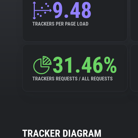
9.48
TRACKERS PER PAGE LOAD
31.46%
TRACKERS REQUESTS / ALL REQUESTS
TRACKER DIAGRAM