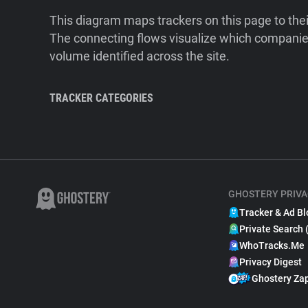
This diagram maps trackers on this page to the
The connecting flows visualize which companies
volume identified across the site.
TRACKER CATEGORIES
GHOSTERY PRIVA
Tracker & Ad Bl
Private Search 
WhoTracks.Me
Privacy Digest
Ghostery Za