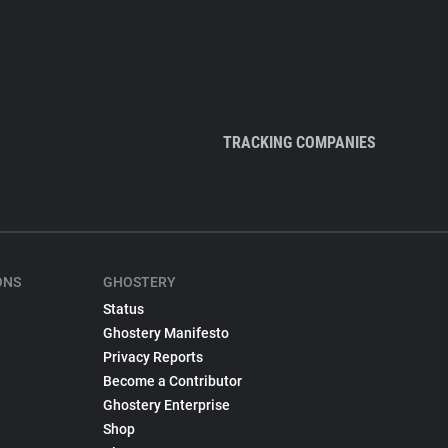
TRACKING COMPANIES
ONS
GHOSTERY
Status
Ghostery Manifesto
Privacy Reports
Become a Contributor
Ghostery Enterprise
Shop