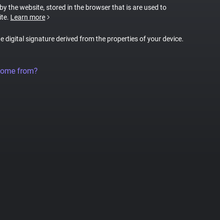
 by the website, stored in the browser that is are used to
ite.
Learn more
ue digital signature derived from the properties of your device.
come from?