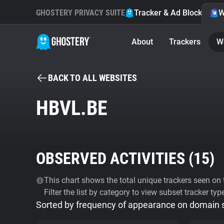
GHOSTERY PRIVACY SUITE
Tracker & Ad Blocker
W
About
Trackers
W
BACK TO ALL WEBSITES
HBVL.BE
OBSERVED ACTIVITIES (
15
)
This chart shows the total unique trackers seen on t
Filter the list by category to view subset tracker typ
Sorted by frequency of appearance on domain