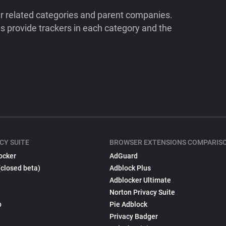
ir related categories and parent companies.
 provide trackers in each category and the
CY SUITE
BROWSER EXTENSIONS COMPARIS
ocker
AdGuard
(closed beta)
Adblock Plus
Adblocker Ultimate
Norton Privacy Suite
p
Pie Adblock
Privacy Badger