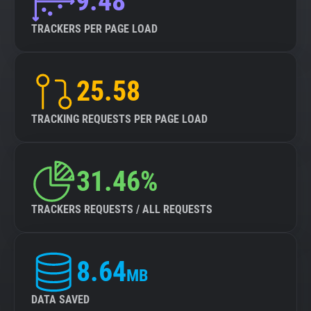
9.48
TRACKERS PER PAGE LOAD
25.58
TRACKING REQUESTS PER PAGE LOAD
31.46%
TRACKERS REQUESTS / ALL REQUESTS
8.64
MB
DATA SAVED