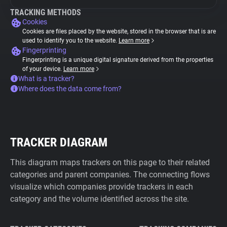
TRACKING METHODS
Cookies
Cookies are files placed by the website, stored in the browser that is are
used to identify you to the website.
Learn more
Fingerprinting
Fingerprinting is a unique digital signature derived from the properties
of your device.
Learn more
What is a tracker?
Where does the data come from?
TRACKER DIAGRAM
This diagram maps trackers on this page to their related
categories and parent companies. The connecting flows
visualize which companies provide trackers in each
category and the volume identified across the site.