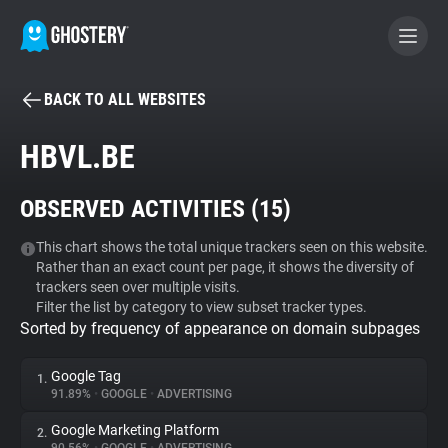
BACK TO ALL WEBSITES
BECOME A CONTRIBUTOR
HBVL.BE
GHOSTERY PRIVACY SUITE
OBSERVED ACTIVITIES (
15
)
Tracker & Ad Blocker
This chart shows the total unique trackers seen on this website.
Rather than an exact count per page, it shows the diversity of
WhoTracks.Me
trackers seen over multiple visits.
Filter the list by category to view subset tracker types.
Sorted by frequency of appearance on domain subpages
Privacy Digest
Google Tag
1.
91.89%
•
GOOGLE
•
ADVERTISING
Search
Google Marketing Platform
2.