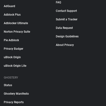
FAQ
AdGuard
Contact Support
Adblock Plus
Submit a Tracker
Adblocker Ultimate
Data Request
Norton Privacy Suite
Design Guidelines
Pie Adblock
About Privacy
Privacy Badger
uBlock Origin
uBlock Origin Lite
GHOSTERY
Status
Ghostery Manifesto
Privacy Reports