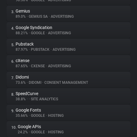
90.56%
•
GOOGLE
•
ADVERTISING
Gemius
3.
About
89.0%
•
GEMIUS SA
•
ADVERTISING
Google Syndication
4.
Trackers
88.21%
•
GOOGLE
•
ADVERTISING
Pubstack
5.
Websites
87.97%
•
PUBSTACK
•
ADVERTISING
cXense
6.
Explorer
87.65%
•
CXENSE
•
ADVERTISING
Didomi
7.
73.6%
•
DIDOMI
•
CONSENT MANAGEMENT
Tracking Reach
SpeedCurve
8.
38.8%
•
•
SITE ANALYTICS
Google Fonts
9.
35.66%
•
GOOGLE
•
HOSTING
Google APIs
10.
24.2%
•
GOOGLE
•
HOSTING