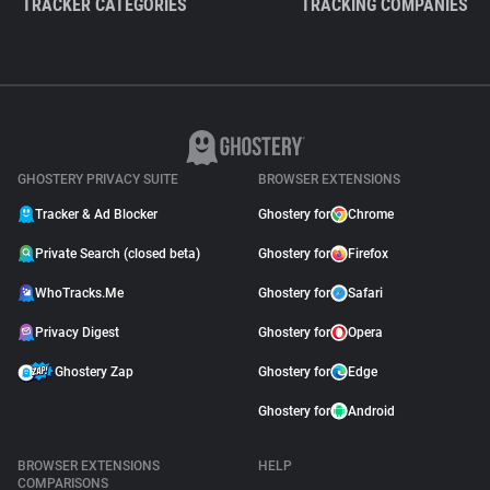
TRACKER CATEGORIES
TRACKING COMPANIES
GHOSTERY PRIVACY SUITE
BROWSER EXTENSIONS
Tracker & Ad Blocker
Ghostery for
Chrome
Private Search (closed beta)
Ghostery for
Firefox
WhoTracks.Me
Ghostery for
Safari
Privacy Digest
Ghostery for
Opera
Ghostery Zap
Ghostery for
Edge
Ghostery for
Android
BROWSER EXTENSIONS
HELP
COMPARISONS