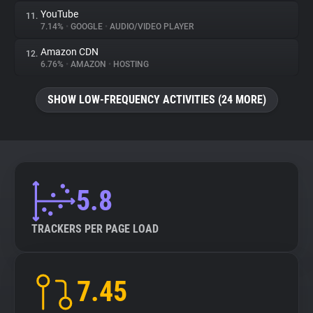
YouTube
11.
7.14%
•
GOOGLE
•
AUDIO/VIDEO PLAYER
Amazon CDN
12.
6.76%
•
AMAZON
•
HOSTING
SHOW LOW-FREQUENCY ACTIVITIES (24 MORE)
5.8
TRACKERS PER PAGE LOAD
7.45