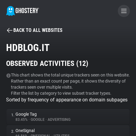
BACK TO ALL WEBSITES
BECOME A CONTRIBUTOR
HDBLOG.IT
GHOSTERY PRIVACY SUITE
OBSERVED ACTIVITIES (
12
)
Tracker & Ad Blocker
This chart shows the total unique trackers seen on this website.
Rather than an exact count per page, it shows the diversity of
WhoTracks.Me
trackers seen over multiple visits.
Filter the list by category to view subset tracker types.
Sorted by frequency of appearance on domain subpages
Privacy Digest
Google Tag
1.
83.45%
•
GOOGLE
•
ADVERTISING
Search
OneSignal
2.