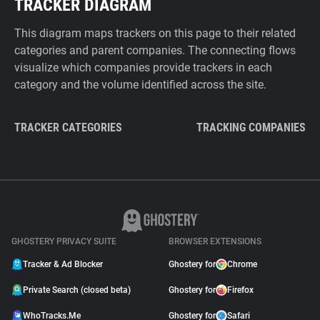
TRACKER DIAGRAM
This diagram maps trackers on this page to their related
categories and parent companies. The connecting flows
visualize which companies provide trackers in each
category and the volume identified across the site.
TRACKER CATEGORIES
TRACKING COMPANIES
GHOSTERY PRIVACY SUITE
BROWSER EXTENSIONS
Tracker & Ad Blocker
Ghostery for
Chrome
Private Search (closed beta)
Ghostery for
Firefox
WhoTracks.Me
Ghostery for
Safari