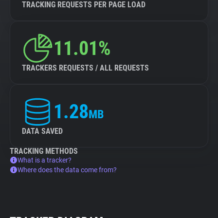
TRACKING REQUESTS PER PAGE LOAD
11.01%
TRACKERS REQUESTS / ALL REQUESTS
1.28
MB
DATA SAVED
TRACKING METHODS
What is a tracker?
Where does the data come from?