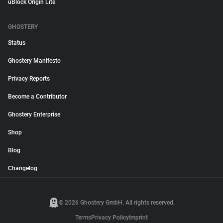
uBlock Origin Lite
GHOSTERY
Status
Ghostery Manifesto
Privacy Reports
Become a Contributor
Ghostery Enterprise
Shop
Blog
Changelog
© 2026 Ghostery GmbH. All rights reserved.
Terms
Privacy Policy
Imprint