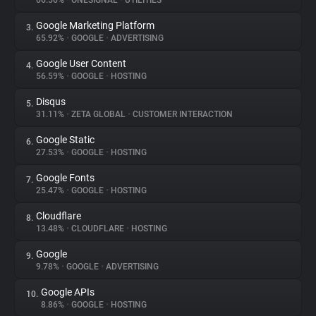
66.56%
•
ONESIGNAL
•
UTILITIES
Google Marketing Platform
3.
About
65.92%
•
GOOGLE
•
ADVERTISING
Google User Content
4.
Trackers
56.59%
•
GOOGLE
•
HOSTING
Disqus
5.
Websites
31.11%
•
ZETA GLOBAL
•
CUSTOMER INTERACTION
Google Static
6.
Explorer
27.53%
•
GOOGLE
•
HOSTING
Google Fonts
7.
25.47%
•
GOOGLE
•
HOSTING
Tracking Reach
Cloudflare
8.
13.48%
•
CLOUDFLARE
•
HOSTING
Google
9.
9.78%
•
GOOGLE
•
ADVERTISING
Google APIs
10.
8.86%
•
GOOGLE
•
HOSTING