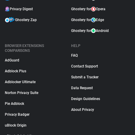
Privacy Digest
Ghostery for
Opera
Ghostery Zap
Ghostery for
Edge
Ghostery for
Android
BROWSER EXTENSIONS
HELP
COMPARISONS
FAQ
AdGuard
Contact Support
Adblock Plus
Submit a Tracker
Adblocker Ultimate
Data Request
Norton Privacy Suite
Design Guidelines
Pie Adblock
About Privacy
Privacy Badger
uBlock Origin