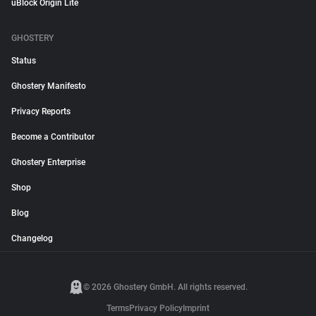
uBlock Origin Lite
GHOSTERY
Status
Ghostery Manifesto
Privacy Reports
Become a Contributor
Ghostery Enterprise
Shop
Blog
Changelog
© 2026 Ghostery GmbH. All rights reserved.
Terms
Privacy Policy
Imprint