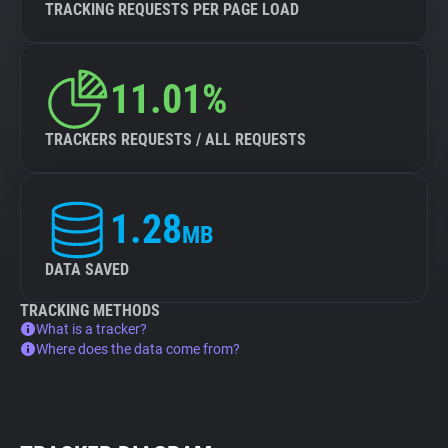
TRACKING REQUESTS PER PAGE LOAD
11.01%
TRACKERS REQUESTS / ALL REQUESTS
1.28
MB
DATA SAVED
TRACKING METHODS
What is a tracker?
Where does the data come from?