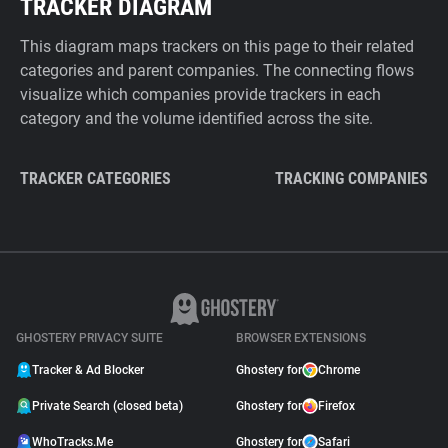
TRACKER DIAGRAM
This diagram maps trackers on this page to their related
categories and parent companies. The connecting flows
visualize which companies provide trackers in each
category and the volume identified across the site.
TRACKER CATEGORIES
TRACKING COMPANIES
GHOSTERY PRIVACY SUITE
BROWSER EXTENSIONS
Tracker & Ad Blocker
Ghostery for
Chrome
Private Search (closed beta)
Ghostery for
Firefox
WhoTracks.Me
Ghostery for
Safari