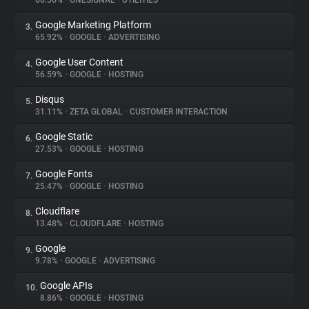
66.56%
•
ONESIGNAL
•
UTILITIES
Google Marketing Platform
3.
About
65.92%
•
GOOGLE
•
ADVERTISING
Google User Content
4.
Trackers
56.59%
•
GOOGLE
•
HOSTING
Disqus
5.
Websites
31.11%
•
ZETA GLOBAL
•
CUSTOMER INTERACTION
Google Static
6.
Explorer
27.53%
•
GOOGLE
•
HOSTING
Google Fonts
7.
25.47%
•
GOOGLE
•
HOSTING
Tracking Reach
Cloudflare
8.
13.48%
•
CLOUDFLARE
•
HOSTING
Google
9.
9.78%
•
GOOGLE
•
ADVERTISING
Google APIs
10.
8.86%
•
GOOGLE
•
HOSTING