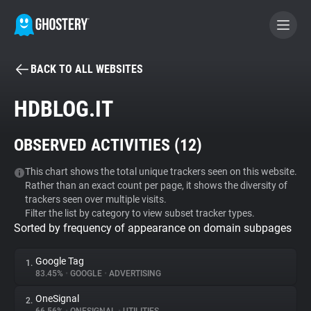
BACK TO ALL WEBSITES
BECOME A CONTRIBUTOR
HDBLOG.IT
GHOSTERY PRIVACY SUITE
OBSERVED ACTIVITIES (
12
)
Tracker & Ad Blocker
This chart shows the total unique trackers seen on this website.
Rather than an exact count per page, it shows the diversity of
WhoTracks.Me
trackers seen over multiple visits.
Filter the list by category to view subset tracker types.
Sorted by frequency of appearance on domain subpages
Privacy Digest
Google Tag
1.
83.45%
•
GOOGLE
•
ADVERTISING
Search
OneSignal
2.