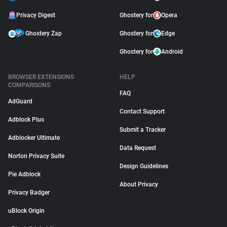
Privacy Digest
Ghostery for
Opera
Ghostery Zap
Ghostery for
Edge
Ghostery for
Android
BROWSER EXTENSIONS
HELP
COMPARISONS
FAQ
AdGuard
Contact Support
Adblock Plus
Submit a Tracker
Adblocker Ultimate
Data Request
Norton Privacy Suite
Design Guidelines
Pie Adblock
About Privacy
Privacy Badger
uBlock Origin