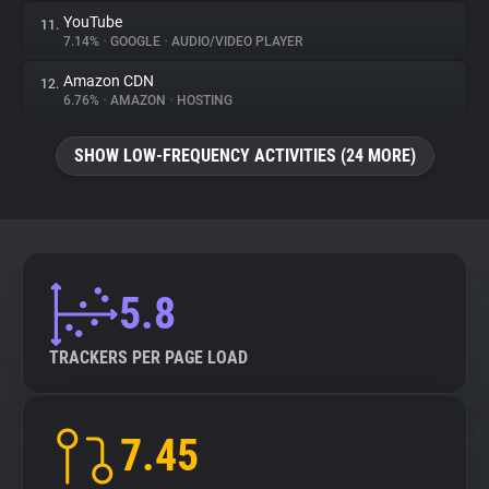
YouTube
11.
7.14%
•
GOOGLE
•
AUDIO/VIDEO PLAYER
Amazon CDN
12.
6.76%
•
AMAZON
•
HOSTING
SHOW LOW-FREQUENCY ACTIVITIES (24 MORE)
5.8
TRACKERS PER PAGE LOAD
7.45