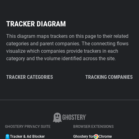
TRACKER DIAGRAM
This diagram maps trackers on this page to their related
categories and parent companies. The connecting flows
visualize which companies provide trackers in each
category and the volume identified across the site.
TRACKER CATEGORIES
TRACKING COMPANIES
GHOSTERY PRIVACY SUITE
BROWSER EXTENSIONS
Tracker & Ad Blocker
Ghostery for
Chrome