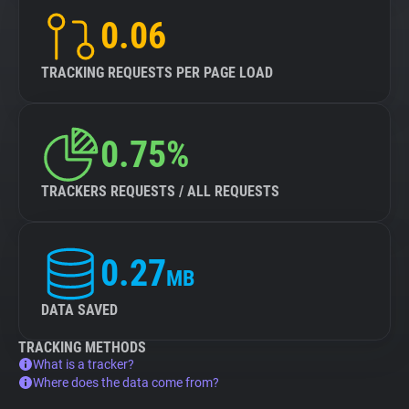
0.06
TRACKING REQUESTS PER PAGE LOAD
0.75%
TRACKERS REQUESTS / ALL REQUESTS
0.27
MB
DATA SAVED
TRACKING METHODS
What is a tracker?
Where does the data come from?