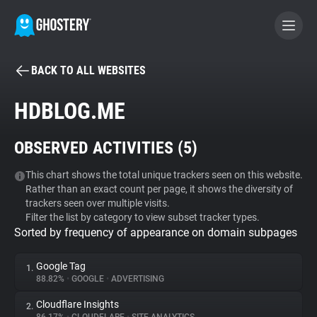
BACK TO ALL WEBSITES
BECOME A CONTRIBUTOR
HDBLOG.ME
GHOSTERY PRIVACY SUITE
OBSERVED ACTIVITIES (
5
)
Tracker & Ad Blocker
This chart shows the total unique trackers seen on this website.
Rather than an exact count per page, it shows the diversity of
WhoTracks.Me
trackers seen over multiple visits.
Filter the list by category to view subset tracker types.
Sorted by frequency of appearance on domain subpages
Privacy Digest
Google Tag
1.
88.82%
•
GOOGLE
•
ADVERTISING
Search
Cloudflare Insights
2.