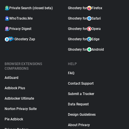
Private Search (closed beta)
Ghostery for
Firefox
WhoTracks.Me
Ghostery for
Safari
Privacy Digest
Ghostery for
Opera
Ghostery Zap
Ghostery for
Edge
Ghostery for
Android
BROWSER EXTENSIONS
HELP
COMPARISONS
FAQ
AdGuard
Contact Support
Adblock Plus
Submit a Tracker
Adblocker Ultimate
Data Request
Norton Privacy Suite
Design Guidelines
Pie Adblock
About Privacy