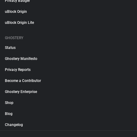
Privacy Badger
uBlock Origin
uBlock Origin Lite
GHOSTERY
Status
Ghostery Manifesto
Privacy Reports
Become a Contributor
Ghostery Enterprise
Shop
Blog
Changelog