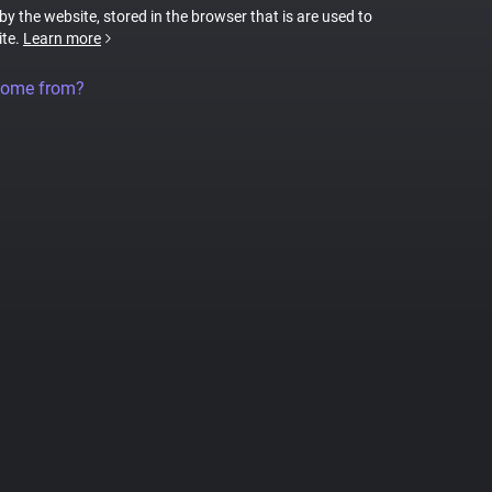
 by the website, stored in the browser that is are used to
ite.
Learn more
come from?