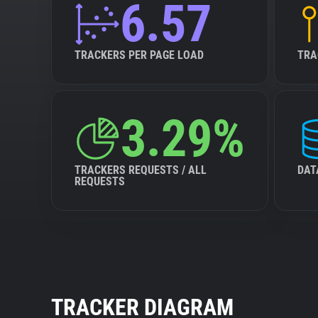
6.57
TRACKERS PER PAGE LOAD
TRA
3.29%
TRACKERS REQUESTS / ALL
DAT
REQUESTS
TRACKER DIAGRAM