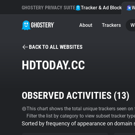
GHOSTERY PRIVACY SUITE
Tracker & Ad Blocker
W
About
Trackers
W
BACK TO ALL WEBSITES
HDTODAY.CC
OBSERVED ACTIVITIES (
13
)
This chart shows the total unique trackers seen on t
Filter the list by category to view subset tracker typ
Sorted by frequency of appearance on domain