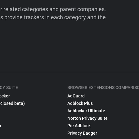
ir related categories and parent companies.
 provide trackers in each category and the
CY SUITE
BROWSER EXTENSIONS COMPARIS
ocker
AdGuard
(closed beta)
Adblock Plus
Adblocker Ultimate
Norton Privacy Suite
p
Pie Adblock
Privacy Badger