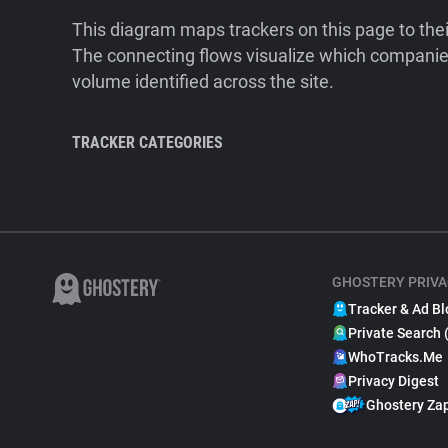
This diagram maps trackers on this page to the
The connecting flows visualize which companies
volume identified across the site.
TRACKER CATEGORIES
GHOSTERY PRIVA
Tracker & Ad Bl
Private Search 
WhoTracks.Me
Privacy Digest
Ghostery Za