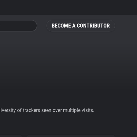
BECOME A CONTRIBUTOR
ersity of trackers seen over multiple visits.