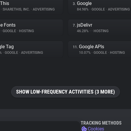
This
Google
3.
%
•
SHARETHIS, INC.
•
ADVERTISING
84.98%
•
GOOGLE
•
ADVERTISING
e Fonts
jsDelivr
7.
%
•
GOOGLE
•
HOSTING
46.28%
•
•
HOSTING
le Tag
Google APIs
11.
8%
•
GOOGLE
•
ADVERTISING
10.07%
•
GOOGLE
•
HOSTING
SHOW LOW-FREQUENCY ACTIVITIES (3 MORE)
TRACKING METHODS
Cookies