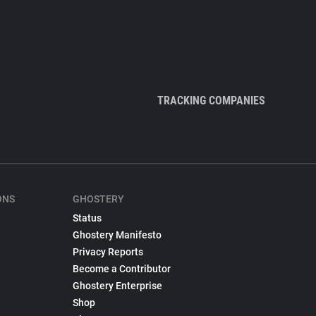
TRACKING COMPANIES
ONS
GHOSTERY
Status
Ghostery Manifesto
Privacy Reports
Become a Contributor
Ghostery Enterprise
Shop