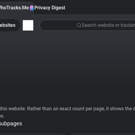
hoTracks.Me
Privacy Digest
ebsites
Search website or tracker
his website. Rather than an exact count per page, it shows the div
es.
 subpages