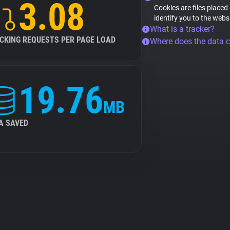
3.08
Cookies are files placed
identify you to the webs
What is a tracker?
CKING REQUESTS PER PAGE LOAD
Where does the data 
19.76
MB
A SAVED