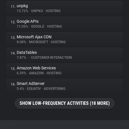
unpkg
11.
13.72%
•
UNPKG
•
HOSTING
Google APIs
12.
11.05%
•
GOOGLE
•
HOSTING
Microsoft Ajax CDN
13.
8.08%
•
MICROSOFT
•
HOSTING
DataTables
14.
7.87%
•
•
CUSTOMER INTERACTION
Amazon Web Services
15.
6.39%
•
AMAZON
•
HOSTING
Smart AdServer
16.
5.4%
•
EQUATIV
•
ADVERTISING
SHOW LOW-FREQUENCY ACTIVITIES (18 MORE)