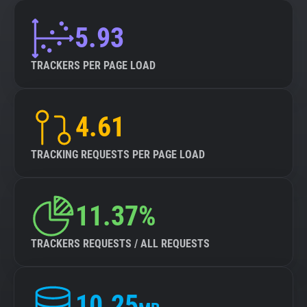
5.93
TRACKERS PER PAGE LOAD
4.61
TRACKING REQUESTS PER PAGE LOAD
11.37%
TRACKERS REQUESTS / ALL REQUESTS
10.25