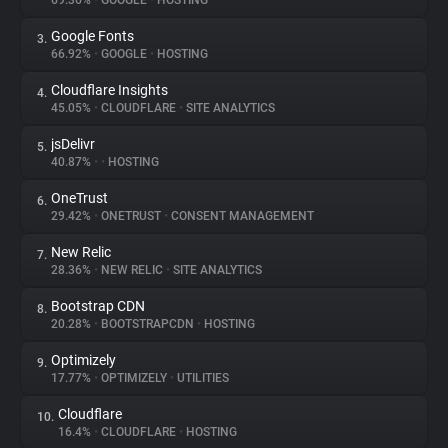
69.36%
•
GOOGLE
•
HOSTING
Google Fonts
3.
About
66.92%
•
GOOGLE
•
HOSTING
Cloudflare Insights
4.
Trackers
45.05%
•
CLOUDFLARE
•
SITE ANALYTICS
jsDelivr
5.
Websites
40.87%
•
•
HOSTING
OneTrust
6.
Explorer
29.42%
•
ONETRUST
•
CONSENT MANAGEMENT
New Relic
7.
28.36%
•
NEW RELIC
•
SITE ANALYTICS
Tracking Reach
Bootstrap CDN
8.
20.28%
•
BOOTSTRAPCDN
•
HOSTING
Optimizely
9.
17.77%
•
OPTIMIZELY
•
UTILITIES
Cloudflare
10.
16.4%
•
CLOUDFLARE
•
HOSTING