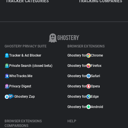
TRACKER CATEGORIES
TRACKING COMPANIES
GHOSTERY PRIVACY SUITE
BROWSER EXTENSIONS
Tracker & Ad Blocker
Ghostery for
Chrome
Private Search (closed beta)
Ghostery for
Firefox
WhoTracks.Me
Ghostery for
Safari
Privacy Digest
Ghostery for
Opera
Ghostery Zap
Ghostery for
Edge
Ghostery for
Android
BROWSER EXTENSIONS
HELP
COMPARISONS