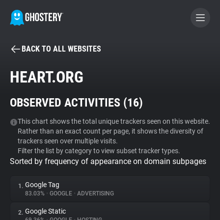
BACK TO ALL WEBSITES
BECOME A CONTRIBUTOR
HEART.ORG
GHOSTERY PRIVACY SUITE
OBSERVED ACTIVITIES (
16
)
Tracker & Ad Blocker
This chart shows the total unique trackers seen on this website.
Rather than an exact count per page, it shows the diversity of
WhoTracks.Me
trackers seen over multiple visits.
Filter the list by category to view subset tracker types.
Sorted by frequency of appearance on domain subpages
Privacy Digest
Google Tag
1.
83.03%
•
GOOGLE
•
ADVERTISING
Search
Google Static
2.