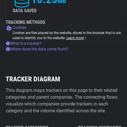
MB
DATA SAVED
TRACKING METHODS
Cookies
Cookies are files placed by the website, stored in the browser that is are
used to identify you to the website.
Learn more
What is a tracker?
Where does the data come from?
TRACKER DIAGRAM
This diagram maps trackers on this page to their related
categories and parent companies. The connecting flows
visualize which companies provide trackers in each
category and the volume identified across the site.