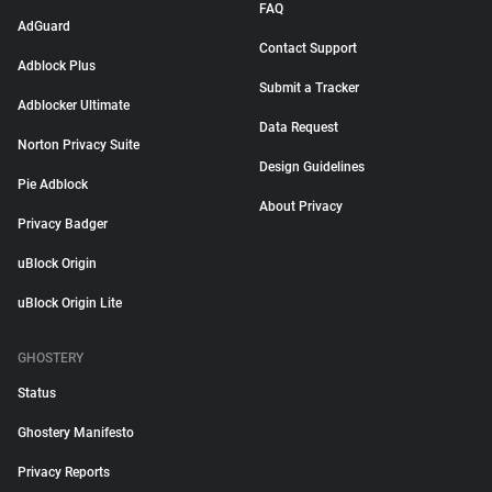
FAQ
AdGuard
Contact Support
Adblock Plus
Submit a Tracker
Adblocker Ultimate
Data Request
Norton Privacy Suite
Design Guidelines
Pie Adblock
About Privacy
Privacy Badger
uBlock Origin
uBlock Origin Lite
GHOSTERY
Status
Ghostery Manifesto
Privacy Reports