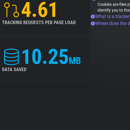
4.61
Cookies are files 
identify you to th
What is a tracker
TRACKING REQUESTS PER PAGE LOAD
Where does the 
10.25
MB
DATA SAVED