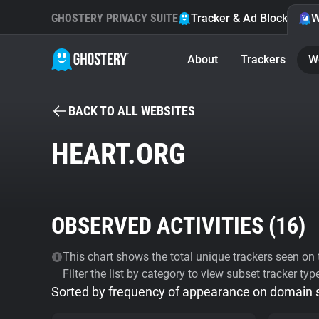
GHOSTERY PRIVACY SUITE
Tracker & Ad Blocker
W
About
Trackers
W
BACK TO ALL WEBSITES
HEART.ORG
OBSERVED ACTIVITIES (
16
)
This chart shows the total unique trackers seen on t
Filter the list by category to view subset tracker typ
Sorted by frequency of appearance on domain