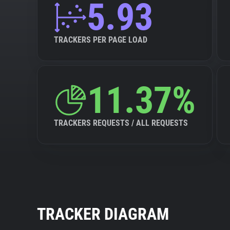
5.93
TRACKERS PER PAGE LOAD
11.37%
TRACKERS REQUESTS / ALL REQUESTS
TRACKER DIAGRAM