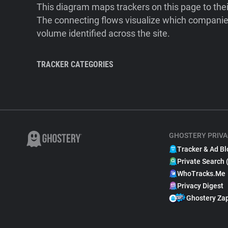
This diagram maps trackers on this page to the
The connecting flows visualize which companies
volume identified across the site.
TRACKER CATEGORIES
GHOSTERY PRIVA
Tracker & Ad Bl
Private Search 
WhoTracks.Me
Privacy Digest
Ghostery Za