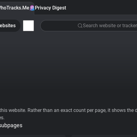
hoTracks.Me
Privacy Digest
ebsites
Search website or tracker
his website. Rather than an exact count per page, it shows the div
es.
 subpages