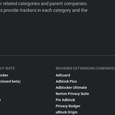
ir related categories and parent companies.
 provide trackers in each category and the
CY SUITE
BROWSER EXTENSIONS COMPARIS
ocker
AdGuard
(closed beta)
Adblock Plus
Adblocker Ultimate
Norton Privacy Suite
p
Pie Adblock
Privacy Badger
uBlock Origin