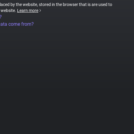
placed by the website, stored in the browser that is are used to
e website.
Learn more
?
data come from?