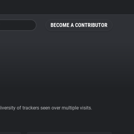
BECOME A CONTRIBUTOR
ersity of trackers seen over multiple visits.