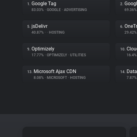
Google Tag
Googl
1.
2.
83.03%
•
GOOGLE
•
ADVERTISING
69.36
jsDelivr
OneTr
5.
6.
40.87%
•
•
HOSTING
29.42
Optimizely
Clou
9.
10.
17.77%
•
OPTIMIZELY
•
UTILITIES
16.4
Microsoft Ajax CDN
Data
13.
14.
8.08%
•
MICROSOFT
•
HOSTING
7.87