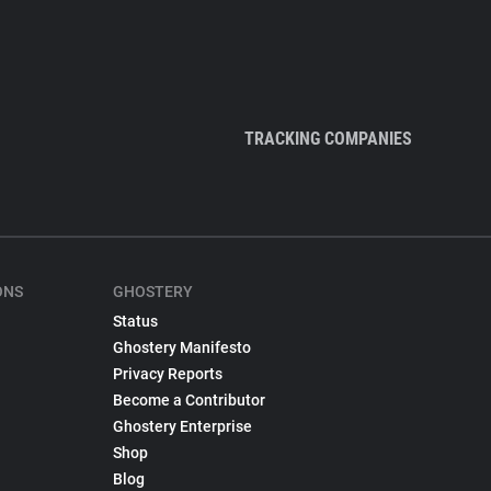
TRACKING COMPANIES
ONS
GHOSTERY
Status
Ghostery Manifesto
Privacy Reports
Become a Contributor
Ghostery Enterprise
Shop
Blog