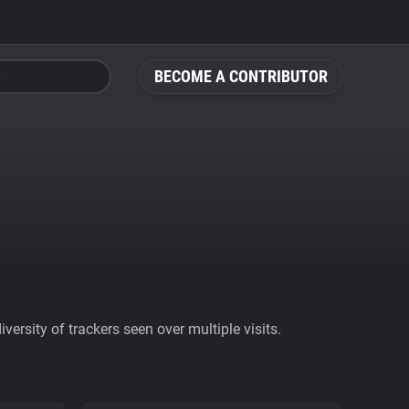
BECOME A CONTRIBUTOR
ersity of trackers seen over multiple visits.