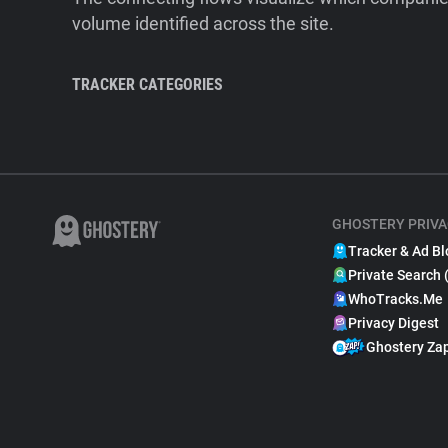
volume identified across the site.
TRACKER CATEGORIES
GHOSTERY PRIVA
Tracker & Ad Bl
Private Search 
WhoTracks.Me
Privacy Digest
Ghostery Za