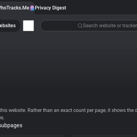
hoTracks.Me
Privacy Digest
ebsites
Search website or tracker
his website. Rather than an exact count per page, it shows the div
es.
 subpages