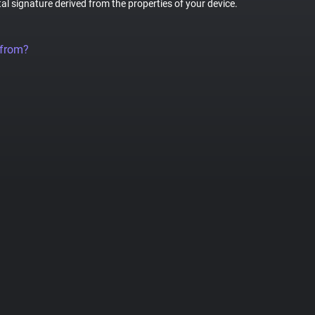
tal signature derived from the properties of your device.
 from?