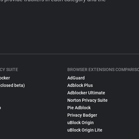
CY SUITE
BROWSER EXTENSIONS COMPARIS
ocker
AdGuard
(closed beta)
Adblock Plus
Adblocker Ultimate
Norton Privacy Suite
p
Pie Adblock
Privacy Badger
uBlock Origin
uBlock Origin Lite