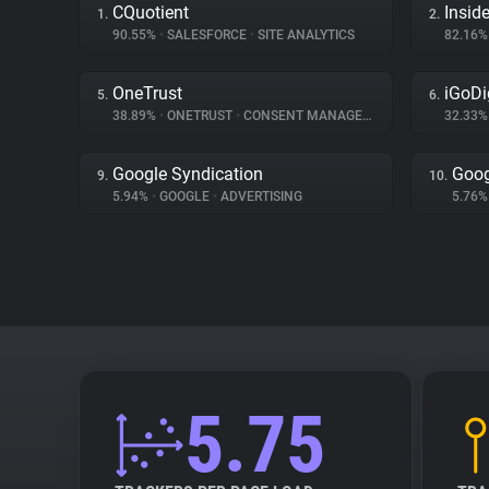
CQuotient
Inside
1.
2.
90.55%
•
SALESFORCE
•
SITE ANALYTICS
82.16
OneTrust
iGoDi
5.
6.
38.89%
•
ONETRUST
•
CONSENT MANAGEMENT
32.33
Google Syndication
Goog
9.
10.
5.94%
•
GOOGLE
•
ADVERTISING
5.76
5.75