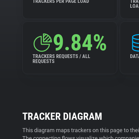
TRACKERS PER PAGE LOAD
TRA
LOA
9.84%
TRACKERS REQUESTS / ALL
DAT
REQUESTS
TRACKER DIAGRAM
This diagram maps trackers on this page to the
The connecting flows visualize which companies