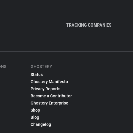
TRACKING COMPANIES
ONS
GHOSTERY
Status
Ghostery Manifesto
Privacy Reports
Become a Contributor
Ghostery Enterprise
Shop
Blog
Changelog