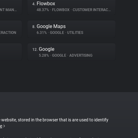
Flowbox
4.
MANAGEMENT
48.37%
•
FLOWBOX
•
CUSTOMER INTERACTION
Google Maps
8.
ERACTION
6.31%
•
GOOGLE
•
UTILITIES
Google
12.
5.28%
•
GOOGLE
•
ADVERTISING
 website, stored in the browser that is are used to identify
e