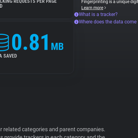
CKING REQUESTS PER PAGE
Fingerprinting is a unique digi
D
Learn more
What is a tracker?
Where does the data come
0.81
MB
A SAVED
ir related categories and parent companies.
 provide trackers in each category and the