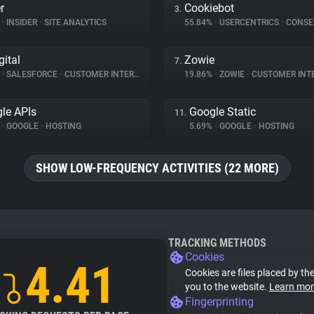
r
Cookiebot
3.
%
•
INSIDER
•
SITE ANALYTICS
55.84%
•
USERCENTRICS
•
CONSENT 
gital
Zowie
7.
%
•
SALESFORCE
•
CUSTOMER INTERACTION
19.86%
•
ZOWIE
•
CUSTOMER INT
le APIs
Google Static
11.
%
•
GOOGLE
•
HOSTING
5.69%
•
GOOGLE
•
HOSTING
SHOW LOW-FREQUENCY ACTIVITIES (22 MORE)
TRACKING METHODS
Cookies
4.41
Cookies are files placed by the
you to the website.
Learn mor
Fingerprinting