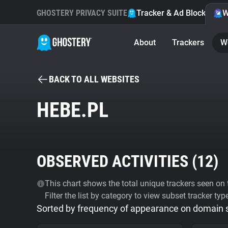
GHOSTERY PRIVACY SUITE
Tracker & Ad Blocker
W
About
Trackers
W
BACK TO ALL WEBSITES
HEBE.PL
OBSERVED ACTIVITIES (
12
)
This chart shows the total unique trackers seen on t
Filter the list by category to view subset tracker typ
Sorted by frequency of appearance on domain