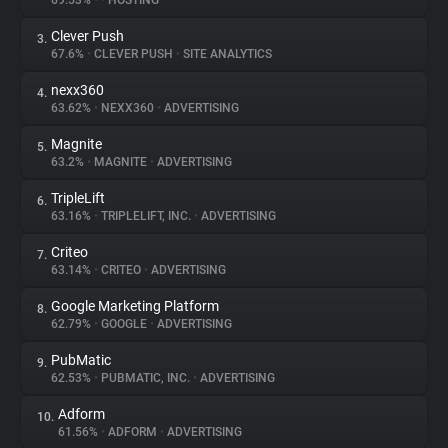
69.53%
•
•
HOSTING
Clever Push
3.
About
67.6%
•
CLEVER PUSH
•
SITE ANALYTICS
nexx360
4.
Trackers
63.62%
•
NEXX360
•
ADVERTISING
Magnite
5.
Websites
63.2%
•
MAGNITE
•
ADVERTISING
TripleLift
6.
Explorer
63.16%
•
TRIPLELIFT, INC.
•
ADVERTISING
Criteo
7.
63.14%
•
CRITEO
•
ADVERTISING
Tracking Reach
Google Marketing Platform
8.
62.79%
•
GOOGLE
•
ADVERTISING
PubMatic
9.
62.53%
•
PUBMATIC, INC.
•
ADVERTISING
Adform
10.
61.56%
•
ADFORM
•
ADVERTISING