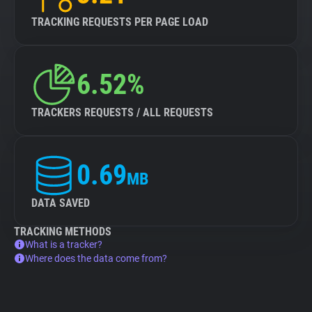
TRACKING REQUESTS PER PAGE LOAD
6.52%
TRACKERS REQUESTS / ALL REQUESTS
0.69
MB
DATA SAVED
TRACKING METHODS
What is a tracker?
Where does the data come from?