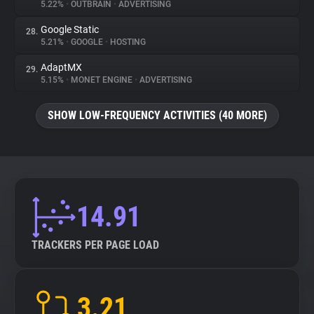
5.22%
•
OUTBRAIN
•
ADVERTISING
Google Static
28.
5.21%
•
GOOGLE
•
HOSTING
AdaptMX
29.
5.15%
•
MONET ENGINE
•
ADVERTISING
SHOW LOW-FREQUENCY ACTIVITIES (40 MORE)
14.91
TRACKERS PER PAGE LOAD
3.21