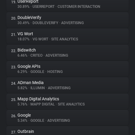
UserReport
19.
30.89%
•
USERREPORT
•
CUSTOMER INTERACTION
DoubleVerify
20.
30.49%
•
DOUBLEVERIFY
•
ADVERTISING
VG Wort
21.
18.07%
•
VG WORT
•
SITE ANALYTICS
Bidswitch
22.
6.46%
•
CRITEO
•
ADVERTISING
Google APIs
23.
6.29%
•
GOOGLE
•
HOSTING
ADman Media
24.
5.82%
•
ILLUMIN
•
ADVERTISING
Mapp Digital Analytics
25.
5.76%
•
MAPP DIGITAL
•
SITE ANALYTICS
Google
26.
5.34%
•
GOOGLE
•
ADVERTISING
Outbrain
27.