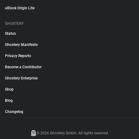
uBlock Origin Lite
GHOSTERY
Status
Ghostery Manifesto
Privacy Reports
Become a Contributor
Ghostery Enterprise
Shop
Blog
Changelog
© 2026 Ghostery GmbH. All rights reserved.