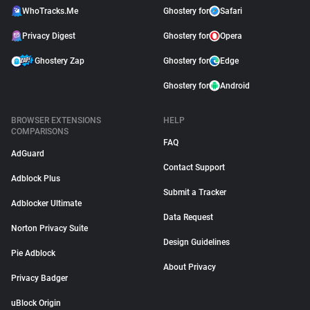
WhoTracks.Me
Ghostery for
Safari
Privacy Digest
Ghostery for
Opera
Ghostery Zap
Ghostery for
Edge
Ghostery for
Android
BROWSER EXTENSIONS
HELP
COMPARISONS
FAQ
AdGuard
Contact Support
Adblock Plus
Submit a Tracker
Adblocker Ultimate
Data Request
Norton Privacy Suite
Design Guidelines
Pie Adblock
About Privacy
Privacy Badger
uBlock Origin