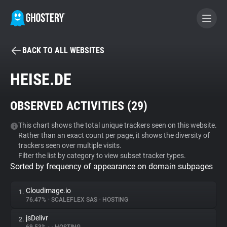
BACK TO ALL WEBSITES
BECOME A CONTRIBUTOR
HEISE.DE
GHOSTERY PRIVACY SUITE
OBSERVED ACTIVITIES (
29
)
Tracker & Ad Blocker
This chart shows the total unique trackers seen on this website.
Rather than an exact count per page, it shows the diversity of
WhoTracks.Me
trackers seen over multiple visits.
Filter the list by category to view subset tracker types.
Sorted by frequency of appearance on domain subpages
Privacy Digest
Cloudimage.io
1.
76.47%
•
SCALEFLEX SAS
•
HOSTING
Search
jsDelivr
2.