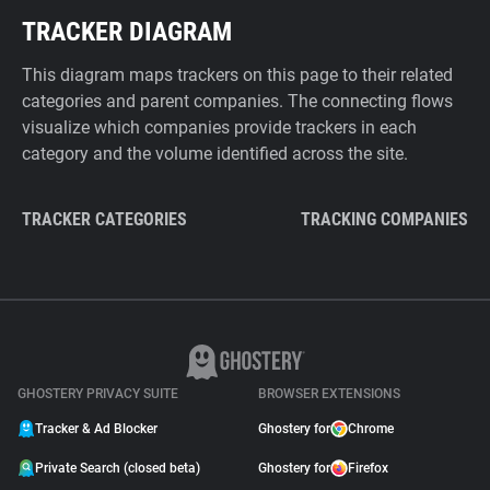
TRACKER DIAGRAM
This diagram maps trackers on this page to their related
categories and parent companies. The connecting flows
visualize which companies provide trackers in each
category and the volume identified across the site.
TRACKER CATEGORIES
TRACKING COMPANIES
GHOSTERY PRIVACY SUITE
BROWSER EXTENSIONS
Tracker & Ad Blocker
Ghostery for
Chrome
Private Search (closed beta)
Ghostery for
Firefox