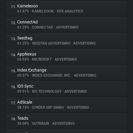
Kameleoon
11.
61.47%
•
KAMELEOON
•
SITE ANALYTICS
ConnectAd
12.
61.29%
•
CONNECTAD
•
ADVERTISING
Seedtag
13.
61.25%
•
SEEDTAG ADVERTISING
•
ADVERTISING
AppNexus
14.
60.93%
•
MICROSOFT
•
ADVERTISING
Index Exchange
15.
60.37%
•
INDEX EXCHANGE, INC.
•
ADVERTISING
ID5 Sync
16.
59.91%
•
ID5 TECHNOLOGY
•
ADVERTISING
AdScale
17.
58.73%
•
STRÖER SSP GMBH
•
ADVERTISING
Teads
18.
58.08%
•
OUTBRAIN
•
ADVERTISING