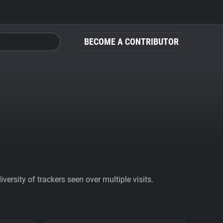
BECOME A CONTRIBUTOR
ersity of trackers seen over multiple visits.