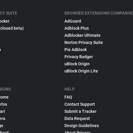
CY SUITE
BROWSER EXTENSIONS COMPARIS
ocker
AdGuard
(closed beta)
Adblock Plus
Adblocker Ultimate
Norton Privacy Suite
p
Pie Adblock
Privacy Badger
uBlock Origin
uBlock Origin Lite
SIONS
HELP
rome
FAQ
efox
Contact Support
ari
Submit a Tracker
era
Data Request
ge
Design Guidelines
droid
About Privacy