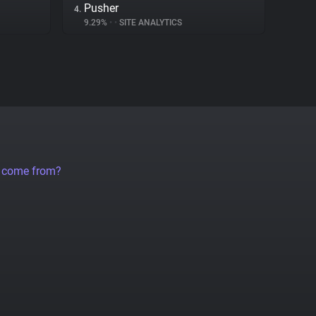
Pusher
4.
9.29%
•
•
SITE ANALYTICS
a come from?