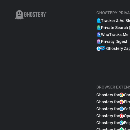
GHOSTERY PRIVA
Tracker & Ad Bl
Private Search 
WhoTracks.Me
Privacy Digest
Ghostery Za
BROWSER EXTEN
Ghostery for
Ch
Ghostery for
Fir
Ghostery for
Saf
Ghostery for
Op
Ghostery for
Ed
Ghostery for
An