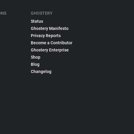
ONS
GHOSTERY
Status
Ghostery Manifesto
Privacy Reports
Become a Contributor
Ghostery Enterprise
Shop
Blog
Changelog