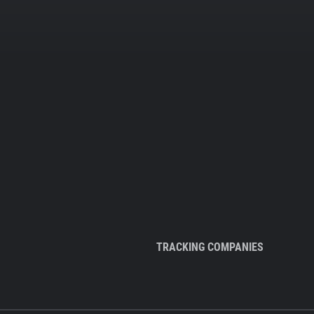
TRACKING COMPANIES