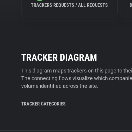
TRACKERS REQUESTS / ALL REQUESTS
TRACKER DIAGRAM
This diagram maps trackers on this page to the
The connecting flows visualize which companies
volume identified across the site.
TRACKER CATEGORIES