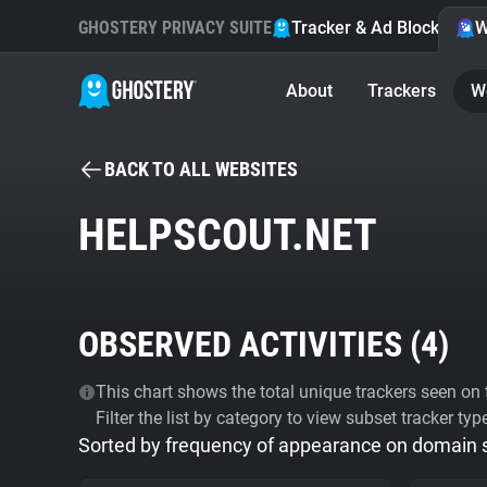
GHOSTERY PRIVACY SUITE
Tracker & Ad Blocker
W
About
Trackers
W
BACK TO ALL WEBSITES
HELPSCOUT.NET
OBSERVED ACTIVITIES (
4
)
This chart shows the total unique trackers seen on t
Filter the list by category to view subset tracker typ
Sorted by frequency of appearance on domain