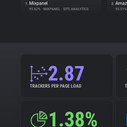
Mixpanel
Amaz
1.
2.
95.62%
•
MIXPANEL
•
SITE ANALYTICS
95.51
2.87
TRACKERS PER PAGE LOAD
1.38%