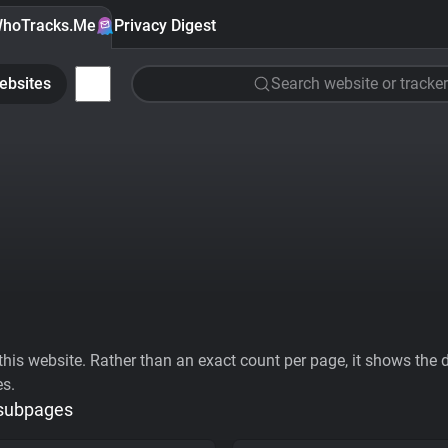
hoTracks.Me
Privacy Digest
ebsites
Search website or tracker
his website. Rather than an exact count per page, it shows the div
es.
 subpages