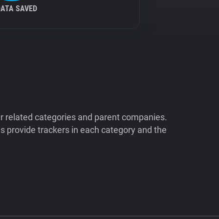
DATA SAVED
ir related categories and parent companies.
 provide trackers in each category and the