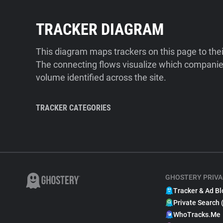
TRACKER DIAGRAM
This diagram maps trackers on this page to the
The connecting flows visualize which companies
volume identified across the site.
TRACKER CATEGORIES
GHOSTERY PRIVA
Tracker & Ad Bl
Private Search 
WhoTracks.Me