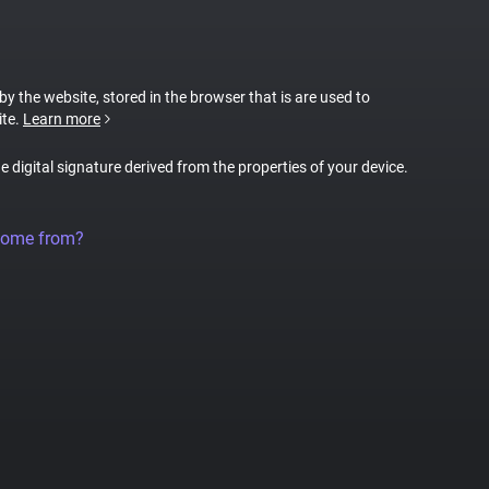
 by the website, stored in the browser that is are used to
ite.
Learn more
ue digital signature derived from the properties of your device.
come from?