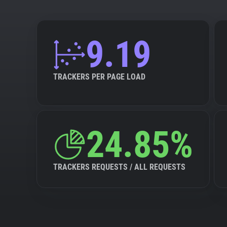
9.19
TRACKERS PER PAGE LOAD
24.85%
TRACKERS REQUESTS / ALL REQUESTS