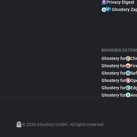
Privacy Digest
Ghostery Za
BROWSER EXTEN
Ghostery for
Ch
Ghostery for
Fir
Ghostery for
Saf
Ghostery for
Op
Ghostery for
Ed
Ghostery for
An
© 2026 Ghostery GmbH. All rights reserved.