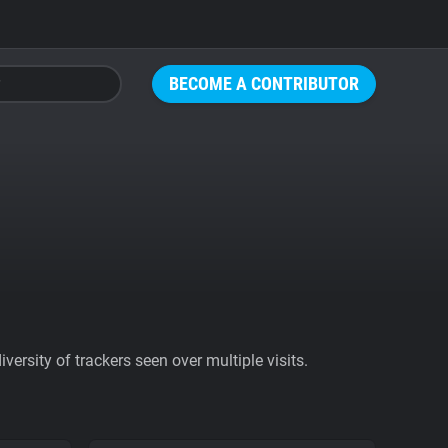
BECOME A CONTRIBUTOR
ersity of trackers seen over multiple visits.