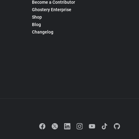
Become a Contributor
Ghostery Enterprise
Shop
Blog
Changelog