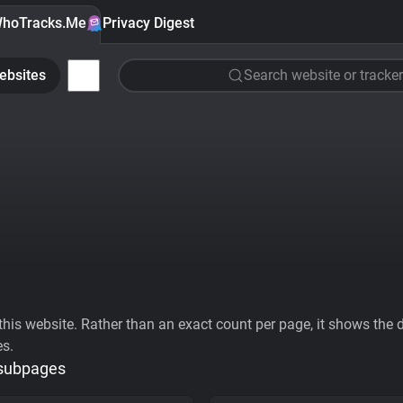
hoTracks.Me
Privacy Digest
ebsites
Search website or tracker
his website. Rather than an exact count per page, it shows the div
es.
 subpages