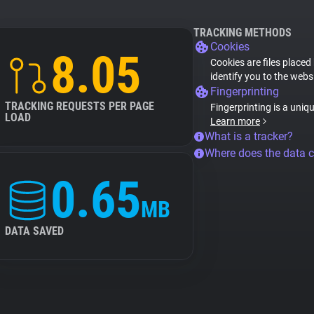
TRACKING METHODS
Cookies
8.05
Cookies are files placed
identify you to the webs
Fingerprinting
TRACKING REQUESTS PER PAGE
Fingerprinting is a uniq
LOAD
Learn more
What is a tracker?
Where does the data 
0.65
MB
DATA SAVED