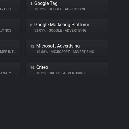
Google Tag
4.
LYTICS
78.12%
•
GOOGLE
•
ADVERTISING
Google Marketing Platform
8.
LYTICS
58.01%
•
GOOGLE
•
ADVERTISING
Microsoft Advertising
12.
INTERACTION
10.88%
•
MICROSOFT
•
ADVERTISING
Criteo
16.
ANALYTICS
10.5%
•
CRITEO
•
ADVERTISING