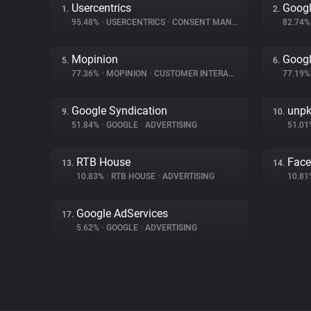
Usercentrics
Goog
1.
2.
95.48%
•
USERCENTRICS
•
CONSENT MANAGEMENT
82.74
Mopinion
Googl
5.
6.
77.36%
•
MOPINION
•
CUSTOMER INTERACTION
77.19
Google Syndication
unp
9.
10.
51.84%
•
GOOGLE
•
ADVERTISING
51.0
RTB House
Fac
13.
14.
10.83%
•
RTB HOUSE
•
ADVERTISING
10.8
Google AdServices
17.
5.62%
•
GOOGLE
•
ADVERTISING