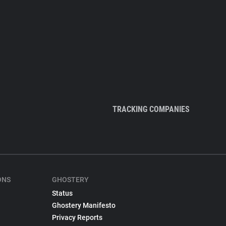
TRACKING COMPANIES
ONS
GHOSTERY
Status
Ghostery Manifesto
Privacy Reports