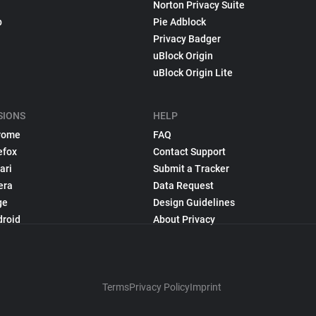
Norton Privacy Suite
p
Pie Adblock
Privacy Badger
uBlock Origin
uBlock Origin Lite
SIONS
HELP
rome
FAQ
efox
Contact Support
ari
Submit a Tracker
era
Data Request
ge
Design Guidelines
droid
About Privacy
Terms
Privacy Policy
Imprint