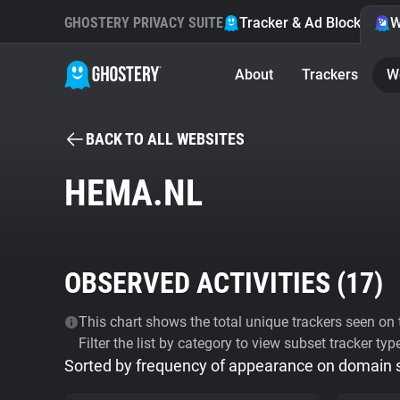
GHOSTERY PRIVACY SUITE
Tracker & Ad Blocker
W
About
Trackers
W
BACK TO ALL WEBSITES
HEMA.NL
OBSERVED ACTIVITIES (
17
)
This chart shows the total unique trackers seen on t
Filter the list by category to view subset tracker typ
Sorted by frequency of appearance on domain