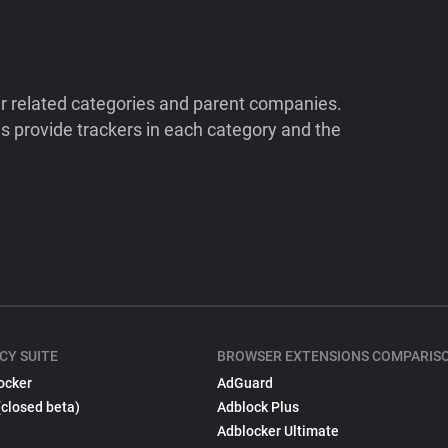
ir related categories and parent companies.
 provide trackers in each category and the
CY SUITE
BROWSER EXTENSIONS COMPARIS
ocker
AdGuard
(closed beta)
Adblock Plus
Adblocker Ultimate