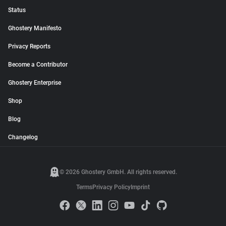
Status
Ghostery Manifesto
Privacy Reports
Become a Contributor
Ghostery Enterprise
Shop
Blog
Changelog
© 2026 Ghostery GmbH. All rights reserved.
Terms
Privacy Policy
Imprint