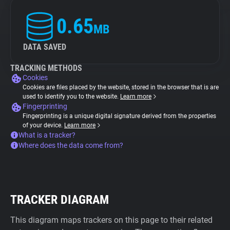
0.65
MB
DATA SAVED
TRACKING METHODS
Cookies
Cookies are files placed by the website, stored in the browser that is are
used to identify you to the website.
Learn more
Fingerprinting
Fingerprinting is a unique digital signature derived from the properties
of your device.
Learn more
What is a tracker?
Where does the data come from?
TRACKER DIAGRAM
This diagram maps trackers on this page to their related