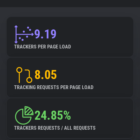
9.19
TRACKERS PER PAGE LOAD
8.05
TRACKING REQUESTS PER PAGE LOAD
24.85%
TRACKERS REQUESTS / ALL REQUESTS