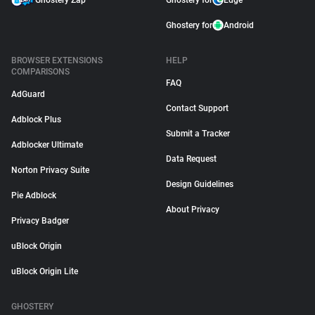
Ghostery Zap
Ghostery for
Edge
Ghostery for
Android
BROWSER EXTENSIONS
HELP
COMPARISONS
FAQ
AdGuard
Contact Support
Adblock Plus
Submit a Tracker
Adblocker Ultimate
Data Request
Norton Privacy Suite
Design Guidelines
Pie Adblock
About Privacy
Privacy Badger
uBlock Origin
uBlock Origin Lite
GHOSTERY