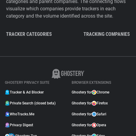
categories and parent companies. The connecting flows
visualize which companies provide trackers in each
category and the volume identified across the site.
TRACKER CATEGORIES
TRACKING COMPANIES
GHOSTERY PRIVACY SUITE
BROWSER EXTENSIONS
Tracker & Ad Blocker
Ghostery for
Chrome
Private Search (closed beta)
Ghostery for
Firefox
WhoTracks.Me
Ghostery for
Safari
Privacy Digest
Ghostery for
Opera