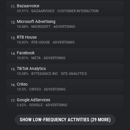
Bazaarvoice
11.
39.91%
•
BAZAARVOICE
•
CUSTOMER INTERACTION
Microsoft Advertising
12.
10.88%
•
MICROSOFT
•
ADVERTISING
RTB House
13.
10.83%
•
RTB HOUSE
•
ADVERTISING
Facebook
14.
10.81%
•
META
•
ADVERTISING
TikTok Analytics
15.
10.58%
•
BYTEDANCE INC
•
SITE ANALYTICS
Criteo
16.
10.5%
•
CRITEO
•
ADVERTISING
Google AdServices
17.
5.62%
•
GOOGLE
•
ADVERTISING
SHOW LOW-FREQUENCY ACTIVITIES (29 MORE)