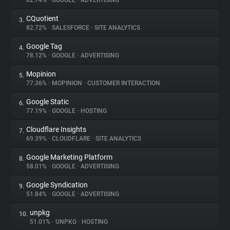
82.74%
•
GOOGLE
•
ADVERTISING
CQuotient
3.
About
82.72%
•
SALESFORCE
•
SITE ANALYTICS
Google Tag
4.
Trackers
78.12%
•
GOOGLE
•
ADVERTISING
Mopinion
5.
Websites
77.36%
•
MOPINION
•
CUSTOMER INTERACTION
Google Static
6.
Explorer
77.19%
•
GOOGLE
•
HOSTING
Cloudflare Insights
7.
69.39%
•
CLOUDFLARE
•
SITE ANALYTICS
Tracking Reach
Google Marketing Platform
8.
58.01%
•
GOOGLE
•
ADVERTISING
Google Syndication
9.
51.84%
•
GOOGLE
•
ADVERTISING
unpkg
10.
51.01%
•
UNPKG
•
HOSTING