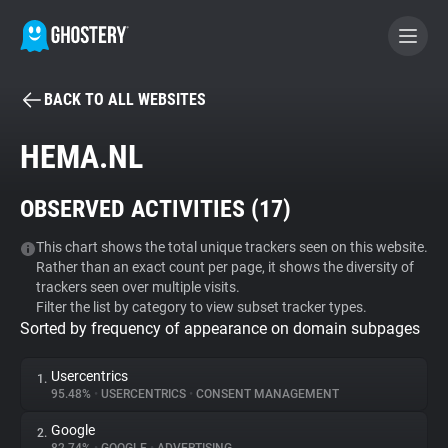
BACK TO ALL WEBSITES
BECOME A CONTRIBUTOR
HEMA.NL
GHOSTERY PRIVACY SUITE
OBSERVED ACTIVITIES (
17
)
Tracker & Ad Blocker
This chart shows the total unique trackers seen on this website.
Rather than an exact count per page, it shows the diversity of
WhoTracks.Me
trackers seen over multiple visits.
Filter the list by category to view subset tracker types.
Sorted by frequency of appearance on domain subpages
Privacy Digest
Usercentrics
1.
95.48%
•
USERCENTRICS
•
CONSENT MANAGEMENT
Search
Google
2.