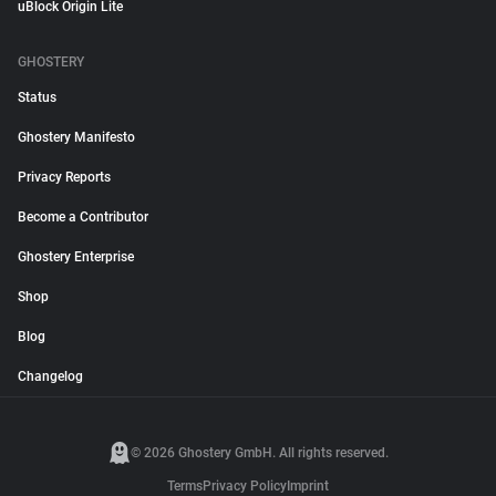
uBlock Origin Lite
GHOSTERY
Status
Ghostery Manifesto
Privacy Reports
Become a Contributor
Ghostery Enterprise
Shop
Blog
Changelog
© 2026 Ghostery GmbH. All rights reserved.
Terms
Privacy Policy
Imprint