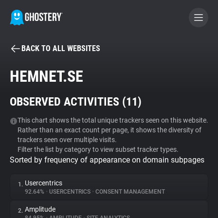
BACK TO ALL WEBSITES
BECOME A CONTRIBUTOR
HEMNET.SE
GHOSTERY PRIVACY SUITE
OBSERVED ACTIVITIES (
11
)
Tracker & Ad Blocker
This chart shows the total unique trackers seen on this website.
Rather than an exact count per page, it shows the diversity of
WhoTracks.Me
trackers seen over multiple visits.
Filter the list by category to view subset tracker types.
Sorted by frequency of appearance on domain subpages
Privacy Digest
Usercentrics
1.
92.64%
•
USERCENTRICS
•
CONSENT MANAGEMENT
Search
Amplitude
2.