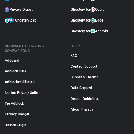
Privacy Digest
Ghostery for
Opera
Ghostery Zap
Ghostery for
Edge
Ghostery for
Android
BROWSER EXTENSIONS
HELP
COMPARISONS
FAQ
AdGuard
Contact Support
Adblock Plus
Submit a Tracker
Adblocker Ultimate
Data Request
Norton Privacy Suite
Design Guidelines
Pie Adblock
About Privacy
Privacy Badger
uBlock Origin