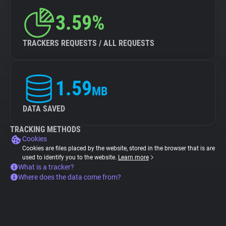
3.59%
TRACKERS REQUESTS / ALL REQUESTS
1.59
MB
DATA SAVED
TRACKING METHODS
Cookies
Cookies are files placed by the website, stored in the browser that is are
used to identify you to the website.
Learn more
What is a tracker?
Where does the data come from?