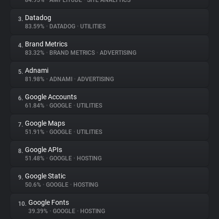
84.95%
•
AMPLITUDE
•
SITE ANALYTICS
Datadog
3.
About
83.59%
•
DATADOG
•
UTILITIES
Brand Metrics
4.
Trackers
83.32%
•
BRAND METRICS
•
ADVERTISING
Adnami
5.
Websites
81.98%
•
ADNAMI
•
ADVERTISING
Google Accounts
6.
Explorer
61.84%
•
GOOGLE
•
UTILITIES
Google Maps
7.
51.91%
•
GOOGLE
•
UTILITIES
Tracking Reach
Google APIs
8.
51.48%
•
GOOGLE
•
HOSTING
Google Static
9.
50.6%
•
GOOGLE
•
HOSTING
Google Fonts
10.
39.39%
•
GOOGLE
•
HOSTING