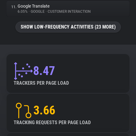
Google Translate
11.
6.05%
•
GOOGLE
•
CUSTOMER INTERACTION
SHOW LOW-FREQUENCY ACTIVITIES (23 MORE)
8.47
TRACKERS PER PAGE LOAD
3.66
TRACKING REQUESTS PER PAGE LOAD