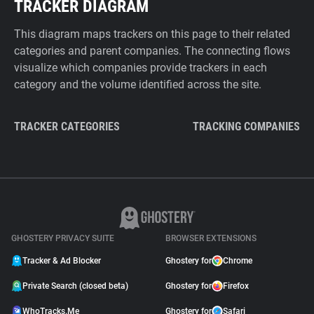
TRACKER DIAGRAM
This diagram maps trackers on this page to their related
categories and parent companies. The connecting flows
visualize which companies provide trackers in each
category and the volume identified across the site.
TRACKER CATEGORIES
TRACKING COMPANIES
GHOSTERY PRIVACY SUITE
BROWSER EXTENSIONS
Tracker & Ad Blocker
Ghostery for
Chrome
Private Search (closed beta)
Ghostery for
Firefox
WhoTracks.Me
Ghostery for
Safari