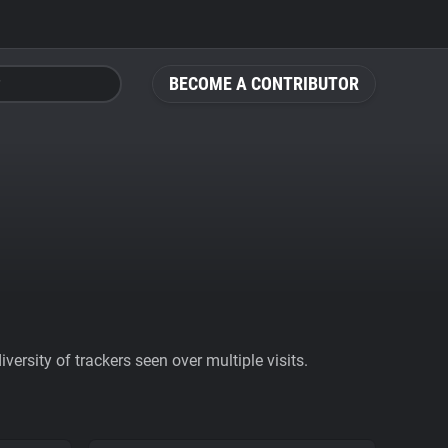
BECOME A CONTRIBUTOR
ersity of trackers seen over multiple visits.