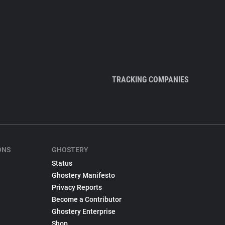
TRACKING COMPANIES
ONS
GHOSTERY
Status
Ghostery Manifesto
Privacy Reports
Become a Contributor
Ghostery Enterprise
Shop