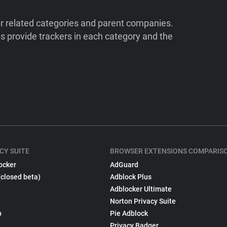
ir related categories and parent companies.
 provide trackers in each category and the
CY SUITE
BROWSER EXTENSIONS COMPARIS
ocker
AdGuard
(closed beta)
Adblock Plus
Adblocker Ultimate
Norton Privacy Suite
p
Pie Adblock
Privacy Badger