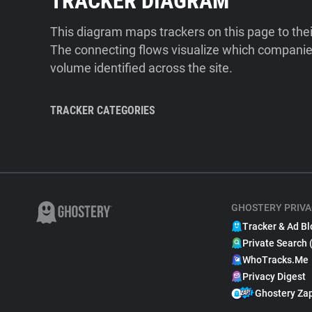
TRACKER DIAGRAM
This diagram maps trackers on this page to the
The connecting flows visualize which companies
volume identified across the site.
TRACKER CATEGORIES
GHOSTERY PRIVA
Tracker & Ad Bl
Private Search 
WhoTracks.Me
Privacy Digest
Ghostery Za