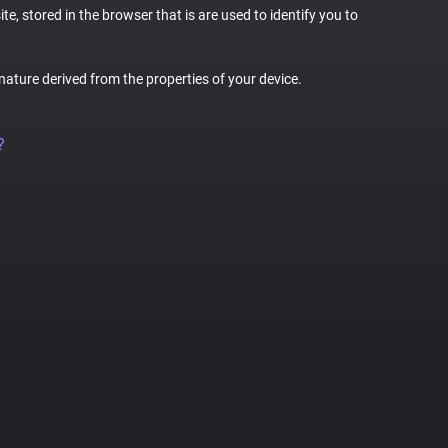
te, stored in the browser that is are used to identify you to
gnature derived from the properties of your device.
?