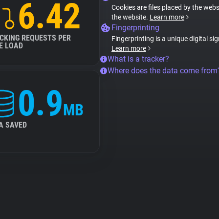
6.42
Cookies are files placed by the websi
the website.
Learn more
Fingerprinting
CKING REQUESTS PER
Fingerprinting is a unique digital si
E LOAD
Learn more
What is a tracker?
Where does the data come from
0.9
MB
A SAVED