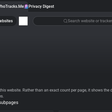
hoTracks.Me
Privacy Digest
ebsites
Search website or tracker
his website. Rather than an exact count per page, it shows the div
es.
 subpages