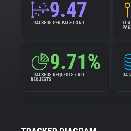
9.47
TRACKERS PER PAGE LOAD
TRA
PAG
9.71%
TRACKERS REQUESTS / ALL
DAT
REQUESTS