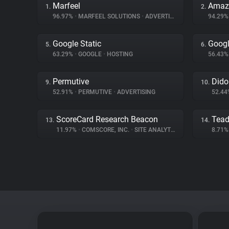
Marfeel
Amaz
1.
2.
96.97%
•
MARFEEL SOLUTIONS
•
ADVERTISING
94.29
Google Static
Googl
5.
6.
63.29%
•
GOOGLE
•
HOSTING
56.43
Permutive
Dido
9.
10.
52.91%
•
PERMUTIVE
•
ADVERTISING
52.4
ScoreCard Research Beacon
Tea
13.
14.
11.97%
•
COMSCORE, INC.
•
SITE ANALYTICS
8.71