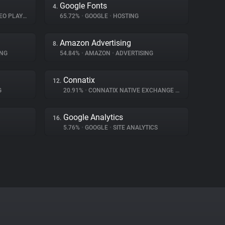
Google Fonts
4.
O PLAYER
65.72%
•
GOOGLE
•
HOSTING
Amazon Advertising
8.
ING
54.84%
•
AMAZON
•
ADVERTISING
Connatix
12.
G
20.91%
•
CONNATIX NATIVE EXCHANGE
•
ADVERTISING
Google Analytics
16.
5.76%
•
GOOGLE
•
SITE ANALYTICS