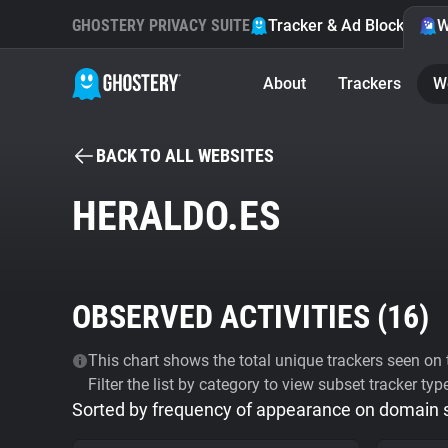
GHOSTERY PRIVACY SUITE
Tracker & Ad Blocker
W
About
Trackers
W
BACK TO ALL WEBSITES
HERALDO.ES
OBSERVED ACTIVITIES (
16
)
This chart shows the total unique trackers seen on t
Filter the list by category to view subset tracker typ
Sorted by frequency of appearance on domain