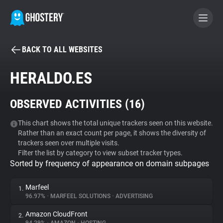
BACK TO ALL WEBSITES
BECOME A CONTRIBUTOR
HERALDO.ES
GHOSTERY PRIVACY SUITE
OBSERVED ACTIVITIES (
16
)
Tracker & Ad Blocker
This chart shows the total unique trackers seen on this website.
Rather than an exact count per page, it shows the diversity of
WhoTracks.Me
trackers seen over multiple visits.
Filter the list by category to view subset tracker types.
Sorted by frequency of appearance on domain subpages
Privacy Digest
Marfeel
1.
96.97%
•
MARFEEL SOLUTIONS
•
ADVERTISING
Search
Amazon CloudFront
2.