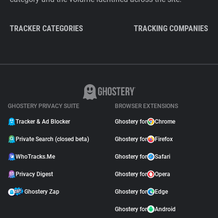
TRACKER CATEGORIES
TRACKING COMPANIES
GHOSTERY PRIVACY SUITE
BROWSER EXTENSIONS
Tracker & Ad Blocker
Ghostery for
Chrome
Private Search (closed beta)
Ghostery for
Firefox
WhoTracks.Me
Ghostery for
Safari
Privacy Digest
Ghostery for
Opera
Ghostery Zap
Ghostery for
Edge
Ghostery for
Android