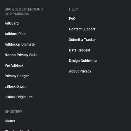
BROWSER EXTENSIONS
HELP
COMPARISONS
FAQ
AdGuard
Contact Support
Adblock Plus
Submit a Tracker
Adblocker Ultimate
Data Request
Norton Privacy Suite
Design Guidelines
Pie Adblock
About Privacy
Privacy Badger
uBlock Origin
uBlock Origin Lite
GHOSTERY
Status