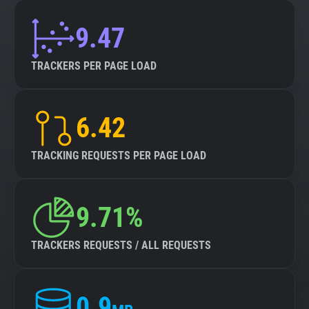
9.47
TRACKERS PER PAGE LOAD
6.42
TRACKING REQUESTS PER PAGE LOAD
9.71%
TRACKERS REQUESTS / ALL REQUESTS
0.9