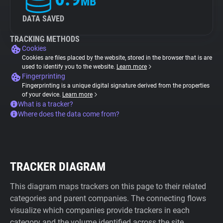
MB
DATA SAVED
TRACKING METHODS
Cookies
Cookies are files placed by the website, stored in the browser that is are
used to identify you to the website.
Learn more
Fingerprinting
Fingerprinting is a unique digital signature derived from the properties
of your device.
Learn more
What is a tracker?
Where does the data come from?
TRACKER DIAGRAM
This diagram maps trackers on this page to their related
categories and parent companies. The connecting flows
visualize which companies provide trackers in each
category and the volume identified across the site.