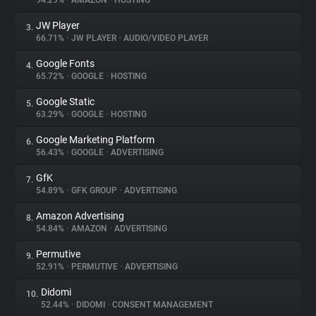
94.29%
•
AMAZON
•
HOSTING
JW Player
3.
About
66.71%
•
JW PLAYER
•
AUDIO/VIDEO PLAYER
Google Fonts
4.
Trackers
65.72%
•
GOOGLE
•
HOSTING
Google Static
5.
Websites
63.29%
•
GOOGLE
•
HOSTING
Google Marketing Platform
6.
Explorer
56.43%
•
GOOGLE
•
ADVERTISING
GfK
7.
54.89%
•
GFK GROUP
•
ADVERTISING
Tracking Reach
Amazon Advertising
8.
54.84%
•
AMAZON
•
ADVERTISING
Permutive
9.
52.91%
•
PERMUTIVE
•
ADVERTISING
Didomi
10.
52.44%
•
DIDOMI
•
CONSENT MANAGEMENT