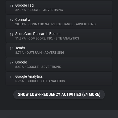
Google Tag
11.
32.96%
•
GOOGLE
•
ADVERTISING
Connatix
12.
20.91%
•
CONNATIX NATIVE EXCHANGE
•
ADVERTISING
ScoreCard Research Beacon
13.
11.97%
•
COMSCORE, INC.
•
SITE ANALYTICS
Teads
14.
8.71%
•
OUTBRAIN
•
ADVERTISING
Google
15.
8.43%
•
GOOGLE
•
ADVERTISING
Google Analytics
16.
5.76%
•
GOOGLE
•
SITE ANALYTICS
SHOW LOW-FREQUENCY ACTIVITIES (24 MORE)