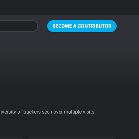
BECOME A CONTRIBUTOR
ersity of trackers seen over multiple visits.