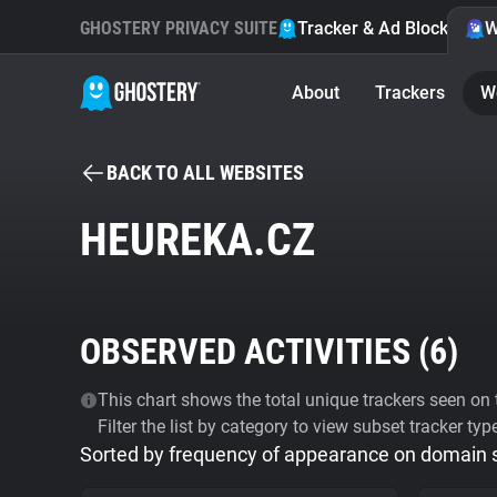
GHOSTERY PRIVACY SUITE
Tracker & Ad Blocker
W
About
Trackers
W
BACK TO ALL WEBSITES
HEUREKA.CZ
OBSERVED ACTIVITIES (
6
)
This chart shows the total unique trackers seen on t
Filter the list by category to view subset tracker typ
Sorted by frequency of appearance on domain