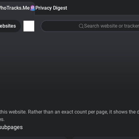
hoTracks.Me
Privacy Digest
ebsites
Search website or tracker
his website. Rather than an exact count per page, it shows the div
es.
 subpages