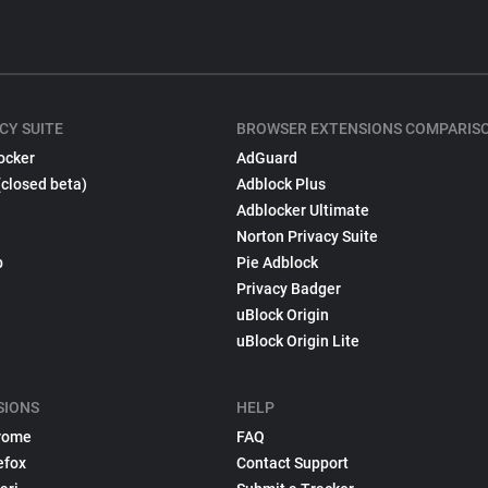
CY SUITE
BROWSER EXTENSIONS COMPARIS
ocker
AdGuard
(closed beta)
Adblock Plus
Adblocker Ultimate
Norton Privacy Suite
p
Pie Adblock
Privacy Badger
uBlock Origin
uBlock Origin Lite
SIONS
HELP
rome
FAQ
efox
Contact Support