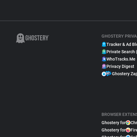
GHOSTERY PRIVA
Tracker & Ad Bl
Private Search 
WhoTracks.Me
Privacy Digest
Ghostery Za
BROWSER EXTEN
Ghostery for
Ch
Ghostery for
Fir