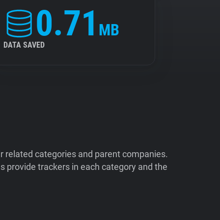
0.71
MB
DATA SAVED
ir related categories and parent companies.
 provide trackers in each category and the