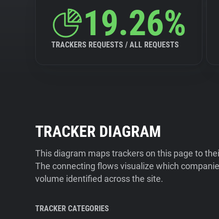
19.26%
TRACKERS REQUESTS / ALL REQUESTS
TRACKER DIAGRAM
This diagram maps trackers on this page to the
The connecting flows visualize which companies
volume identified across the site.
TRACKER CATEGORIES