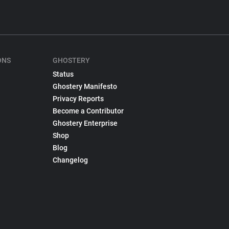
ONS
GHOSTERY
Status
Ghostery Manifesto
Privacy Reports
Become a Contributor
Ghostery Enterprise
Shop
Blog
Changelog