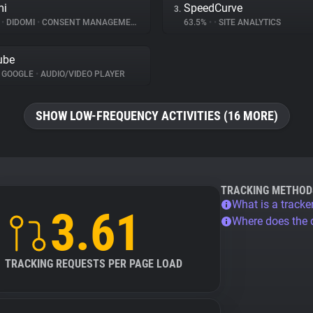
mi
SpeedCurve
3.
%
•
DIDOMI
•
CONSENT MANAGEMENT
63.5%
•
•
SITE ANALYTICS
ube
GOOGLE
•
AUDIO/VIDEO PLAYER
SHOW LOW-FREQUENCY ACTIVITIES (16 MORE)
TRACKING METHOD
What is a tracke
3.61
Where does the
TRACKING REQUESTS PER PAGE LOAD