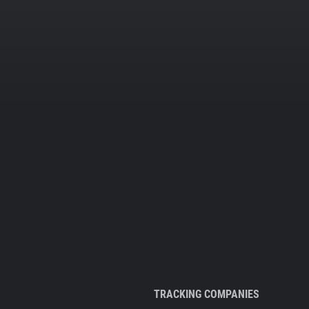
TRACKING COMPANIES