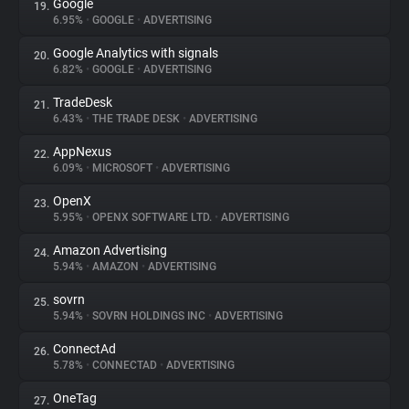
Google
19.
6.95%
•
GOOGLE
•
ADVERTISING
Google Analytics with signals
20.
6.82%
•
GOOGLE
•
ADVERTISING
TradeDesk
21.
6.43%
•
THE TRADE DESK
•
ADVERTISING
AppNexus
22.
6.09%
•
MICROSOFT
•
ADVERTISING
OpenX
23.
5.95%
•
OPENX SOFTWARE LTD.
•
ADVERTISING
Amazon Advertising
24.
5.94%
•
AMAZON
•
ADVERTISING
sovrn
25.
5.94%
•
SOVRN HOLDINGS INC
•
ADVERTISING
ConnectAd
26.
5.78%
•
CONNECTAD
•
ADVERTISING
OneTag
27.