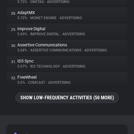
5.73%
•
ONETAG
•
ADVERTISING
AdaptMX
28.
5.72%
•
MONET ENGINE
•
ADVERTISING
Improve Digital
29.
5.69%
•
IMPROVE DIGITAL
•
ADVERTISING
Assertive Communications
30.
5.68%
•
ASSERTIVE COMMUNICATIONS
•
ADVERTISING
ID5 Sync
31.
5.07%
•
ID5 TECHNOLOGY
•
ADVERTISING
FreeWheel
32.
5.0%
•
COMCAST
•
ADVERTISING
SHOW LOW-FREQUENCY ACTIVITIES (50 MORE)