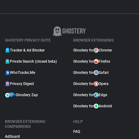
GHOSTERY PRIVACY SUITE
BROWSER EXTENSIONS
Tracker & Ad Blocker
Ghostery for
Chrome
Private Search (closed beta)
Ghostery for
Firefox
WhoTracks.Me
Ghostery for
Safari
Privacy Digest
Ghostery for
Opera
Ghostery Zap
Ghostery for
Edge
Ghostery for
Android
BROWSER EXTENSIONS
HELP
COMPARISONS
FAQ
AdGuard