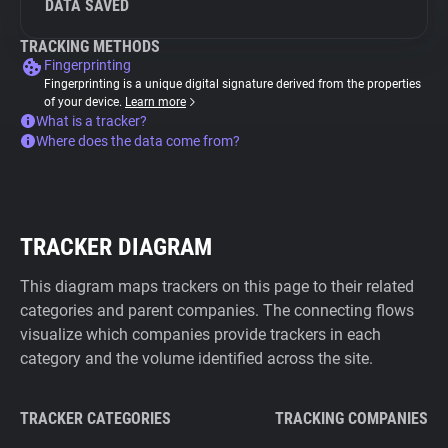
DATA SAVED
TRACKING METHODS
Fingerprinting
Fingerprinting is a unique digital signature derived from the properties
of your device.
Learn more
What is a tracker?
Where does the data come from?
TRACKER DIAGRAM
This diagram maps trackers on this page to their related
categories and parent companies. The connecting flows
visualize which companies provide trackers in each
category and the volume identified across the site.
TRACKER CATEGORIES
TRACKING COMPANIES