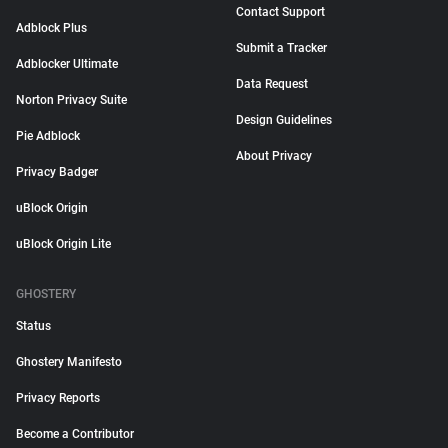
Contact Support
Adblock Plus
Submit a Tracker
Adblocker Ultimate
Data Request
Norton Privacy Suite
Design Guidelines
Pie Adblock
About Privacy
Privacy Badger
uBlock Origin
uBlock Origin Lite
GHOSTERY
Status
Ghostery Manifesto
Privacy Reports
Become a Contributor