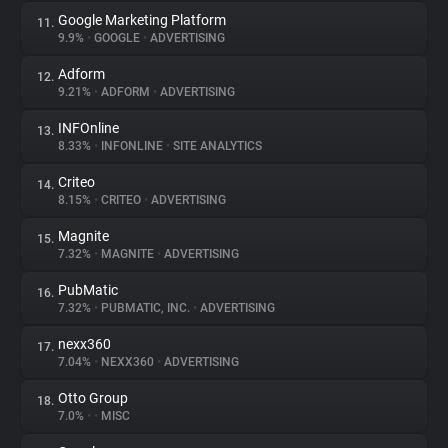
Google Marketing Platform
11.
9.9%
•
GOOGLE
•
ADVERTISING
Adform
12.
9.21%
•
ADFORM
•
ADVERTISING
INFOnline
13.
8.33%
•
INFONLINE
•
SITE ANALYTICS
Criteo
14.
8.15%
•
CRITEO
•
ADVERTISING
Magnite
15.
7.32%
•
MAGNITE
•
ADVERTISING
PubMatic
16.
7.32%
•
PUBMATIC, INC.
•
ADVERTISING
nexx360
17.
7.04%
•
NEXX360
•
ADVERTISING
Otto Group
18.
7.0%
•
•
MISC