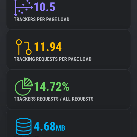
10.5
TRACKERS PER PAGE LOAD
11.94
TRACKING REQUESTS PER PAGE LOAD
14.72%
TRACKERS REQUESTS / ALL REQUESTS
4.68
MB