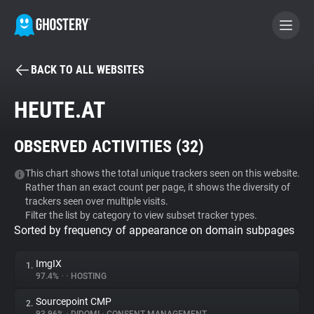
BACK TO ALL WEBSITES
BECOME A CONTRIBUTOR
HEUTE.AT
GHOSTERY PRIVACY SUITE
OBSERVED ACTIVITIES (
32
)
Tracker & Ad Blocker
This chart shows the total unique trackers seen on this website.
Rather than an exact count per page, it shows the diversity of
WhoTracks.Me
trackers seen over multiple visits.
Filter the list by category to view subset tracker types.
Sorted by frequency of appearance on domain subpages
Privacy Digest
ImgIX
1.
97.4%
•
•
HOSTING
Search
Sourcepoint CMP
2.