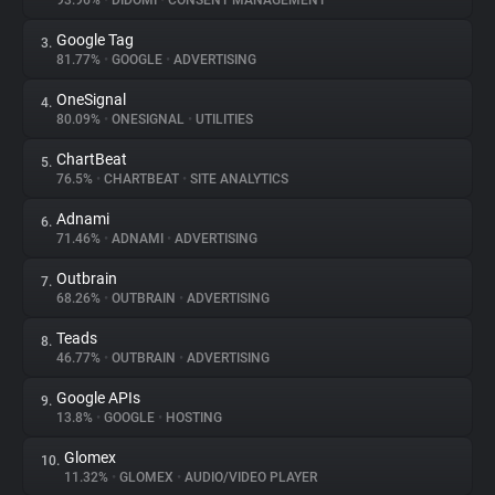
93.96%
•
DIDOMI
•
CONSENT MANAGEMENT
Google Tag
3.
About
81.77%
•
GOOGLE
•
ADVERTISING
OneSignal
4.
Trackers
80.09%
•
ONESIGNAL
•
UTILITIES
ChartBeat
5.
Websites
76.5%
•
CHARTBEAT
•
SITE ANALYTICS
Adnami
6.
Explorer
71.46%
•
ADNAMI
•
ADVERTISING
Outbrain
7.
68.26%
•
OUTBRAIN
•
ADVERTISING
Tracking Reach
Teads
8.
46.77%
•
OUTBRAIN
•
ADVERTISING
Google APIs
9.
13.8%
•
GOOGLE
•
HOSTING
Glomex
10.
11.32%
•
GLOMEX
•
AUDIO/VIDEO PLAYER