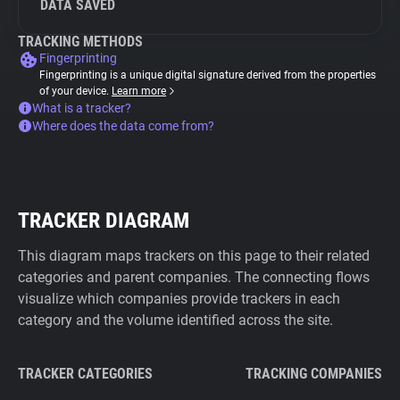
DATA SAVED
TRACKING METHODS
Fingerprinting
Fingerprinting is a unique digital signature derived from the properties
of your device.
Learn more
What is a tracker?
Where does the data come from?
TRACKER DIAGRAM
This diagram maps trackers on this page to their related
categories and parent companies. The connecting flows
visualize which companies provide trackers in each
category and the volume identified across the site.
TRACKER CATEGORIES
TRACKING COMPANIES