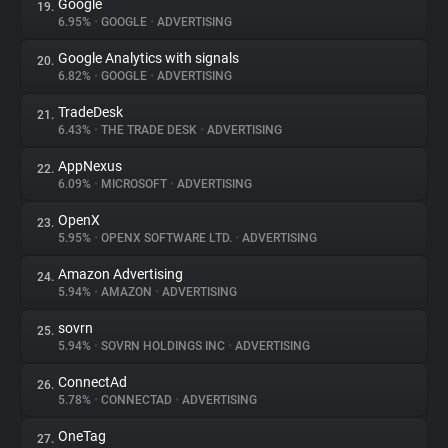
Google
19.
6.95%
•
GOOGLE
•
ADVERTISING
Google Analytics with signals
20.
6.82%
•
GOOGLE
•
ADVERTISING
TradeDesk
21.
6.43%
•
THE TRADE DESK
•
ADVERTISING
AppNexus
22.
6.09%
•
MICROSOFT
•
ADVERTISING
OpenX
23.
5.95%
•
OPENX SOFTWARE LTD.
•
ADVERTISING
Amazon Advertising
24.
5.94%
•
AMAZON
•
ADVERTISING
sovrn
25.
5.94%
•
SOVRN HOLDINGS INC
•
ADVERTISING
ConnectAd
26.
5.78%
•
CONNECTAD
•
ADVERTISING
OneTag
27.