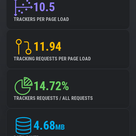
10.5
TRACKERS PER PAGE LOAD
11.94
TRACKING REQUESTS PER PAGE LOAD
14.72%
TRACKERS REQUESTS / ALL REQUESTS
4.68
MB