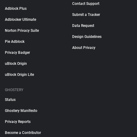
Contact Support
Adblock Plus
Submit a Tracker
Adblocker Ultimate
Data Request
Norton Privacy Suite
Design Guidelines
Pie Adblock
About Privacy
Privacy Badger
uBlock Origin
uBlock Origin Lite
GHOSTERY
Status
Ghostery Manifesto
Privacy Reports
Become a Contributor