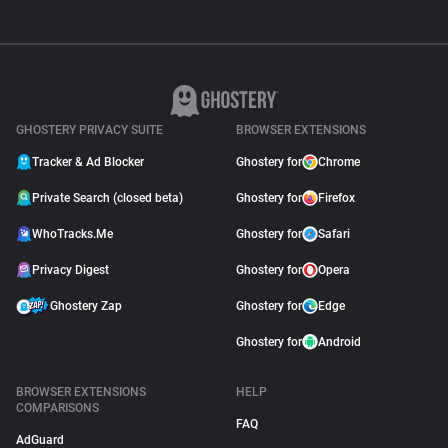
GHOSTERY PRIVACY SUITE
BROWSER EXTENSIONS
Tracker & Ad Blocker
Ghostery for
Chrome
Private Search (closed beta)
Ghostery for
Firefox
WhoTracks.Me
Ghostery for
Safari
Privacy Digest
Ghostery for
Opera
Ghostery Zap
Ghostery for
Edge
Ghostery for
Android
BROWSER EXTENSIONS
HELP
COMPARISONS
FAQ
AdGuard