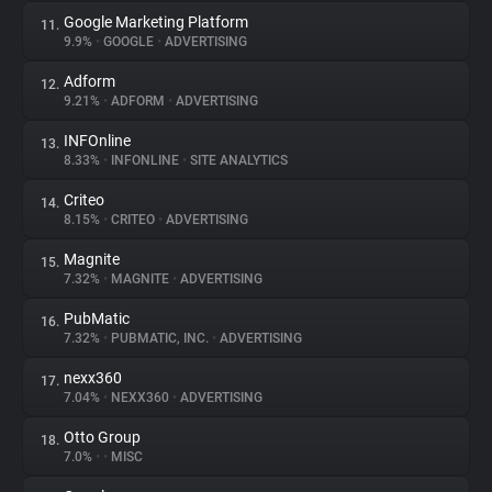
Google Marketing Platform
11.
9.9%
•
GOOGLE
•
ADVERTISING
Adform
12.
9.21%
•
ADFORM
•
ADVERTISING
INFOnline
13.
8.33%
•
INFONLINE
•
SITE ANALYTICS
Criteo
14.
8.15%
•
CRITEO
•
ADVERTISING
Magnite
15.
7.32%
•
MAGNITE
•
ADVERTISING
PubMatic
16.
7.32%
•
PUBMATIC, INC.
•
ADVERTISING
nexx360
17.
7.04%
•
NEXX360
•
ADVERTISING
Otto Group
18.
7.0%
•
•
MISC