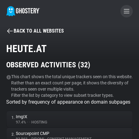
BACK TO ALL WEBSITES
BECOME A CONTRIBUTOR
HEUTE.AT
GHOSTERY PRIVACY SUITE
OBSERVED ACTIVITIES (
32
)
Tracker & Ad Blocker
This chart shows the total unique trackers seen on this website.
Rather than an exact count per page, it shows the diversity of
WhoTracks.Me
trackers seen over multiple visits.
Filter the list by category to view subset tracker types.
Sorted by frequency of appearance on domain subpages
Privacy Digest
ImgIX
1.
97.4%
•
•
HOSTING
Search
Sourcepoint CMP
2.