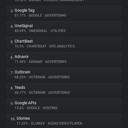
93.96%
•
DIDOMI
•
CONSENT MANAGEMENT
Google Tag
3.
About
81.77%
•
GOOGLE
•
ADVERTISING
OneSignal
4.
Trackers
80.09%
•
ONESIGNAL
•
UTILITIES
ChartBeat
5.
Websites
76.5%
•
CHARTBEAT
•
SITE ANALYTICS
Adnami
6.
Explorer
71.46%
•
ADNAMI
•
ADVERTISING
Outbrain
7.
68.26%
•
OUTBRAIN
•
ADVERTISING
Tracking Reach
Teads
8.
46.77%
•
OUTBRAIN
•
ADVERTISING
Google APIs
9.
13.8%
•
GOOGLE
•
HOSTING
Glomex
10.
11.32%
•
GLOMEX
•
AUDIO/VIDEO PLAYER