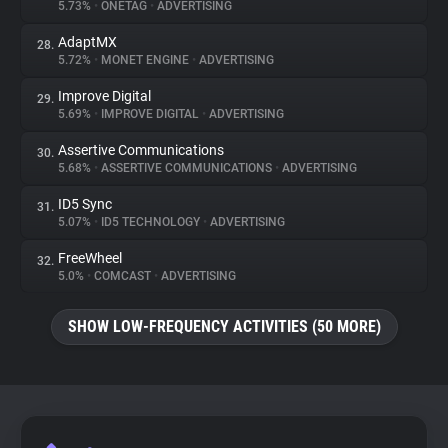
5.73%
•
ONETAG
•
ADVERTISING
AdaptMX
28.
5.72%
•
MONET ENGINE
•
ADVERTISING
Improve Digital
29.
5.69%
•
IMPROVE DIGITAL
•
ADVERTISING
Assertive Communications
30.
5.68%
•
ASSERTIVE COMMUNICATIONS
•
ADVERTISING
ID5 Sync
31.
5.07%
•
ID5 TECHNOLOGY
•
ADVERTISING
FreeWheel
32.
5.0%
•
COMCAST
•
ADVERTISING
SHOW LOW-FREQUENCY ACTIVITIES (50 MORE)