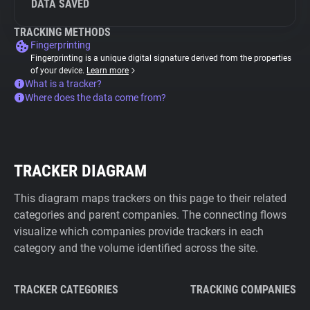
DATA SAVED
TRACKING METHODS
Fingerprinting
Fingerprinting is a unique digital signature derived from the properties
of your device.
Learn more
What is a tracker?
Where does the data come from?
TRACKER DIAGRAM
This diagram maps trackers on this page to their related
categories and parent companies. The connecting flows
visualize which companies provide trackers in each
category and the volume identified across the site.
TRACKER CATEGORIES
TRACKING COMPANIES