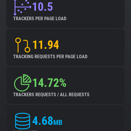
10.5
TRACKERS PER PAGE LOAD
11.94
TRACKING REQUESTS PER PAGE LOAD
14.72%
TRACKERS REQUESTS / ALL REQUESTS
4.68
MB