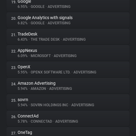
Google
19.
6.95%
•
GOOGLE
•
ADVERTISING
Google Analytics with signals
20.
6.82%
•
GOOGLE
•
ADVERTISING
TradeDesk
21.
6.43%
•
THE TRADE DESK
•
ADVERTISING
AppNexus
22.
6.09%
•
MICROSOFT
•
ADVERTISING
OpenX
23.
5.95%
•
OPENX SOFTWARE LTD.
•
ADVERTISING
Amazon Advertising
24.
5.94%
•
AMAZON
•
ADVERTISING
sovrn
25.
5.94%
•
SOVRN HOLDINGS INC
•
ADVERTISING
ConnectAd
26.
5.78%
•
CONNECTAD
•
ADVERTISING
OneTag
27.