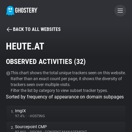
BACK TO ALL WEBSITES
BECOME A CONTRIBUTOR
HEUTE.AT
GHOSTERY PRIVACY SUITE
OBSERVED ACTIVITIES (
32
)
Tracker & Ad Blocker
This chart shows the total unique trackers seen on this website.
Rather than an exact count per page, it shows the diversity of
WhoTracks.Me
trackers seen over multiple visits.
Filter the list by category to view subset tracker types.
Sorted by frequency of appearance on domain subpages
Privacy Digest
ImgIX
1.
97.4%
•
•
HOSTING
Search
Sourcepoint CMP
2.