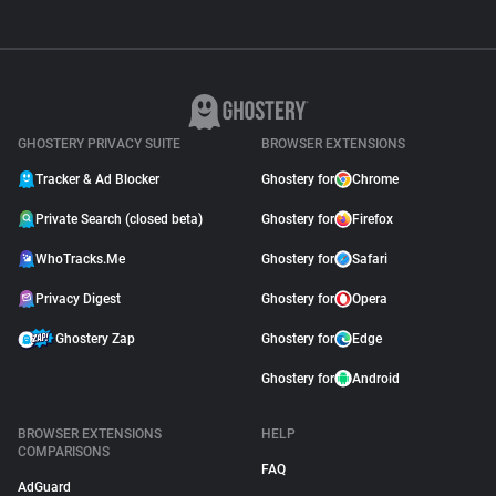
GHOSTERY PRIVACY SUITE
BROWSER EXTENSIONS
Tracker & Ad Blocker
Ghostery for
Chrome
Private Search (closed beta)
Ghostery for
Firefox
WhoTracks.Me
Ghostery for
Safari
Privacy Digest
Ghostery for
Opera
Ghostery Zap
Ghostery for
Edge
Ghostery for
Android
BROWSER EXTENSIONS
HELP
COMPARISONS
FAQ
AdGuard