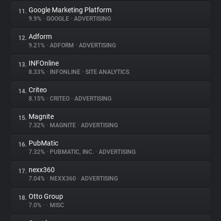
Google Marketing Platform
11.
9.9%
•
GOOGLE
•
ADVERTISING
Adform
12.
9.21%
•
ADFORM
•
ADVERTISING
INFOnline
13.
8.33%
•
INFONLINE
•
SITE ANALYTICS
Criteo
14.
8.15%
•
CRITEO
•
ADVERTISING
Magnite
15.
7.32%
•
MAGNITE
•
ADVERTISING
PubMatic
16.
7.32%
•
PUBMATIC, INC.
•
ADVERTISING
nexx360
17.
7.04%
•
NEXX360
•
ADVERTISING
Otto Group
18.
7.0%
•
•
MISC