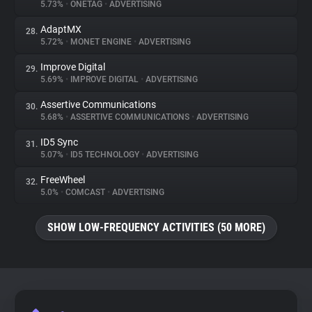
5.73%
•
ONETAG
•
ADVERTISING
AdaptMX
28.
5.72%
•
MONET ENGINE
•
ADVERTISING
Improve Digital
29.
5.69%
•
IMPROVE DIGITAL
•
ADVERTISING
Assertive Communications
30.
5.68%
•
ASSERTIVE COMMUNICATIONS
•
ADVERTISING
ID5 Sync
31.
5.07%
•
ID5 TECHNOLOGY
•
ADVERTISING
FreeWheel
32.
5.0%
•
COMCAST
•
ADVERTISING
SHOW LOW-FREQUENCY ACTIVITIES (50 MORE)