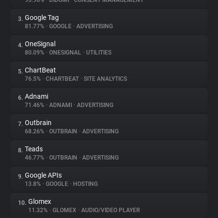
93.96%
•
DIDOMI
•
CONSENT MANAGEMENT
Google Tag
3.
About
81.77%
•
GOOGLE
•
ADVERTISING
OneSignal
4.
Trackers
80.09%
•
ONESIGNAL
•
UTILITIES
ChartBeat
5.
Websites
76.5%
•
CHARTBEAT
•
SITE ANALYTICS
Adnami
6.
Explorer
71.46%
•
ADNAMI
•
ADVERTISING
Outbrain
7.
68.26%
•
OUTBRAIN
•
ADVERTISING
Tracking Reach
Teads
8.
46.77%
•
OUTBRAIN
•
ADVERTISING
Google APIs
9.
13.8%
•
GOOGLE
•
HOSTING
Glomex
10.
11.32%
•
GLOMEX
•
AUDIO/VIDEO PLAYER