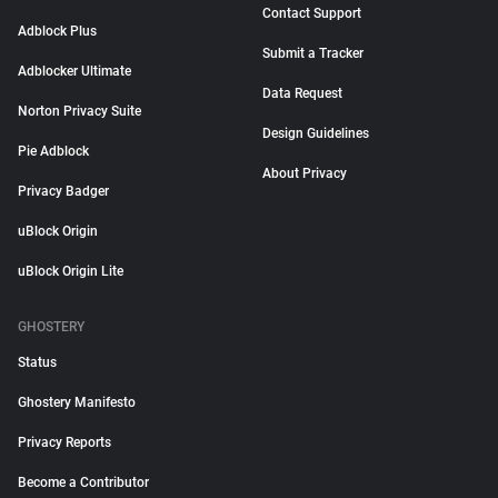
Contact Support
Adblock Plus
Submit a Tracker
Adblocker Ultimate
Data Request
Norton Privacy Suite
Design Guidelines
Pie Adblock
About Privacy
Privacy Badger
uBlock Origin
uBlock Origin Lite
GHOSTERY
Status
Ghostery Manifesto
Privacy Reports
Become a Contributor