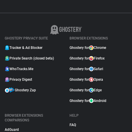
GHOSTERY PRIVACY SUITE
BROWSER EXTENSIONS
Tracker & Ad Blocker
Ghostery for
Chrome
Private Search (closed beta)
Ghostery for
Firefox
WhoTracks.Me
Ghostery for
Safari
Privacy Digest
Ghostery for
Opera
Ghostery Zap
Ghostery for
Edge
Ghostery for
Android
BROWSER EXTENSIONS
HELP
COMPARISONS
FAQ
AdGuard