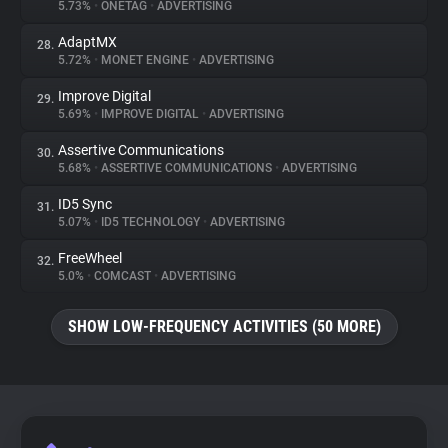
5.73%
•
ONETAG
•
ADVERTISING
AdaptMX
28.
5.72%
•
MONET ENGINE
•
ADVERTISING
Improve Digital
29.
5.69%
•
IMPROVE DIGITAL
•
ADVERTISING
Assertive Communications
30.
5.68%
•
ASSERTIVE COMMUNICATIONS
•
ADVERTISING
ID5 Sync
31.
5.07%
•
ID5 TECHNOLOGY
•
ADVERTISING
FreeWheel
32.
5.0%
•
COMCAST
•
ADVERTISING
SHOW LOW-FREQUENCY ACTIVITIES (50 MORE)