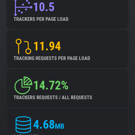
10.5
TRACKERS PER PAGE LOAD
11.94
TRACKING REQUESTS PER PAGE LOAD
14.72%
TRACKERS REQUESTS / ALL REQUESTS
4.68
MB