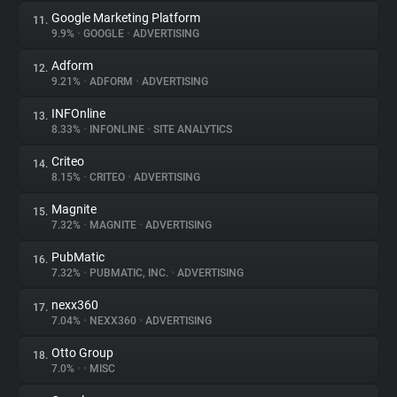
Google Marketing Platform
11.
9.9%
•
GOOGLE
•
ADVERTISING
Adform
12.
9.21%
•
ADFORM
•
ADVERTISING
INFOnline
13.
8.33%
•
INFONLINE
•
SITE ANALYTICS
Criteo
14.
8.15%
•
CRITEO
•
ADVERTISING
Magnite
15.
7.32%
•
MAGNITE
•
ADVERTISING
PubMatic
16.
7.32%
•
PUBMATIC, INC.
•
ADVERTISING
nexx360
17.
7.04%
•
NEXX360
•
ADVERTISING
Otto Group
18.
7.0%
•
•
MISC