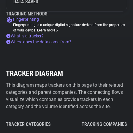
DATA SAVED
TRACKING METHODS
Fingerprinting
Fingerprinting is a unique digital signature derived from the properties
of your device.
Learn more
What is a tracker?
Where does the data come from?
TRACKER DIAGRAM
This diagram maps trackers on this page to their related
categories and parent companies. The connecting flows
visualize which companies provide trackers in each
category and the volume identified across the site.
TRACKER CATEGORIES
TRACKING COMPANIES