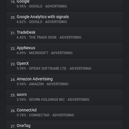
Google
19.
6.95%
•
GOOGLE
•
ADVERTISING
Google Analytics with signals
20.
6.82%
•
GOOGLE
•
ADVERTISING
TradeDesk
21.
6.43%
•
THE TRADE DESK
•
ADVERTISING
AppNexus
22.
6.09%
•
MICROSOFT
•
ADVERTISING
OpenX
23.
5.95%
•
OPENX SOFTWARE LTD.
•
ADVERTISING
Amazon Advertising
24.
5.94%
•
AMAZON
•
ADVERTISING
sovrn
25.
5.94%
•
SOVRN HOLDINGS INC
•
ADVERTISING
ConnectAd
26.
5.78%
•
CONNECTAD
•
ADVERTISING
OneTag
27.