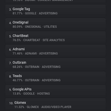
93.96%
•
DIDOMI
•
CONSENT MANAGEMENT
Google Tag
3.
About
81.77%
•
GOOGLE
•
ADVERTISING
OneSignal
4.
Trackers
80.09%
•
ONESIGNAL
•
UTILITIES
ChartBeat
5.
Websites
76.5%
•
CHARTBEAT
•
SITE ANALYTICS
Adnami
6.
Explorer
71.46%
•
ADNAMI
•
ADVERTISING
Outbrain
7.
68.26%
•
OUTBRAIN
•
ADVERTISING
Tracking Reach
Teads
8.
46.77%
•
OUTBRAIN
•
ADVERTISING
Google APIs
9.
13.8%
•
GOOGLE
•
HOSTING
Glomex
10.
11.32%
•
GLOMEX
•
AUDIO/VIDEO PLAYER