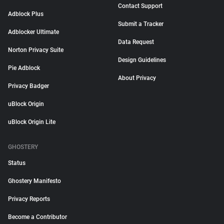
Contact Support
Adblock Plus
Submit a Tracker
Adblocker Ultimate
Data Request
Norton Privacy Suite
Design Guidelines
Pie Adblock
About Privacy
Privacy Badger
uBlock Origin
uBlock Origin Lite
GHOSTERY
Status
Ghostery Manifesto
Privacy Reports
Become a Contributor