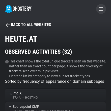
BACK TO ALL WEBSITES
BECOME A CONTRIBUTOR
HEUTE.AT
GHOSTERY PRIVACY SUITE
OBSERVED ACTIVITIES (
32
)
Tracker & Ad Blocker
This chart shows the total unique trackers seen on this website.
Rather than an exact count per page, it shows the diversity of
WhoTracks.Me
trackers seen over multiple visits.
Filter the list by category to view subset tracker types.
Sorted by frequency of appearance on domain subpages
Privacy Digest
ImgIX
1.
97.4%
•
•
HOSTING
Search
Sourcepoint CMP
2.