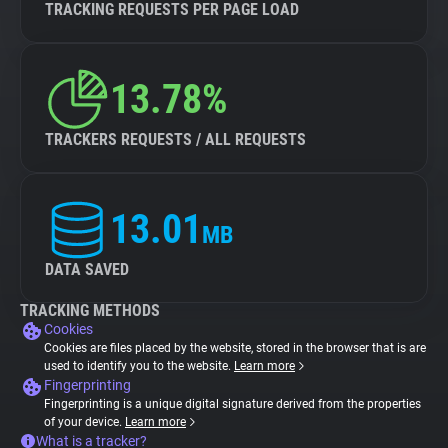
TRACKING REQUESTS PER PAGE LOAD
13.78%
TRACKERS REQUESTS / ALL REQUESTS
13.01
MB
DATA SAVED
TRACKING METHODS
Cookies
Cookies are files placed by the website, stored in the browser that is are
used to identify you to the website.
Learn more
Fingerprinting
Fingerprinting is a unique digital signature derived from the properties
of your device.
Learn more
What is a tracker?