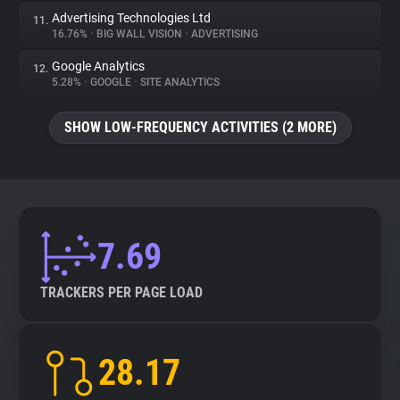
Advertising Technologies Ltd
11.
16.76%
•
BIG WALL VISION
•
ADVERTISING
Google Analytics
12.
5.28%
•
GOOGLE
•
SITE ANALYTICS
SHOW LOW-FREQUENCY ACTIVITIES (2 MORE)
7.69
TRACKERS PER PAGE LOAD
28.17