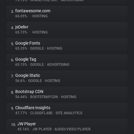
73.13%
•
SHARETHIS, INC.
•
ADVERTISING
fontawesome.com
3.
About
66.09%
•
•
HOSTING
jsDelivr
4.
Trackers
65.73%
•
•
HOSTING
Google Fonts
5.
Websites
65.35%
•
GOOGLE
•
HOSTING
Google Tag
6.
Explorer
65.15%
•
GOOGLE
•
ADVERTISING
Google Static
7.
56.6%
•
GOOGLE
•
HOSTING
Tracking Reach
Bootstrap CDN
8.
56.44%
•
BOOTSTRAPCDN
•
HOSTING
Cloudflare Insights
9.
47.77%
•
CLOUDFLARE
•
SITE ANALYTICS
JW Player
10.
45.16%
•
JW PLAYER
•
AUDIO/VIDEO PLAYER