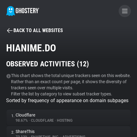
BACK TO ALL WEBSITES
BECOME A CONTRIBUTOR
HIANIME.DO
GHOSTERY PRIVACY SUITE
OBSERVED ACTIVITIES (
12
)
Tracker & Ad Blocker
This chart shows the total unique trackers seen on this website.
Rather than an exact count per page, it shows the diversity of
WhoTracks.Me
trackers seen over multiple visits.
Filter the list by category to view subset tracker types.
Sorted by frequency of appearance on domain subpages
Privacy Digest
Cloudflare
1.
98.67%
•
CLOUDFLARE
•
HOSTING
Search
ShareThis
2.