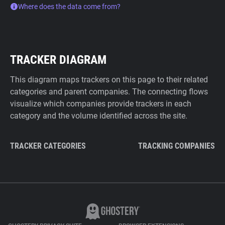
Where does the data come from?
TRACKER DIAGRAM
This diagram maps trackers on this page to their related
categories and parent companies. The connecting flows
visualize which companies provide trackers in each
category and the volume identified across the site.
TRACKER CATEGORIES
TRACKING COMPANIES