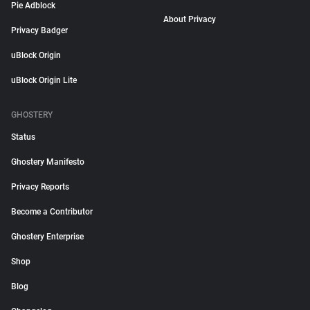
Pie Adblock
About Privacy
Privacy Badger
uBlock Origin
uBlock Origin Lite
GHOSTERY
Status
Ghostery Manifesto
Privacy Reports
Become a Contributor
Ghostery Enterprise
Shop
Blog