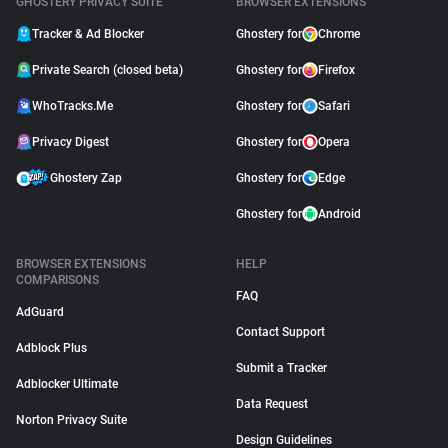
GHOSTERY PRIVACY SUITE
BROWSER EXTENSIONS
Tracker & Ad Blocker
Ghostery for
Chrome
Private Search (closed beta)
Ghostery for
Firefox
WhoTracks.Me
Ghostery for
Safari
Privacy Digest
Ghostery for
Opera
Ghostery Zap
Ghostery for
Edge
Ghostery for
Android
BROWSER EXTENSIONS
HELP
COMPARISONS
FAQ
AdGuard
Contact Support
Adblock Plus
Submit a Tracker
Adblocker Ultimate
Data Request
Norton Privacy Suite
Design Guidelines