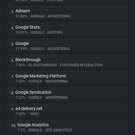
65.54%
•
GOOGLE
•
HOSTING
Adnami
3.
About
51.83%
•
ADNAMI
•
ADVERTISING
Google Static
4.
Trackers
19.01%
•
GOOGLE
•
HOSTING
Google
5.
Websites
17.99%
•
GOOGLE
•
ADVERTISING
Blockthrough
6.
Explorer
7.56%
•
BLOCKTHROUGH
•
CUSTOMER INTERACTION
Google Marketing Platform
7.
7.53%
•
GOOGLE
•
ADVERTISING
Tracking Reach
Google Syndication
8.
7.32%
•
GOOGLE
•
ADVERTISING
ad-delivery.net
9.
7.03%
•
•
MISC
Google Analytics
10.
7.0%
•
GOOGLE
•
SITE ANALYTICS