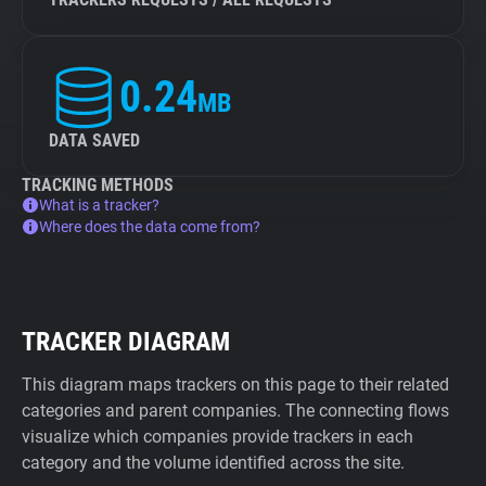
0.24
MB
DATA SAVED
TRACKING METHODS
What is a tracker?
Where does the data come from?
TRACKER DIAGRAM
This diagram maps trackers on this page to their related
categories and parent companies. The connecting flows
visualize which companies provide trackers in each
category and the volume identified across the site.