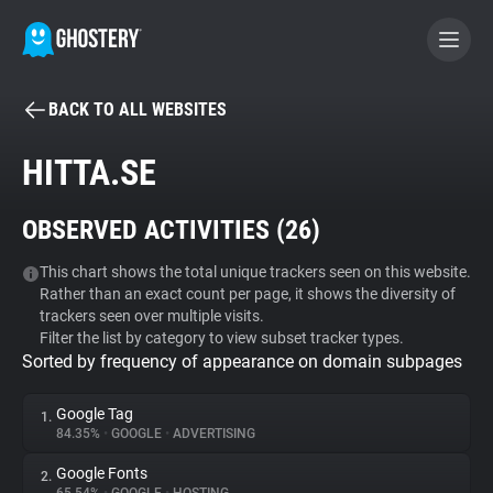
BACK TO ALL WEBSITES
BECOME A CONTRIBUTOR
HITTA.SE
GHOSTERY PRIVACY SUITE
OBSERVED ACTIVITIES (
26
)
Tracker & Ad Blocker
This chart shows the total unique trackers seen on this website.
Rather than an exact count per page, it shows the diversity of
WhoTracks.Me
trackers seen over multiple visits.
Filter the list by category to view subset tracker types.
Sorted by frequency of appearance on domain subpages
Privacy Digest
Google Tag
1.
84.35%
•
GOOGLE
•
ADVERTISING
Search
Google Fonts
2.