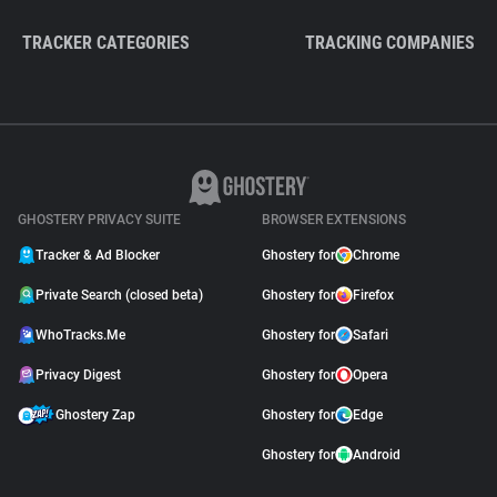
TRACKER CATEGORIES
TRACKING COMPANIES
GHOSTERY PRIVACY SUITE
BROWSER EXTENSIONS
Tracker & Ad Blocker
Ghostery for
Chrome
Private Search (closed beta)
Ghostery for
Firefox
WhoTracks.Me
Ghostery for
Safari
Privacy Digest
Ghostery for
Opera
Ghostery Zap
Ghostery for
Edge
Ghostery for
Android