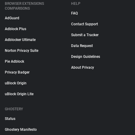
BROWSER EXTENSIONS
HELP
COMPARISONS
FAQ
AdGuard
Contact Support
Adblock Plus
Submit a Tracker
Adblocker Ultimate
Data Request
Norton Privacy Suite
Design Guidelines
Pie Adblock
About Privacy
Privacy Badger
uBlock Origin
uBlock Origin Lite
GHOSTERY
Status
Ghostery Manifesto