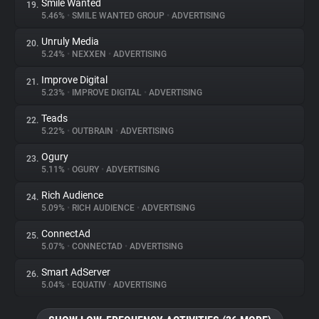
Smile Wanted
19.
5.46%
•
SMILE WANTED GROUP
•
ADVERTISING
Unruly Media
20.
5.24%
•
NEXXEN
•
ADVERTISING
Improve Digital
21.
5.23%
•
IMPROVE DIGITAL
•
ADVERTISING
Teads
22.
5.22%
•
OUTBRAIN
•
ADVERTISING
Ogury
23.
5.11%
•
OGURY
•
ADVERTISING
Rich Audience
24.
5.09%
•
RICH AUDIENCE
•
ADVERTISING
ConnectAd
25.
5.07%
•
CONNECTAD
•
ADVERTISING
Smart AdServer
26.
5.04%
•
EQUATIV
•
ADVERTISING