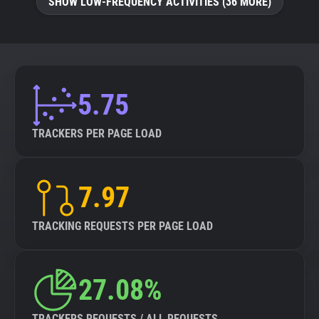
SHOW LOW-FREQUENCY ACTIVITIES (36 MORE)
5.75
TRACKERS PER PAGE LOAD
7.97
TRACKING REQUESTS PER PAGE LOAD
27.08%
TRACKERS REQUESTS / ALL REQUESTS