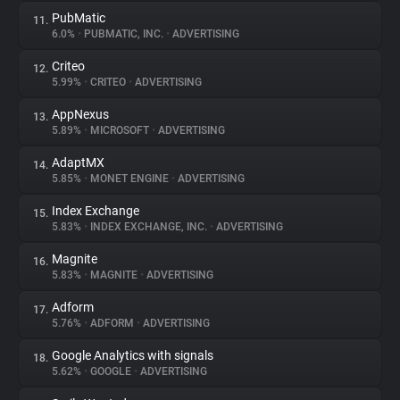
PubMatic
11.
6.0%
•
PUBMATIC, INC.
•
ADVERTISING
Criteo
12.
5.99%
•
CRITEO
•
ADVERTISING
AppNexus
13.
5.89%
•
MICROSOFT
•
ADVERTISING
AdaptMX
14.
5.85%
•
MONET ENGINE
•
ADVERTISING
Index Exchange
15.
5.83%
•
INDEX EXCHANGE, INC.
•
ADVERTISING
Magnite
16.
5.83%
•
MAGNITE
•
ADVERTISING
Adform
17.
5.76%
•
ADFORM
•
ADVERTISING
Google Analytics with signals
18.
5.62%
•
GOOGLE
•
ADVERTISING