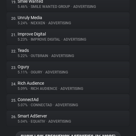
Smile Wanted
19.
5.46%
•
SMILE WANTED GROUP
•
ADVERTISING
Unruly Media
20.
5.24%
•
NEXXEN
•
ADVERTISING
Improve Digital
21.
5.23%
•
IMPROVE DIGITAL
•
ADVERTISING
Teads
22.
5.22%
•
OUTBRAIN
•
ADVERTISING
Ogury
23.
5.11%
•
OGURY
•
ADVERTISING
Rich Audience
24.
5.09%
•
RICH AUDIENCE
•
ADVERTISING
ConnectAd
25.
5.07%
•
CONNECTAD
•
ADVERTISING
Smart AdServer
26.
5.04%
•
EQUATIV
•
ADVERTISING