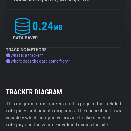
0.24
MB
DATA SAVED
TRACKING METHODS
What is a tracker?
Where does the data come from?
TRACKER DIAGRAM
This diagram maps trackers on this page to their related
categories and parent companies. The connecting flows
visualize which companies provide trackers in each
category and the volume identified across the site.