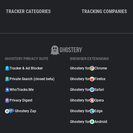
TRACKER CATEGORIES
TRACKING COMPANIES
GHOSTERY PRIVACY SUITE
BROWSER EXTENSIONS
Tracker & Ad Blocker
Ghostery for
Chrome
Private Search (closed beta)
Ghostery for
Firefox
WhoTracks.Me
Ghostery for
Safari
Privacy Digest
Ghostery for
Opera
Ghostery Zap
Ghostery for
Edge
Ghostery for
Android