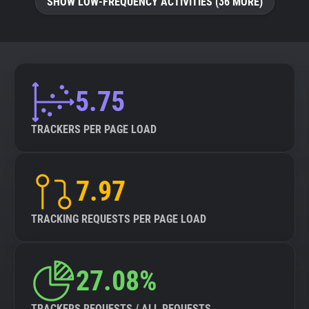
SHOW LOW-FREQUENCY ACTIVITIES (36 MORE)
5.75
TRACKERS PER PAGE LOAD
7.97
TRACKING REQUESTS PER PAGE LOAD
27.08%
TRACKERS REQUESTS / ALL REQUESTS