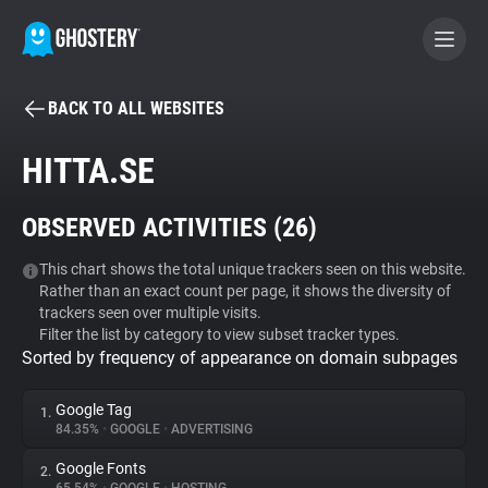
BACK TO ALL WEBSITES
BECOME A CONTRIBUTOR
HITTA.SE
GHOSTERY PRIVACY SUITE
OBSERVED ACTIVITIES (
26
)
Tracker & Ad Blocker
This chart shows the total unique trackers seen on this website.
Rather than an exact count per page, it shows the diversity of
WhoTracks.Me
trackers seen over multiple visits.
Filter the list by category to view subset tracker types.
Sorted by frequency of appearance on domain subpages
Privacy Digest
Google Tag
1.
84.35%
•
GOOGLE
•
ADVERTISING
Search
Google Fonts
2.