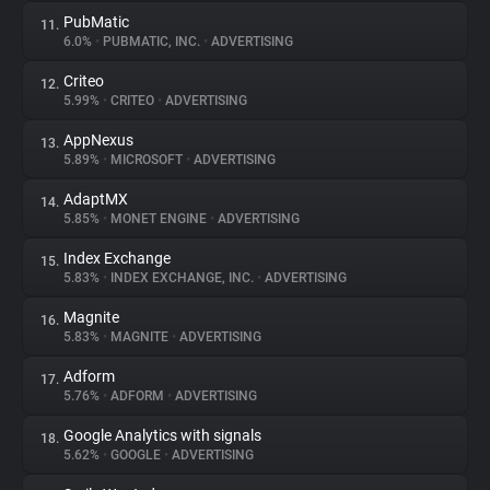
PubMatic
11.
6.0%
•
PUBMATIC, INC.
•
ADVERTISING
Criteo
12.
5.99%
•
CRITEO
•
ADVERTISING
AppNexus
13.
5.89%
•
MICROSOFT
•
ADVERTISING
AdaptMX
14.
5.85%
•
MONET ENGINE
•
ADVERTISING
Index Exchange
15.
5.83%
•
INDEX EXCHANGE, INC.
•
ADVERTISING
Magnite
16.
5.83%
•
MAGNITE
•
ADVERTISING
Adform
17.
5.76%
•
ADFORM
•
ADVERTISING
Google Analytics with signals
18.
5.62%
•
GOOGLE
•
ADVERTISING