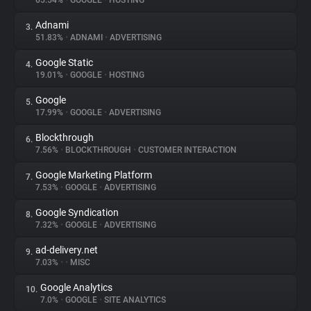
65.54%
•
GOOGLE
•
HOSTING
Adnami
3.
About
51.83%
•
ADNAMI
•
ADVERTISING
Google Static
4.
Trackers
19.01%
•
GOOGLE
•
HOSTING
Google
5.
Websites
17.99%
•
GOOGLE
•
ADVERTISING
Blockthrough
6.
Explorer
7.56%
•
BLOCKTHROUGH
•
CUSTOMER INTERACTION
Google Marketing Platform
7.
7.53%
•
GOOGLE
•
ADVERTISING
Tracking Reach
Google Syndication
8.
7.32%
•
GOOGLE
•
ADVERTISING
ad-delivery.net
9.
7.03%
•
•
MISC
Google Analytics
10.
7.0%
•
GOOGLE
•
SITE ANALYTICS