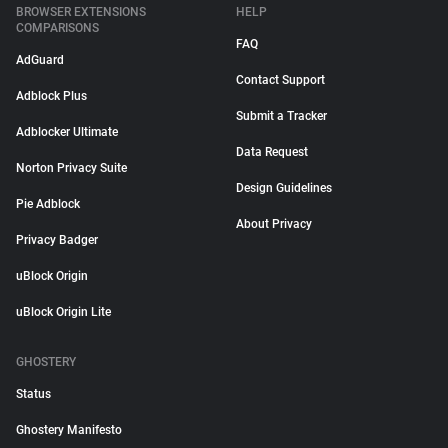
BROWSER EXTENSIONS
HELP
COMPARISONS
FAQ
AdGuard
Contact Support
Adblock Plus
Submit a Tracker
Adblocker Ultimate
Data Request
Norton Privacy Suite
Design Guidelines
Pie Adblock
About Privacy
Privacy Badger
uBlock Origin
uBlock Origin Lite
GHOSTERY
Status
Ghostery Manifesto