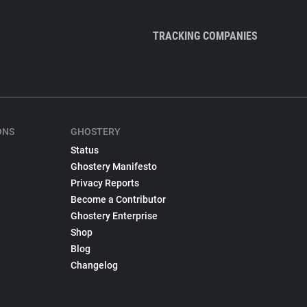
TRACKING COMPANIES
ONS
GHOSTERY
Status
Ghostery Manifesto
Privacy Reports
Become a Contributor
Ghostery Enterprise
Shop
Blog
Changelog