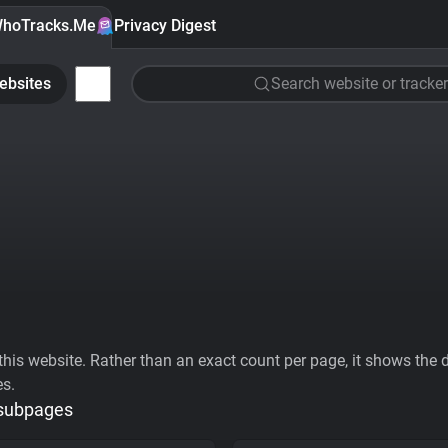
hoTracks.Me
Privacy Digest
ebsites
Search website or tracker
his website. Rather than an exact count per page, it shows the div
es.
 subpages