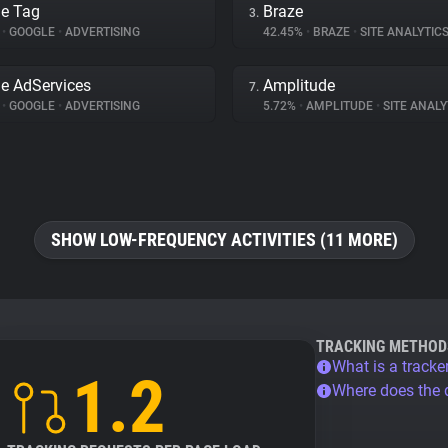
e Tag
Braze
3.
%
•
GOOGLE
•
ADVERTISING
42.45%
•
BRAZE
•
SITE ANALYTIC
e AdServices
Amplitude
7.
%
•
GOOGLE
•
ADVERTISING
5.72%
•
AMPLITUDE
•
SITE ANALY
SHOW LOW-FREQUENCY ACTIVITIES (11 MORE)
TRACKING METHOD
What is a tracke
1.2
Where does the