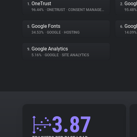
OneTrust
Googl
1.
2.
96.44%
•
ONETRUST
•
CONSENT MANAGEMENT
95.48
Google Fonts
Googl
5.
6.
34.53%
•
GOOGLE
•
HOSTING
14.09
Google Analytics
9.
5.16%
•
GOOGLE
•
SITE ANALYTICS
3.87