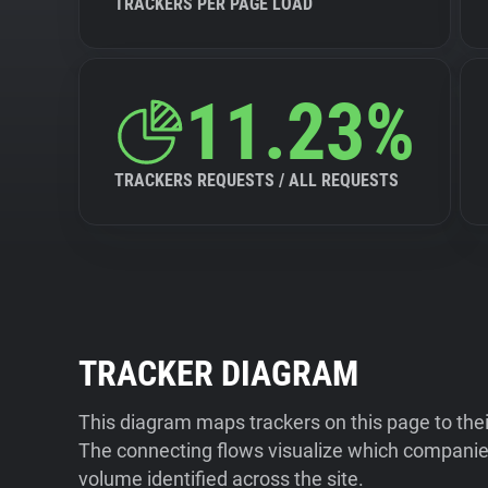
TRACKERS PER PAGE LOAD
11.23%
TRACKERS REQUESTS / ALL REQUESTS
TRACKER DIAGRAM
This diagram maps trackers on this page to the
The connecting flows visualize which companies
volume identified across the site.