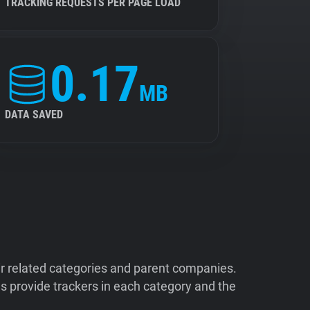
TRACKING REQUESTS PER PAGE LOAD
0.17
MB
DATA SAVED
ir related categories and parent companies.
 provide trackers in each category and the