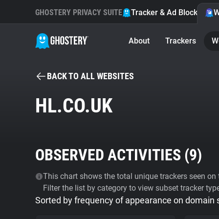
GHOSTERY PRIVACY SUITE
Tracker & Ad Blocker
W
About
Trackers
W
BACK TO ALL WEBSITES
HL.CO.UK
OBSERVED ACTIVITIES (
9
)
This chart shows the total unique trackers seen on t
Filter the list by category to view subset tracker typ
Sorted by frequency of appearance on domain