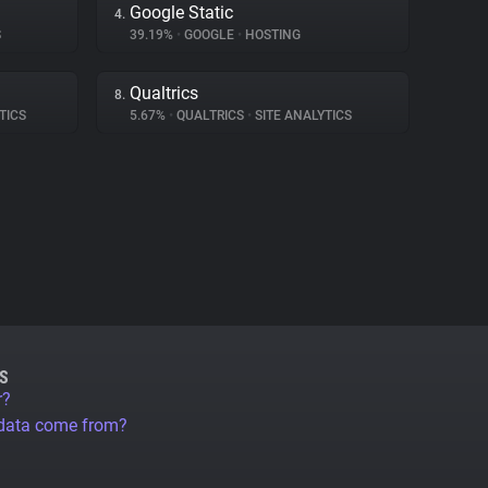
Google Static
4.
S
39.19%
•
GOOGLE
•
HOSTING
Qualtrics
8.
TICS
5.67%
•
QUALTRICS
•
SITE ANALYTICS
S
r?
 data come from?