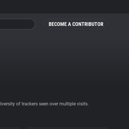
BECOME A CONTRIBUTOR
ersity of trackers seen over multiple visits.