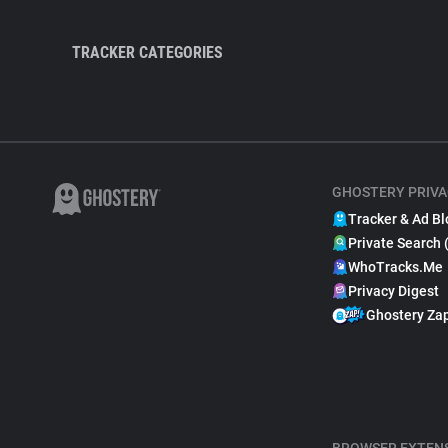
TRACKER CATEGORIES
GHOSTERY PRIVA
Tracker & Ad Bl
Private Search 
WhoTracks.Me
Privacy Digest
Ghostery Za