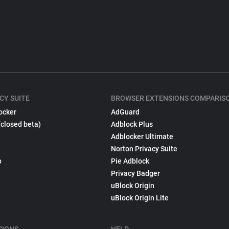
CY SUITE
BROWSER EXTENSIONS COMPARIS
ocker
AdGuard
(closed beta)
Adblock Plus
Adblocker Ultimate
Norton Privacy Suite
p
Pie Adblock
Privacy Badger
uBlock Origin
uBlock Origin Lite