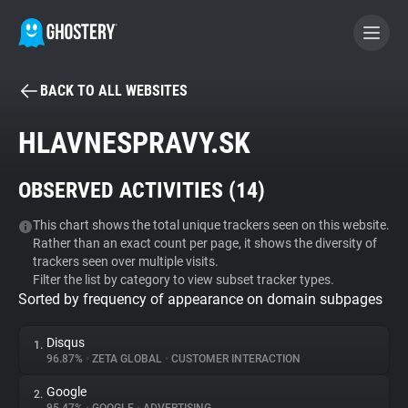
BACK TO ALL WEBSITES
BECOME A CONTRIBUTOR
HLAVNESPRAVY.SK
GHOSTERY PRIVACY SUITE
OBSERVED ACTIVITIES (
14
)
Tracker & Ad Blocker
This chart shows the total unique trackers seen on this website.
Rather than an exact count per page, it shows the diversity of
WhoTracks.Me
trackers seen over multiple visits.
Filter the list by category to view subset tracker types.
Sorted by frequency of appearance on domain subpages
Privacy Digest
Disqus
1.
96.87%
•
ZETA GLOBAL
•
CUSTOMER INTERACTION
Search
Google
2.