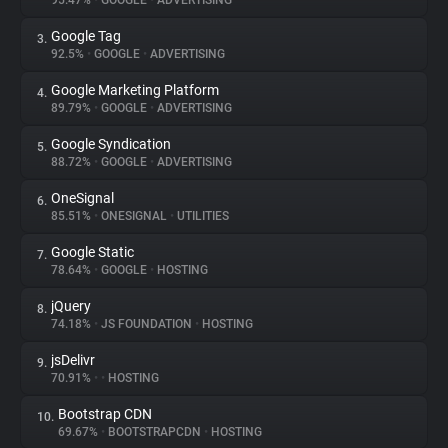
95.47%
•
GOOGLE
•
ADVERTISING
Google Tag
3.
About
92.5%
•
GOOGLE
•
ADVERTISING
Google Marketing Platform
4.
Trackers
89.79%
•
GOOGLE
•
ADVERTISING
Google Syndication
5.
Websites
88.72%
•
GOOGLE
•
ADVERTISING
OneSignal
6.
Explorer
85.51%
•
ONESIGNAL
•
UTILITIES
Google Static
7.
78.64%
•
GOOGLE
•
HOSTING
Tracking Reach
jQuery
8.
74.18%
•
JS FOUNDATION
•
HOSTING
jsDelivr
9.
70.91%
•
•
HOSTING
Bootstrap CDN
10.
69.67%
•
BOOTSTRAPCDN
•
HOSTING