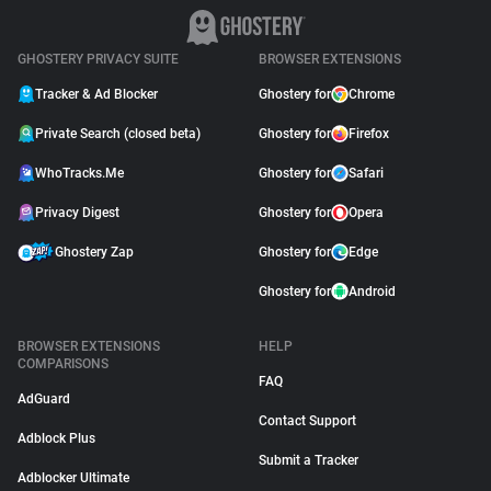
GHOSTERY PRIVACY SUITE
BROWSER EXTENSIONS
Tracker & Ad Blocker
Ghostery for
Chrome
Private Search (closed beta)
Ghostery for
Firefox
WhoTracks.Me
Ghostery for
Safari
Privacy Digest
Ghostery for
Opera
Ghostery Zap
Ghostery for
Edge
Ghostery for
Android
BROWSER EXTENSIONS
HELP
COMPARISONS
FAQ
AdGuard
Contact Support
Adblock Plus
Submit a Tracker
Adblocker Ultimate