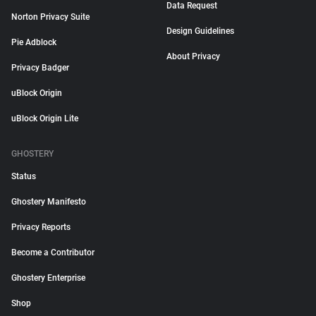
Data Request
Norton Privacy Suite
Design Guidelines
Pie Adblock
About Privacy
Privacy Badger
uBlock Origin
uBlock Origin Lite
GHOSTERY
Status
Ghostery Manifesto
Privacy Reports
Become a Contributor
Ghostery Enterprise
Shop