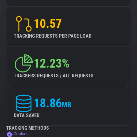
10.57
TRACKING REQUESTS PER PAGE LOAD
12.23%
TRACKERS REQUESTS / ALL REQUESTS
18.86
MB
DATA SAVED
TRACKING METHODS
Cookies