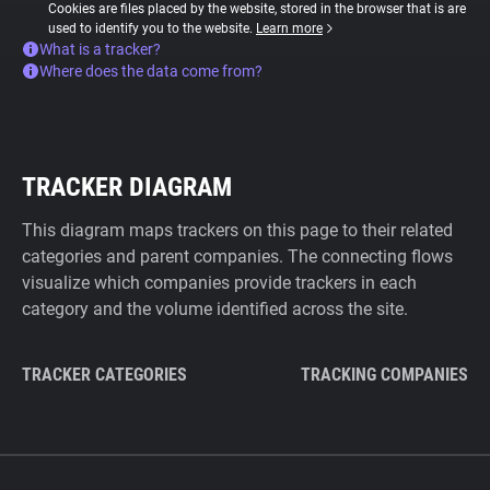
Cookies are files placed by the website, stored in the browser that is are
used to identify you to the website.
Learn more
What is a tracker?
Where does the data come from?
TRACKER DIAGRAM
This diagram maps trackers on this page to their related
categories and parent companies. The connecting flows
visualize which companies provide trackers in each
category and the volume identified across the site.
TRACKER CATEGORIES
TRACKING COMPANIES