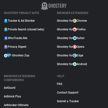
GHOSTERY PRIVACY SUITE
BROWSER EXTENSIONS
Tracker & Ad Blocker
Ghostery for
Chrome
Private Search (closed beta)
Ghostery for
Firefox
WhoTracks.Me
Ghostery for
Safari
Privacy Digest
Ghostery for
Opera
Ghostery Zap
Ghostery for
Edge
Ghostery for
Android
BROWSER EXTENSIONS
HELP
COMPARISONS
FAQ
AdGuard
Contact Support
Adblock Plus
Submit a Tracker
Adblocker Ultimate