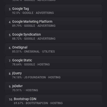
95.47%
•
GOOGLE
•
ADVERTISING
Google Tag
3.
About
92.5%
•
GOOGLE
•
ADVERTISING
Google Marketing Platform
4.
Trackers
89.79%
•
GOOGLE
•
ADVERTISING
Google Syndication
5.
Websites
88.72%
•
GOOGLE
•
ADVERTISING
OneSignal
6.
Explorer
85.51%
•
ONESIGNAL
•
UTILITIES
Google Static
7.
78.64%
•
GOOGLE
•
HOSTING
Tracking Reach
jQuery
8.
74.18%
•
JS FOUNDATION
•
HOSTING
jsDelivr
9.
70.91%
•
•
HOSTING
Bootstrap CDN
10.
69.67%
•
BOOTSTRAPCDN
•
HOSTING