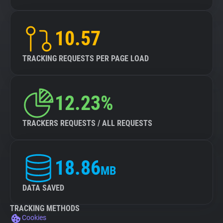
10.57
TRACKING REQUESTS PER PAGE LOAD
12.23%
TRACKERS REQUESTS / ALL REQUESTS
18.86
MB
DATA SAVED
TRACKING METHODS
Cookies