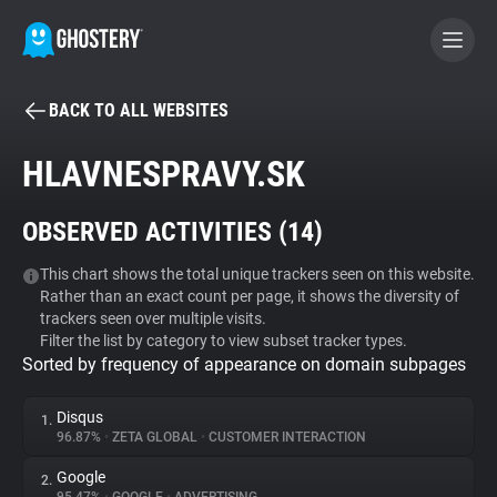
BACK TO ALL WEBSITES
BECOME A CONTRIBUTOR
HLAVNESPRAVY.SK
GHOSTERY PRIVACY SUITE
OBSERVED ACTIVITIES (
14
)
Tracker & Ad Blocker
This chart shows the total unique trackers seen on this website.
Rather than an exact count per page, it shows the diversity of
WhoTracks.Me
trackers seen over multiple visits.
Filter the list by category to view subset tracker types.
Sorted by frequency of appearance on domain subpages
Privacy Digest
Disqus
1.
96.87%
•
ZETA GLOBAL
•
CUSTOMER INTERACTION
Search
Google
2.