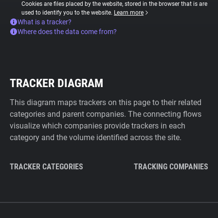
Cookies are files placed by the website, stored in the browser that is are
used to identify you to the website.
Learn more
What is a tracker?
Where does the data come from?
TRACKER DIAGRAM
This diagram maps trackers on this page to their related
categories and parent companies. The connecting flows
visualize which companies provide trackers in each
category and the volume identified across the site.
TRACKER CATEGORIES
TRACKING COMPANIES