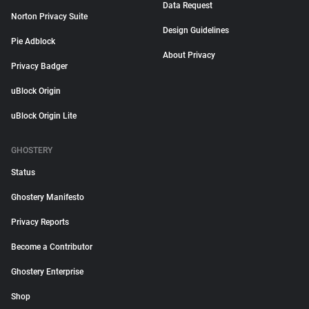
Data Request
Norton Privacy Suite
Design Guidelines
Pie Adblock
About Privacy
Privacy Badger
uBlock Origin
uBlock Origin Lite
GHOSTERY
Status
Ghostery Manifesto
Privacy Reports
Become a Contributor
Ghostery Enterprise
Shop