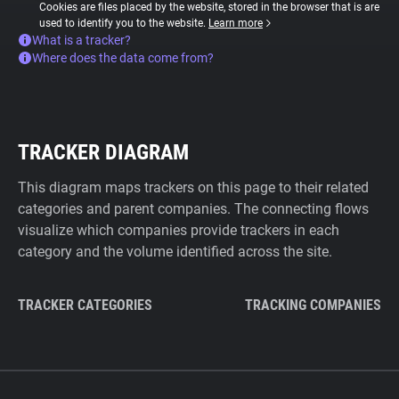
Cookies are files placed by the website, stored in the browser that is are
used to identify you to the website.
Learn more
What is a tracker?
Where does the data come from?
TRACKER DIAGRAM
This diagram maps trackers on this page to their related
categories and parent companies. The connecting flows
visualize which companies provide trackers in each
category and the volume identified across the site.
TRACKER CATEGORIES
TRACKING COMPANIES