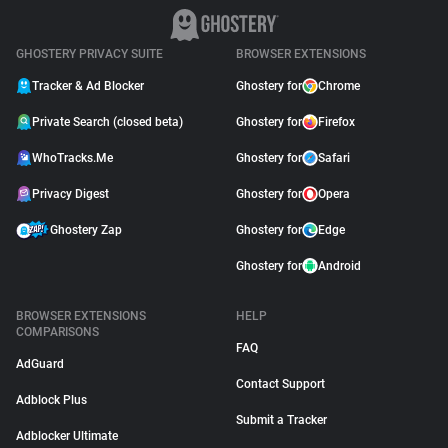
GHOSTERY PRIVACY SUITE
BROWSER EXTENSIONS
Tracker & Ad Blocker
Ghostery for
Chrome
Private Search (closed beta)
Ghostery for
Firefox
WhoTracks.Me
Ghostery for
Safari
Privacy Digest
Ghostery for
Opera
Ghostery Zap
Ghostery for
Edge
Ghostery for
Android
BROWSER EXTENSIONS
HELP
COMPARISONS
FAQ
AdGuard
Contact Support
Adblock Plus
Submit a Tracker
Adblocker Ultimate