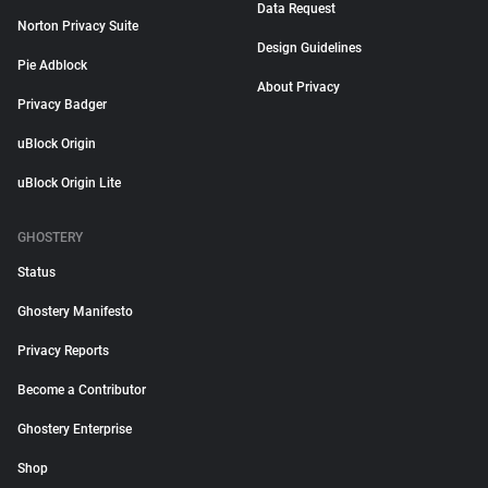
Data Request
Norton Privacy Suite
Design Guidelines
Pie Adblock
About Privacy
Privacy Badger
uBlock Origin
uBlock Origin Lite
GHOSTERY
Status
Ghostery Manifesto
Privacy Reports
Become a Contributor
Ghostery Enterprise
Shop