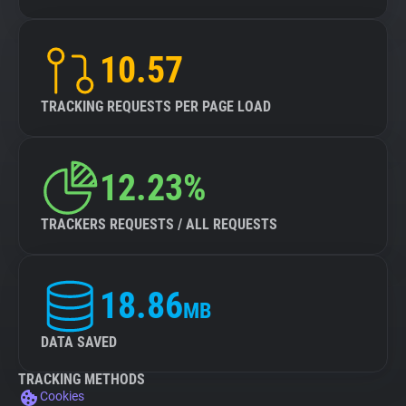
10.57
TRACKING REQUESTS PER PAGE LOAD
12.23%
TRACKERS REQUESTS / ALL REQUESTS
18.86
MB
DATA SAVED
TRACKING METHODS
Cookies