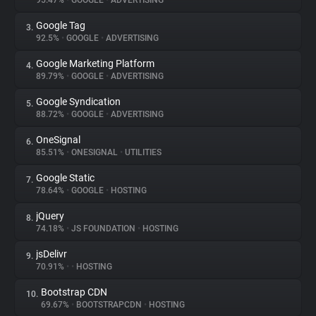
95.47%
•
GOOGLE
•
ADVERTISING
Google Tag
3.
About
92.5%
•
GOOGLE
•
ADVERTISING
Google Marketing Platform
4.
Trackers
89.79%
•
GOOGLE
•
ADVERTISING
Google Syndication
5.
Websites
88.72%
•
GOOGLE
•
ADVERTISING
OneSignal
6.
Explorer
85.51%
•
ONESIGNAL
•
UTILITIES
Google Static
7.
78.64%
•
GOOGLE
•
HOSTING
Tracking Reach
jQuery
8.
74.18%
•
JS FOUNDATION
•
HOSTING
jsDelivr
9.
70.91%
•
•
HOSTING
Bootstrap CDN
10.
69.67%
•
BOOTSTRAPCDN
•
HOSTING