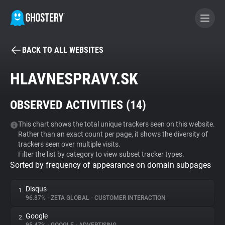
BACK TO ALL WEBSITES
BECOME A CONTRIBUTOR
HLAVNESPRAVY.SK
GHOSTERY PRIVACY SUITE
OBSERVED ACTIVITIES (
14
)
Tracker & Ad Blocker
This chart shows the total unique trackers seen on this website.
Rather than an exact count per page, it shows the diversity of
WhoTracks.Me
trackers seen over multiple visits.
Filter the list by category to view subset tracker types.
Sorted by frequency of appearance on domain subpages
Privacy Digest
Disqus
1.
96.87%
•
ZETA GLOBAL
•
CUSTOMER INTERACTION
Search
Google
2.