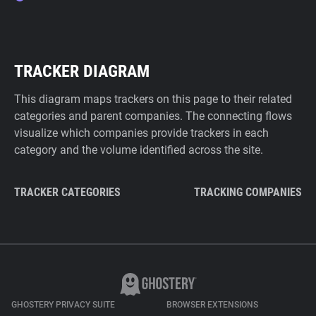
TRACKER DIAGRAM
This diagram maps trackers on this page to their related
categories and parent companies. The connecting flows
visualize which companies provide trackers in each
category and the volume identified across the site.
TRACKER CATEGORIES
TRACKING COMPANIES
GHOSTERY PRIVACY SUITE
BROWSER EXTENSIONS