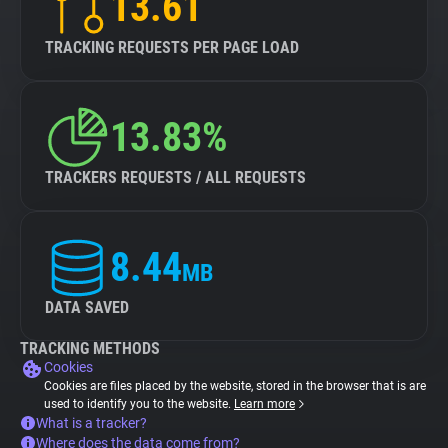
13.61
TRACKING REQUESTS PER PAGE LOAD
13.83%
TRACKERS REQUESTS / ALL REQUESTS
8.44
MB
DATA SAVED
TRACKING METHODS
Cookies
Cookies are files placed by the website, stored in the browser that is are
used to identify you to the website.
Learn more
What is a tracker?
Where does the data come from?