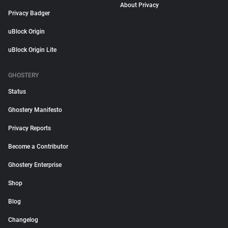
About Privacy
Privacy Badger
uBlock Origin
uBlock Origin Lite
GHOSTERY
Status
Ghostery Manifesto
Privacy Reports
Become a Contributor
Ghostery Enterprise
Shop
Blog
Changelog