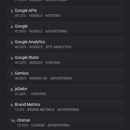
79.03%
•
GOOGLE
•
ADVERTISING
Google APIs
3.
About
49.37%
•
GOOGLE
•
HOSTING
Google
4.
Trackers
47.85%
•
GOOGLE
•
ADVERTISING
Google Analytics
5.
Websites
46.05%
•
GOOGLE
•
SITE ANALYTICS
Google Static
6.
Explorer
45.03%
•
GOOGLE
•
HOSTING
Gemius
7.
40.86%
•
GEMIUS SA
•
ADVERTISING
Tracking Reach
jsDelivr
8.
31.66%
•
•
HOSTING
Brand Metrics
9.
14.5%
•
BRAND METRICS
•
ADVERTISING
cXense
10.
13.93%
•
CXENSE
•
ADVERTISING