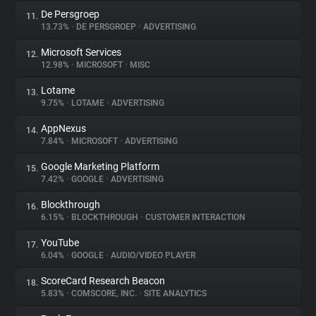
De Persgroep
11.
13.73%
•
DE PERSGROEP
•
ADVERTISING
Microsoft Services
12.
12.98%
•
MICROSOFT
•
MISC
Lotame
13.
9.75%
•
LOTAME
•
ADVERTISING
AppNexus
14.
7.84%
•
MICROSOFT
•
ADVERTISING
Google Marketing Platform
15.
7.42%
•
GOOGLE
•
ADVERTISING
Blockthrough
16.
6.15%
•
BLOCKTHROUGH
•
CUSTOMER INTERACTION
YouTube
17.
6.04%
•
GOOGLE
•
AUDIO/VIDEO PLAYER
ScoreCard Research Beacon
18.
5.83%
•
COMSCORE, INC.
•
SITE ANALYTICS