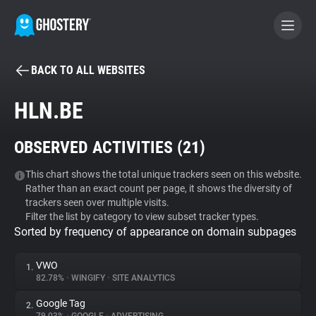
BACK TO ALL WEBSITES
BECOME A CONTRIBUTOR
HLN.BE
GHOSTERY PRIVACY SUITE
OBSERVED ACTIVITIES (
21
)
Tracker & Ad Blocker
This chart shows the total unique trackers seen on this website.
Rather than an exact count per page, it shows the diversity of
WhoTracks.Me
trackers seen over multiple visits.
Filter the list by category to view subset tracker types.
Sorted by frequency of appearance on domain subpages
Privacy Digest
VWO
1.
82.78%
•
WINGIFY
•
SITE ANALYTICS
Search
Google Tag
2.