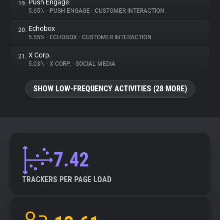
Push Engage
19.
5.65%
•
PUSH ENGAGE
•
CUSTOMER INTERACTION
Echobox
20.
5.55%
•
ECHOBOX
•
CUSTOMER INTERACTION
X Corp.
21.
5.03%
•
X CORP.
•
SOCIAL MEDIA
SHOW LOW-FREQUENCY ACTIVITIES (28 MORE)
7.42
TRACKERS PER PAGE LOAD