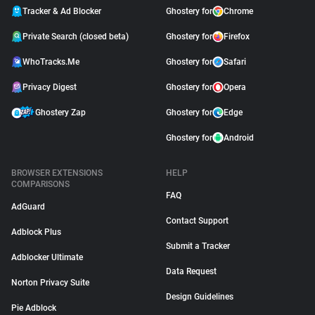
Tracker & Ad Blocker
Ghostery for
Chrome
Private Search (closed beta)
Ghostery for
Firefox
WhoTracks.Me
Ghostery for
Safari
Privacy Digest
Ghostery for
Opera
Ghostery Zap
Ghostery for
Edge
Ghostery for
Android
BROWSER EXTENSIONS
HELP
COMPARISONS
FAQ
AdGuard
Contact Support
Adblock Plus
Submit a Tracker
Adblocker Ultimate
Data Request
Norton Privacy Suite
Design Guidelines
Pie Adblock