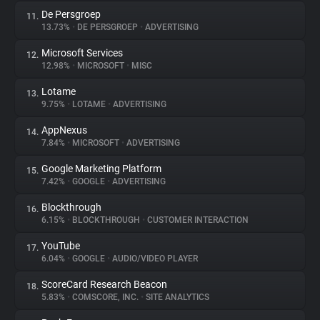
De Persgroep
11.
13.73%
•
DE PERSGROEP
•
ADVERTISING
Microsoft Services
12.
12.98%
•
MICROSOFT
•
MISC
Lotame
13.
9.75%
•
LOTAME
•
ADVERTISING
AppNexus
14.
7.84%
•
MICROSOFT
•
ADVERTISING
Google Marketing Platform
15.
7.42%
•
GOOGLE
•
ADVERTISING
Blockthrough
16.
6.15%
•
BLOCKTHROUGH
•
CUSTOMER INTERACTION
YouTube
17.
6.04%
•
GOOGLE
•
AUDIO/VIDEO PLAYER
ScoreCard Research Beacon
18.
5.83%
•
COMSCORE, INC.
•
SITE ANALYTICS