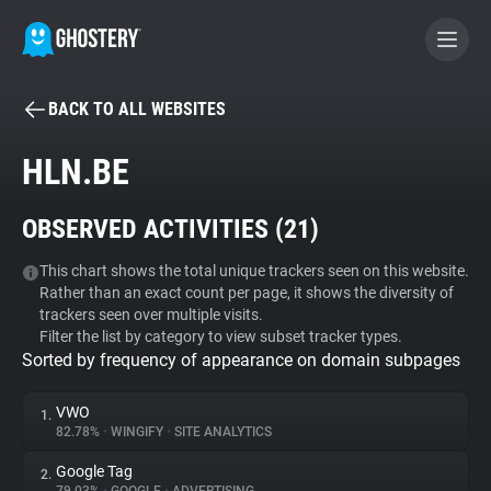
BACK TO ALL WEBSITES
BECOME A CONTRIBUTOR
HLN.BE
GHOSTERY PRIVACY SUITE
OBSERVED ACTIVITIES (
21
)
Tracker & Ad Blocker
This chart shows the total unique trackers seen on this website.
Rather than an exact count per page, it shows the diversity of
WhoTracks.Me
trackers seen over multiple visits.
Filter the list by category to view subset tracker types.
Sorted by frequency of appearance on domain subpages
Privacy Digest
VWO
1.
82.78%
•
WINGIFY
•
SITE ANALYTICS
Search
Google Tag
2.