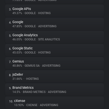
79.03%
•
GOOGLE
•
ADVERTISING
Google APIs
3.
About
49.37%
•
GOOGLE
•
HOSTING
Google
4.
Trackers
47.85%
•
GOOGLE
•
ADVERTISING
Google Analytics
5.
Websites
46.05%
•
GOOGLE
•
SITE ANALYTICS
Google Static
6.
Explorer
45.03%
•
GOOGLE
•
HOSTING
Gemius
7.
40.86%
•
GEMIUS SA
•
ADVERTISING
Tracking Reach
jsDelivr
8.
31.66%
•
•
HOSTING
Brand Metrics
9.
14.5%
•
BRAND METRICS
•
ADVERTISING
cXense
10.
13.93%
•
CXENSE
•
ADVERTISING