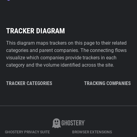
TRACKER DIAGRAM
This diagram maps trackers on this page to their related
categories and parent companies. The connecting flows
visualize which companies provide trackers in each
category and the volume identified across the site.
TRACKER CATEGORIES
TRACKING COMPANIES
GHOSTERY PRIVACY SUITE
BROWSER EXTENSIONS