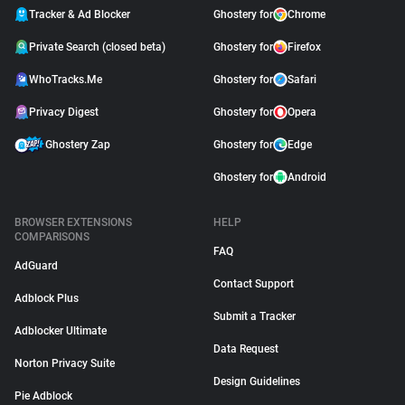
Tracker & Ad Blocker
Ghostery for
Chrome
Private Search (closed beta)
Ghostery for
Firefox
WhoTracks.Me
Ghostery for
Safari
Privacy Digest
Ghostery for
Opera
Ghostery Zap
Ghostery for
Edge
Ghostery for
Android
BROWSER EXTENSIONS
HELP
COMPARISONS
FAQ
AdGuard
Contact Support
Adblock Plus
Submit a Tracker
Adblocker Ultimate
Data Request
Norton Privacy Suite
Design Guidelines
Pie Adblock