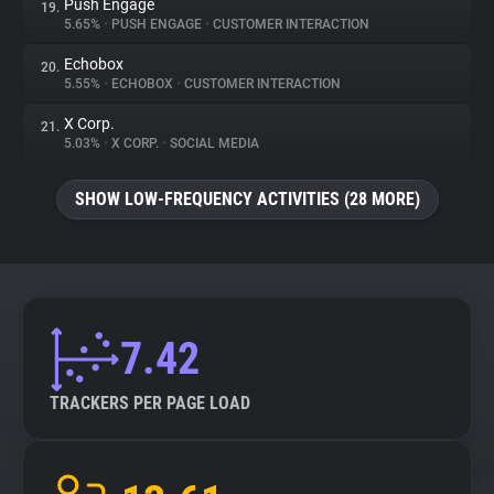
Push Engage
19.
5.65%
•
PUSH ENGAGE
•
CUSTOMER INTERACTION
Echobox
20.
5.55%
•
ECHOBOX
•
CUSTOMER INTERACTION
X Corp.
21.
5.03%
•
X CORP.
•
SOCIAL MEDIA
SHOW LOW-FREQUENCY ACTIVITIES (28 MORE)
7.42
TRACKERS PER PAGE LOAD