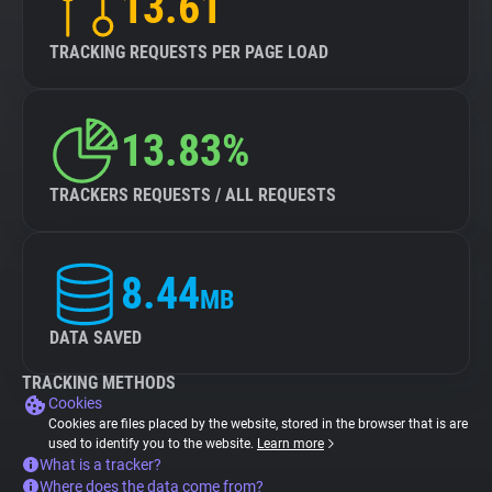
13.61
TRACKING REQUESTS PER PAGE LOAD
13.83%
TRACKERS REQUESTS / ALL REQUESTS
8.44
MB
DATA SAVED
TRACKING METHODS
Cookies
Cookies are files placed by the website, stored in the browser that is are
used to identify you to the website.
Learn more
What is a tracker?
Where does the data come from?