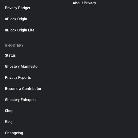
About Privacy
Privacy Badger
uBlock Origin
uBlock Origin Lite
GHOSTERY
Status
Ghostery Manifesto
Privacy Reports
Become a Contributor
Ghostery Enterprise
Shop
Blog
Changelog