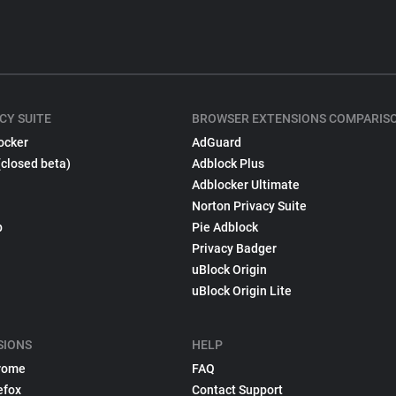
CY SUITE
BROWSER EXTENSIONS COMPARIS
ocker
AdGuard
(closed beta)
Adblock Plus
Adblocker Ultimate
Norton Privacy Suite
p
Pie Adblock
Privacy Badger
uBlock Origin
uBlock Origin Lite
SIONS
HELP
rome
FAQ
efox
Contact Support