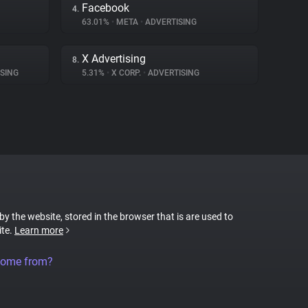
Facebook
4.
63.01%
•
META
•
ADVERTISING
X Advertising
8.
SING
5.31%
•
X CORP.
•
ADVERTISING
 by the website, stored in the browser that is are used to
ite.
Learn more
come from?