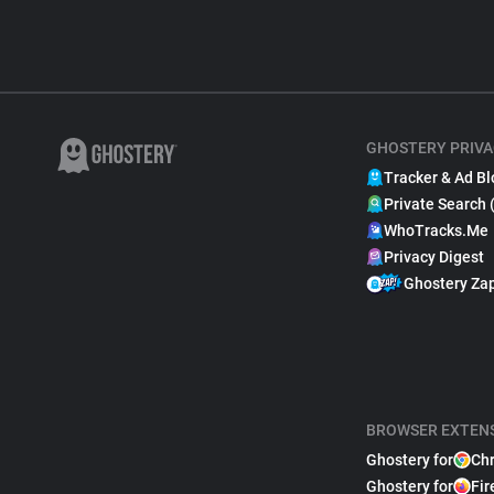
GHOSTERY PRIVA
Tracker & Ad Bl
Private Search 
WhoTracks.Me
Privacy Digest
Ghostery Za
BROWSER EXTEN
Ghostery for
Ch
Ghostery for
Fir