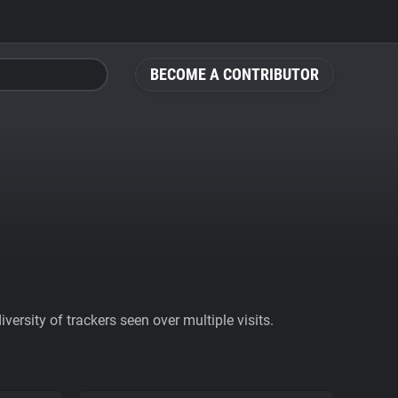
BECOME A CONTRIBUTOR
ersity of trackers seen over multiple visits.