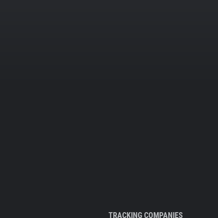
TRACKING COMPANIES