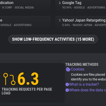
dication
Google Tag
3.
%
•
X CORP.
•
SOCIAL MEDIA
93.99%
•
GOOGLE
•
ADVERTISING
le
Yahoo! Japan Retargeting
7.
GOOGLE
•
ADVERTISING
5.54%
•
YAHOO! JAPAN
•
ADVERTI
SHOW LOW-FREQUENCY ACTIVITIES (15 MORE)
TRACKING METHODS
Cookies
6.3
Cookies are files placed
identify you to the webs
What is a tracker?
TRACKING REQUESTS PER PAGE
Where does the data 
LOAD