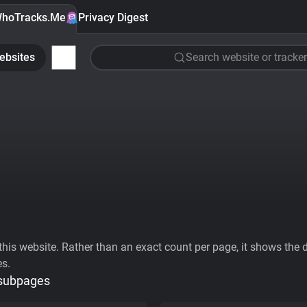
hoTracks.Me
Privacy Digest
ebsites
Search website or tracker
his website. Rather than an exact count per page, it shows the div
es.
 subpages