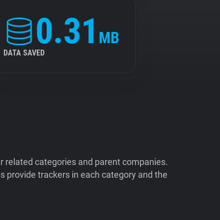
0.31
MB
DATA SAVED
ir related categories and parent companies.
 provide trackers in each category and the