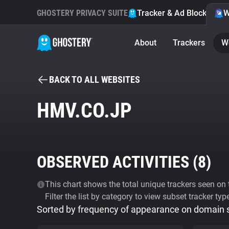
GHOSTERY PRIVACY SUITE
Tracker & Ad Blocker
W
About
Trackers
W
BACK TO ALL WEBSITES
HMV.CO.JP
OBSERVED ACTIVITIES (
8
)
This chart shows the total unique trackers seen on t
Filter the list by category to view subset tracker typ
Sorted by frequency of appearance on domain