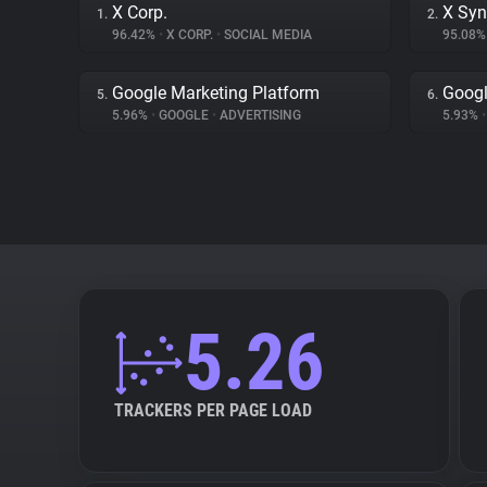
X Corp.
X Syn
1.
2.
96.42%
•
X CORP.
•
SOCIAL MEDIA
95.08
Google Marketing Platform
Goog
5.
6.
5.96%
•
GOOGLE
•
ADVERTISING
5.93%
•
5.26
TRACKERS PER PAGE LOAD