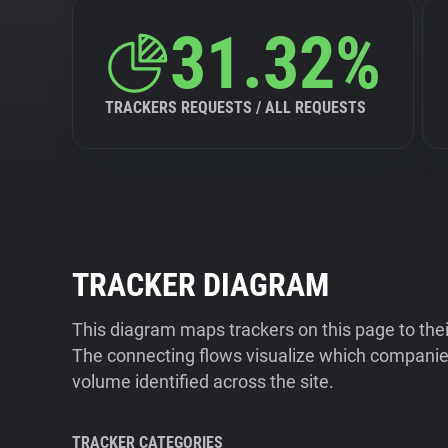
31.32%
TRACKERS REQUESTS / ALL REQUESTS
TRACKER DIAGRAM
This diagram maps trackers on this page to the
The connecting flows visualize which companies
volume identified across the site.
TRACKER CATEGORIES