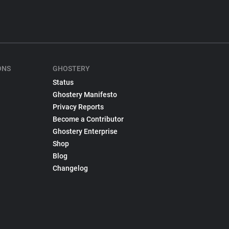
ONS
GHOSTERY
Status
Ghostery Manifesto
Privacy Reports
Become a Contributor
Ghostery Enterprise
Shop
Blog
Changelog