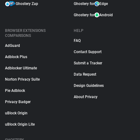
Ghostery Zap
Ghostery for
Edge
Ghostery for
Android
BROWSER EXTENSIONS
HELP
COMPARISONS
FAQ
AdGuard
Contact Support
Adblock Plus
Submit a Tracker
Adblocker Ultimate
Data Request
Norton Privacy Suite
Design Guidelines
Pie Adblock
About Privacy
Privacy Badger
uBlock Origin
uBlock Origin Lite