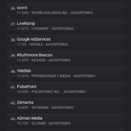
sovrn
36.
11.54%
•
SOVRN HOLDINGS INC
•
ADVERTISING
LiveRamp
37.
11.51%
•
LIVERAMP
•
ADVERTISING
Google AdServices
38.
11.5%
•
GOOGLE
•
ADVERTISING
Rhythmone Beacon
39.
11.37%
•
NEXXEN
•
ADVERTISING
Yieldlab
40.
11.31%
•
PROSIEBENSAT.1 MEDIA
•
ADVERTISING
PulsePoint
41.
10.93%
•
PULSEPOINT, INC.
•
ADVERTISING
Zemanta
42.
10.84%
•
OUTBRAIN
•
ADVERTISING
ADman Media
43.
10.73%
•
ILLUMIN
•
ADVERTISING