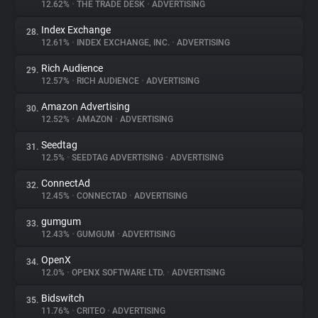
12.62%
•
THE TRADE DESK
•
ADVERTISING
Index Exchange
28.
12.61%
•
INDEX EXCHANGE, INC.
•
ADVERTISING
Rich Audience
29.
12.57%
•
RICH AUDIENCE
•
ADVERTISING
Amazon Advertising
30.
12.52%
•
AMAZON
•
ADVERTISING
Seedtag
31.
12.5%
•
SEEDTAG ADVERTISING
•
ADVERTISING
ConnectAd
32.
12.45%
•
CONNECTAD
•
ADVERTISING
gumgum
33.
12.43%
•
GUMGUM
•
ADVERTISING
OpenX
34.
12.0%
•
OPENX SOFTWARE LTD.
•
ADVERTISING
Bidswitch
35.
11.76%
•
CRITEO
•
ADVERTISING