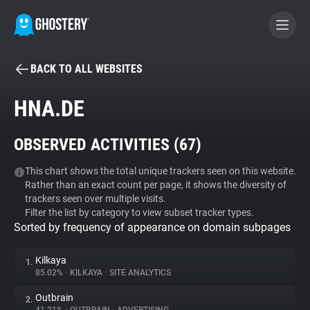
BACK TO ALL WEBSITES
BECOME A CONTRIBUTOR
HNA.DE
GHOSTERY PRIVACY SUITE
OBSERVED ACTIVITIES (
67
)
Tracker & Ad Blocker
This chart shows the total unique trackers seen on this website.
Rather than an exact count per page, it shows the diversity of
WhoTracks.Me
trackers seen over multiple visits.
Filter the list by category to view subset tracker types.
Sorted by frequency of appearance on domain subpages
Privacy Digest
Kilkaya
1.
85.02%
•
KILKAYA
•
SITE ANALYTICS
Search
Outbrain
2.