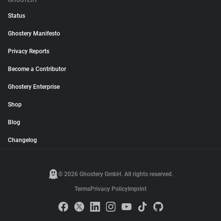
GHOSTERY
Status
Ghostery Manifesto
Privacy Reports
Become a Contributor
Ghostery Enterprise
Shop
Blog
Changelog
© 2026 Ghostery GmbH. All rights reserved.
Terms
Privacy Policy
Imprint