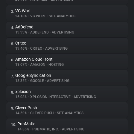
41.21%
•
OUTBRAIN
•
ADVERTISING
VG Wort
3.
About
24.18%
•
VG WORT
•
SITE ANALYTICS
AdDefend
4.
Trackers
19.99%
•
ADDEFEND
•
ADVERTISING
Criteo
5.
Websites
19.46%
•
CRITEO
•
ADVERTISING
Amazon CloudFront
6.
Explorer
19.07%
•
AMAZON
•
HOSTING
Google Syndication
7.
18.35%
•
GOOGLE
•
ADVERTISING
Tracking Reach
xplosion
8.
15.08%
•
XPLOSION INTERACTIVE
•
ADVERTISING
Clever Push
9.
14.59%
•
CLEVER PUSH
•
SITE ANALYTICS
PubMatic
10.
14.36%
•
PUBMATIC, INC.
•
ADVERTISING