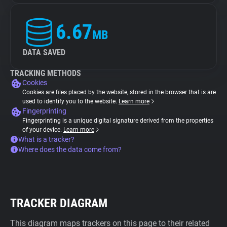
6.67
MB
DATA SAVED
TRACKING METHODS
Cookies
Cookies are files placed by the website, stored in the browser that is are
used to identify you to the website.
Learn more
Fingerprinting
Fingerprinting is a unique digital signature derived from the properties
of your device.
Learn more
What is a tracker?
Where does the data come from?
TRACKER DIAGRAM
This diagram maps trackers on this page to their related