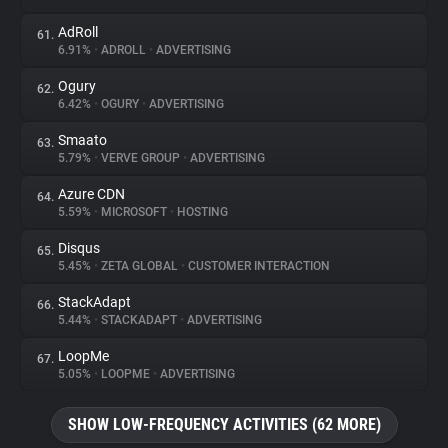
AdRoll
61.
6.91%
•
ADROLL
•
ADVERTISING
Ogury
62.
6.42%
•
OGURY
•
ADVERTISING
Smaato
63.
5.79%
•
VERVE GROUP
•
ADVERTISING
Azure CDN
64.
5.59%
•
MICROSOFT
•
HOSTING
Disqus
65.
5.45%
•
ZETA GLOBAL
•
CUSTOMER INTERACTION
StackAdapt
66.
5.44%
•
STACKADAPT
•
ADVERTISING
LoopMe
67.
5.05%
•
LOOPME
•
ADVERTISING
SHOW LOW-FREQUENCY ACTIVITIES (62 MORE)