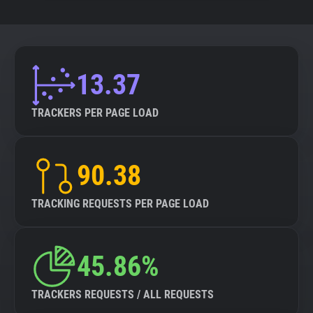
13.37
TRACKERS PER PAGE LOAD
90.38
TRACKING REQUESTS PER PAGE LOAD
45.86%
TRACKERS REQUESTS / ALL REQUESTS