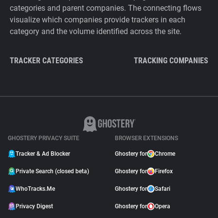
categories and parent companies. The connecting flows
visualize which companies provide trackers in each
category and the volume identified across the site.
TRACKER CATEGORIES
TRACKING COMPANIES
GHOSTERY PRIVACY SUITE
BROWSER EXTENSIONS
Tracker & Ad Blocker
Ghostery for
Chrome
Private Search (closed beta)
Ghostery for
Firefox
WhoTracks.Me
Ghostery for
Safari
Privacy Digest
Ghostery for
Opera