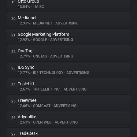
Otto Group
19.
13.04%
•
•
MISC
Media.net
20.
12.93%
•
MEDIA.NET
•
ADVERTISING
Google Marketing Platform
21.
12.92%
•
GOOGLE
•
ADVERTISING
OneTag
22.
12.79%
•
ONETAG
•
ADVERTISING
ID5 Sync
23.
12.77%
•
ID5 TECHNOLOGY
•
ADVERTISING
TripleLift
24.
12.67%
•
TRIPLELIFT, INC.
•
ADVERTISING
FreeWheel
25.
12.66%
•
COMCAST
•
ADVERTISING
Adyoulike
26.
12.63%
•
OPEN WEB
•
ADVERTISING
TradeDesk
27.