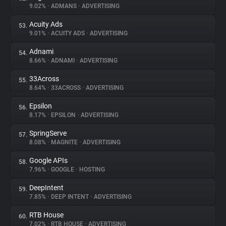
9.02%
•
ADMANS
•
ADVERTISING
Acuity Ads
53.
9.01%
•
ACUITY ADS
•
ADVERTISING
Adnami
54.
8.66%
•
ADNAMI
•
ADVERTISING
33Across
55.
8.64%
•
33ACROSS
•
ADVERTISING
Epsilon
56.
8.17%
•
EPSILON
•
ADVERTISING
SpringServe
57.
8.08%
•
MAGNITE
•
ADVERTISING
Google APIs
58.
7.96%
•
GOOGLE
•
HOSTING
DeepIntent
59.
7.85%
•
DEEP INTENT
•
ADVERTISING
RTB House
60.
7.02%
•
RTB HOUSE
•
ADVERTISING