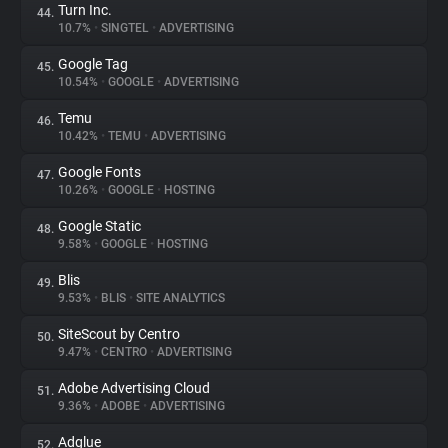
Turn Inc.
44.
10.7%
•
SINGTEL
•
ADVERTISING
Google Tag
45.
10.54%
•
GOOGLE
•
ADVERTISING
Temu
46.
10.42%
•
TEMU
•
ADVERTISING
Google Fonts
47.
10.26%
•
GOOGLE
•
HOSTING
Google Static
48.
9.58%
•
GOOGLE
•
HOSTING
Blis
49.
9.53%
•
BLIS
•
SITE ANALYTICS
SiteScout by Centro
50.
9.47%
•
CENTRO
•
ADVERTISING
Adobe Advertising Cloud
51.
9.36%
•
ADOBE
•
ADVERTISING
Adglue
52.