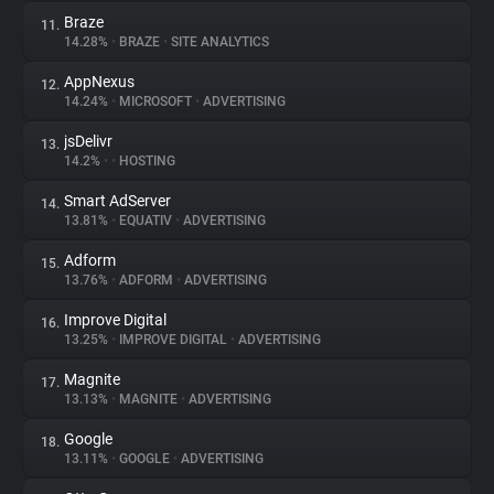
Braze
11.
14.28%
•
BRAZE
•
SITE ANALYTICS
AppNexus
12.
14.24%
•
MICROSOFT
•
ADVERTISING
jsDelivr
13.
14.2%
•
•
HOSTING
Smart AdServer
14.
13.81%
•
EQUATIV
•
ADVERTISING
Adform
15.
13.76%
•
ADFORM
•
ADVERTISING
Improve Digital
16.
13.25%
•
IMPROVE DIGITAL
•
ADVERTISING
Magnite
17.
13.13%
•
MAGNITE
•
ADVERTISING
Google
18.
13.11%
•
GOOGLE
•
ADVERTISING