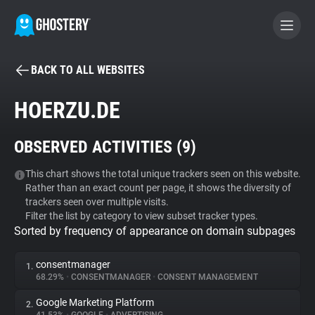
BACK TO ALL WEBSITES
BECOME A CONTRIBUTOR
HOERZU.DE
GHOSTERY PRIVACY SUITE
OBSERVED ACTIVITIES (
9
)
Tracker & Ad Blocker
This chart shows the total unique trackers seen on this website.
Rather than an exact count per page, it shows the diversity of
WhoTracks.Me
trackers seen over multiple visits.
Filter the list by category to view subset tracker types.
Sorted by frequency of appearance on domain subpages
Privacy Digest
consentmanager
1.
68.29%
•
CONSENTMANAGER
•
CONSENT MANAGEMENT
Search
Google Marketing Platform
2.