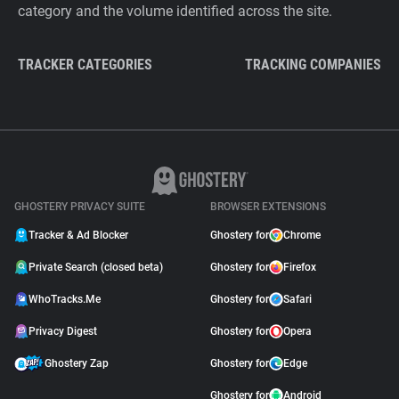
category and the volume identified across the site.
TRACKER CATEGORIES
TRACKING COMPANIES
GHOSTERY PRIVACY SUITE
BROWSER EXTENSIONS
Tracker & Ad Blocker
Ghostery for
Chrome
Private Search (closed beta)
Ghostery for
Firefox
WhoTracks.Me
Ghostery for
Safari
Privacy Digest
Ghostery for
Opera
Ghostery Zap
Ghostery for
Edge
Ghostery for
Android