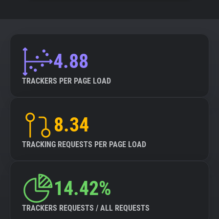
4.88
TRACKERS PER PAGE LOAD
8.34
TRACKING REQUESTS PER PAGE LOAD
14.42%
TRACKERS REQUESTS / ALL REQUESTS