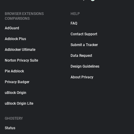
BROWSER EXTENSIONS
HELP
COMPARISONS
FAQ
AdGuard
Contact Support
Adblock Plus
Submit a Tracker
Adblocker Ultimate
Data Request
Norton Privacy Suite
Design Guidelines
Pie Adblock
About Privacy
Privacy Badger
uBlock Origin
uBlock Origin Lite
GHOSTERY
Status