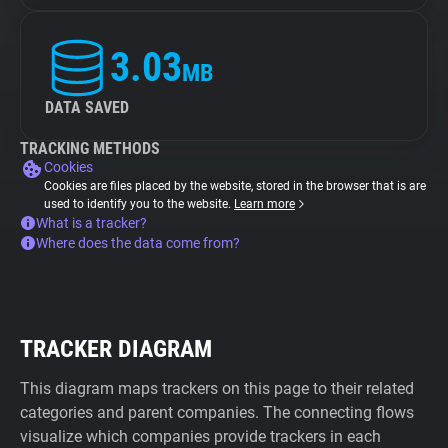
3.03
MB
DATA SAVED
TRACKING METHODS
Cookies
Cookies are files placed by the website, stored in the browser that is are
used to identify you to the website.
Learn more
What is a tracker?
Where does the data come from?
TRACKER DIAGRAM
This diagram maps trackers on this page to their related
categories and parent companies. The connecting flows
visualize which companies provide trackers in each