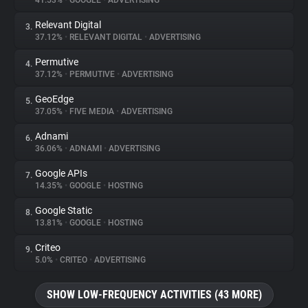
41.53%
•
GOOGLE
•
ADVERTISING
Relevant Digital
3.
About
37.12%
•
RELEVANT DIGITAL
•
ADVERTISING
Permutive
4.
Trackers
37.12%
•
PERMUTIVE
•
ADVERTISING
GeoEdge
5.
Websites
37.05%
•
FIVE MEDIA
•
ADVERTISING
Adnami
6.
Explorer
36.06%
•
ADNAMI
•
ADVERTISING
Google APIs
7.
14.35%
•
GOOGLE
•
HOSTING
Tracking Reach
Google Static
8.
13.81%
•
GOOGLE
•
HOSTING
Criteo
9.
5.0%
•
CRITEO
•
ADVERTISING
SHOW LOW-FREQUENCY ACTIVITIES (43 MORE)