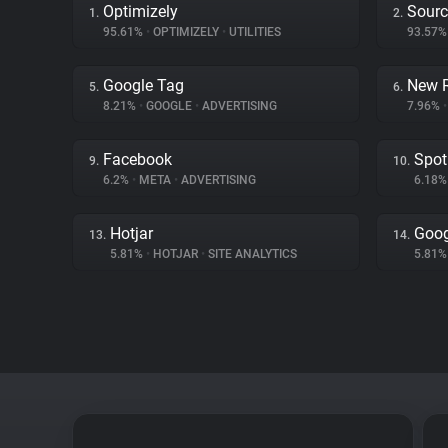
Optimizely
Sourc
1.
2.
95.61%
•
OPTIMIZELY
•
UTILITIES
93.57
Google Tag
New R
5.
6.
8.21%
•
GOOGLE
•
ADVERTISING
7.96%
•
Facebook
Spot
9.
10.
6.2%
•
META
•
ADVERTISING
6.18
Hotjar
Goog
13.
14.
5.81%
•
HOTJAR
•
SITE ANALYTICS
5.81