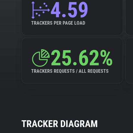
4.59
TRACKERS PER PAGE LOAD
25.62%
TRACKERS REQUESTS / ALL REQUESTS
TRACKER DIAGRAM