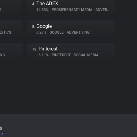
The ADEX
4.
S
14.53%
•
PROSIEBENSAT.1 MEDIA
•
ADVERTISING
Google
8.
LYTICS
6.27%
•
GOOGLE
•
ADVERTISING
Pinterest
12.
ING
6.11%
•
PINTEREST
•
SOCIAL MEDIA
S
r?