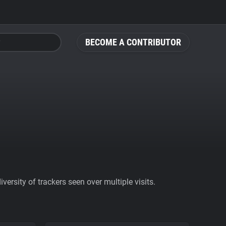
BECOME A CONTRIBUTOR
ersity of trackers seen over multiple visits.