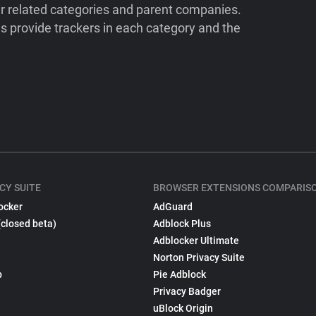
ir related categories and parent companies.
 provide trackers in each category and the
CY SUITE
BROWSER EXTENSIONS COMPARIS
ocker
AdGuard
(closed beta)
Adblock Plus
Adblocker Ultimate
Norton Privacy Suite
p
Pie Adblock
Privacy Badger
uBlock Origin