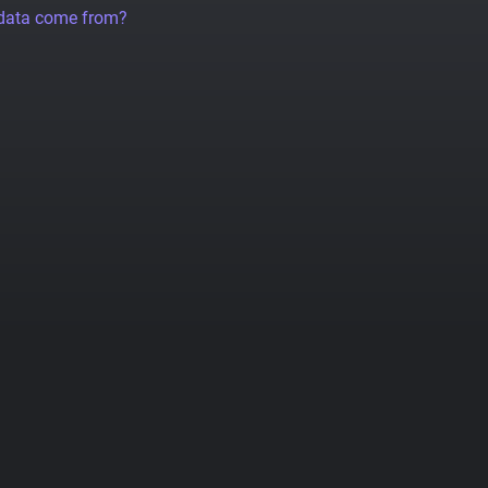
 data come from?