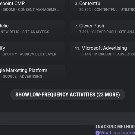
epoint CMP
Contentful
3.
%
•
DIDOMI
•
CONSENT MANAGEMENT
26.85%
•
CONTENTFUL
•
UTILITIE
elic
Clever Push
7.
NEW RELIC
•
SITE ANALYTICS
7.39%
•
CLEVER PUSH
•
SITE ANA
ify
Microsoft Advertising
11.
%
•
SPOTIFY
•
AUDIO/VIDEO PLAYER
6.14%
•
MICROSOFT
•
ADVERTIS
le Marketing Platform
%
•
GOOGLE
•
ADVERTISING
SHOW LOW-FREQUENCY ACTIVITIES (23 MORE)
TRACKING METHOD
What is a tracke