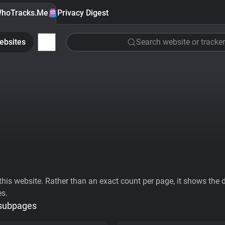
hoTracks.Me
Privacy Digest
ebsites
Search website or tracker
his website. Rather than an exact count per page, it shows the div
es.
 subpages