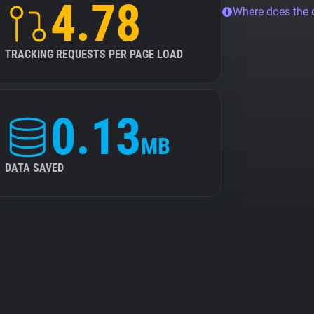
4.78
Where does the
TRACKING REQUESTS PER PAGE LOAD
0.13
MB
DATA SAVED