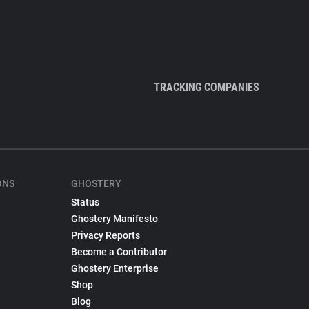
TRACKING COMPANIES
ONS
GHOSTERY
Status
Ghostery Manifesto
Privacy Reports
Become a Contributor
Ghostery Enterprise
Shop
Blog