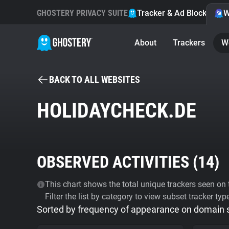
GHOSTERY PRIVACY SUITE
Tracker & Ad Blocker
W
About
Trackers
W
BACK TO ALL WEBSITES
HOLIDAYCHECK.DE
OBSERVED ACTIVITIES (
14
)
This chart shows the total unique trackers seen on t
Filter the list by category to view subset tracker typ
Sorted by frequency of appearance on domain