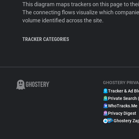
This diagram maps trackers on this page to the
The connecting flows visualize which companies
volume identified across the site.
TRACKER CATEGORIES
GHOSTERY PRIVA
Tracker & Ad Bl
Private Search 
WhoTracks.Me
Privacy Digest
Ghostery Za