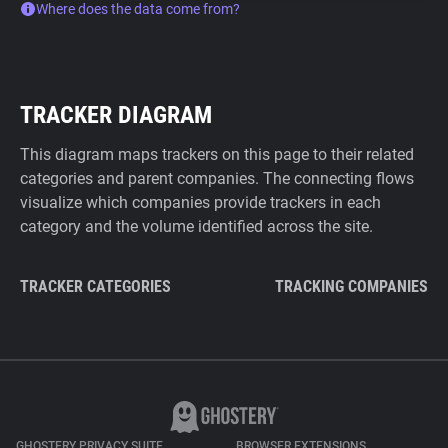
Where does the data come from?
TRACKER DIAGRAM
This diagram maps trackers on this page to their related
categories and parent companies. The connecting flows
visualize which companies provide trackers in each
category and the volume identified across the site.
TRACKER CATEGORIES
TRACKING COMPANIES
GHOSTERY PRIVACY SUITE
BROWSER EXTENSIONS