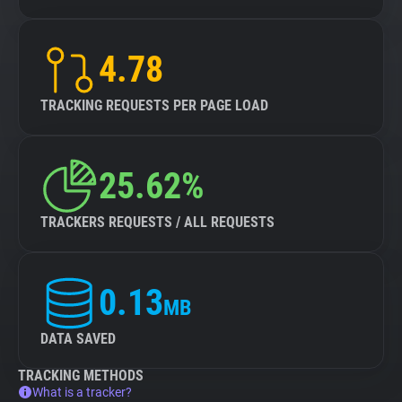
4.78
TRACKING REQUESTS PER PAGE LOAD
25.62%
TRACKERS REQUESTS / ALL REQUESTS
0.13
MB
DATA SAVED
TRACKING METHODS
What is a tracker?