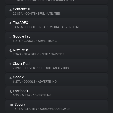
93.57%
•
DIDOMI
•
CONSENT MANAGEMENT
Contentful
3.
About
26.85%
•
CONTENTFUL
•
UTILITIES
The ADEX
4.
Trackers
14.53%
•
PROSIEBENSAT.1 MEDIA
•
ADVERTISING
Google Tag
5.
Websites
8.21%
•
GOOGLE
•
ADVERTISING
New Relic
6.
Explorer
7.96%
•
NEW RELIC
•
SITE ANALYTICS
Clever Push
7.
7.39%
•
CLEVER PUSH
•
SITE ANALYTICS
Tracking Reach
Google
8.
6.27%
•
GOOGLE
•
ADVERTISING
Facebook
9.
6.2%
•
META
•
ADVERTISING
Spotify
10.
6.18%
•
SPOTIFY
•
AUDIO/VIDEO PLAYER