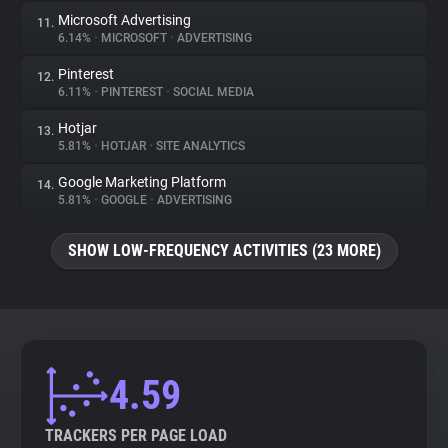
Microsoft Advertising
11.
6.14%
•
MICROSOFT
•
ADVERTISING
Pinterest
12.
6.11%
•
PINTEREST
•
SOCIAL MEDIA
Hotjar
13.
5.81%
•
HOTJAR
•
SITE ANALYTICS
Google Marketing Platform
14.
5.81%
•
GOOGLE
•
ADVERTISING
SHOW LOW-FREQUENCY ACTIVITIES (23 MORE)
4.59
TRACKERS PER PAGE LOAD