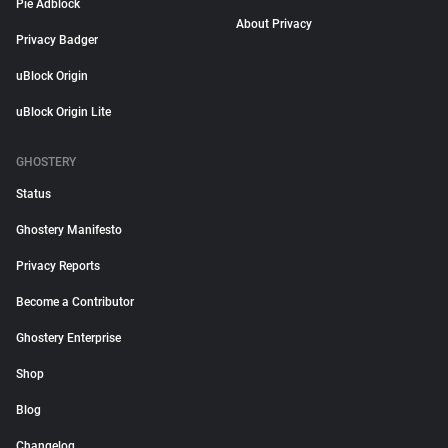
Pie Adblock
About Privacy
Privacy Badger
uBlock Origin
uBlock Origin Lite
GHOSTERY
Status
Ghostery Manifesto
Privacy Reports
Become a Contributor
Ghostery Enterprise
Shop
Blog
Changelog