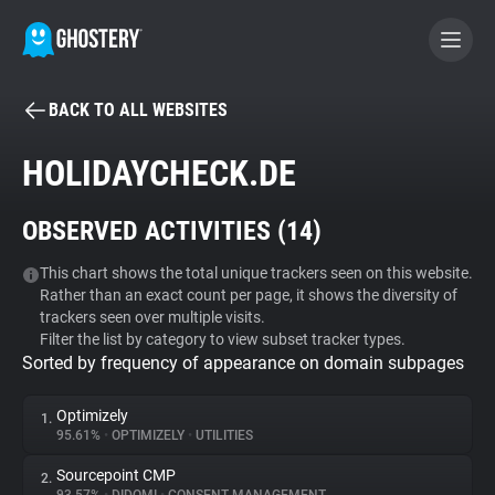
BACK TO ALL WEBSITES
BECOME A CONTRIBUTOR
HOLIDAYCHECK.DE
GHOSTERY PRIVACY SUITE
OBSERVED ACTIVITIES (
14
)
Tracker & Ad Blocker
This chart shows the total unique trackers seen on this website.
Rather than an exact count per page, it shows the diversity of
WhoTracks.Me
trackers seen over multiple visits.
Filter the list by category to view subset tracker types.
Sorted by frequency of appearance on domain subpages
Privacy Digest
Optimizely
1.
95.61%
•
OPTIMIZELY
•
UTILITIES
Search
Sourcepoint CMP
2.