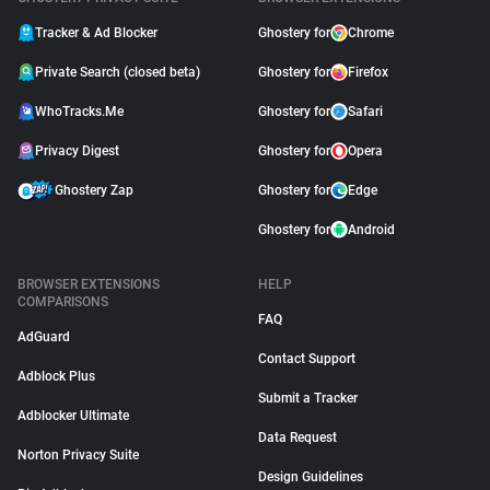
Tracker & Ad Blocker
Ghostery for
Chrome
Private Search (closed beta)
Ghostery for
Firefox
WhoTracks.Me
Ghostery for
Safari
Privacy Digest
Ghostery for
Opera
Ghostery Zap
Ghostery for
Edge
Ghostery for
Android
BROWSER EXTENSIONS
HELP
COMPARISONS
FAQ
AdGuard
Contact Support
Adblock Plus
Submit a Tracker
Adblocker Ultimate
Data Request
Norton Privacy Suite
Design Guidelines