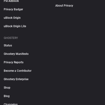
Pie Adblock
About Privacy
Privacy Badger
uBlock Origin
uBlock Origin Lite
GHOSTERY
Status
Ghostery Manifesto
Privacy Reports
Become a Contributor
Ghostery Enterprise
Shop
Blog
Changelog