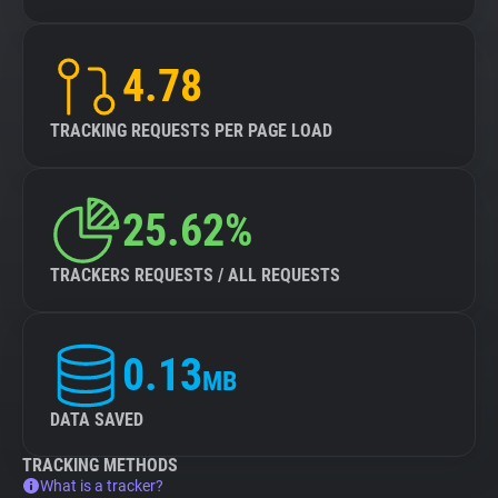
4.78
TRACKING REQUESTS PER PAGE LOAD
25.62%
TRACKERS REQUESTS / ALL REQUESTS
0.13
MB
DATA SAVED
TRACKING METHODS
What is a tracker?