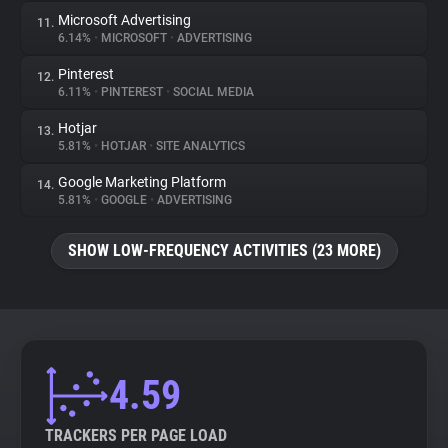
Microsoft Advertising
11.
6.14%
•
MICROSOFT
•
ADVERTISING
Pinterest
12.
6.11%
•
PINTEREST
•
SOCIAL MEDIA
Hotjar
13.
5.81%
•
HOTJAR
•
SITE ANALYTICS
Google Marketing Platform
14.
5.81%
•
GOOGLE
•
ADVERTISING
SHOW LOW-FREQUENCY ACTIVITIES (23 MORE)
4.59
TRACKERS PER PAGE LOAD