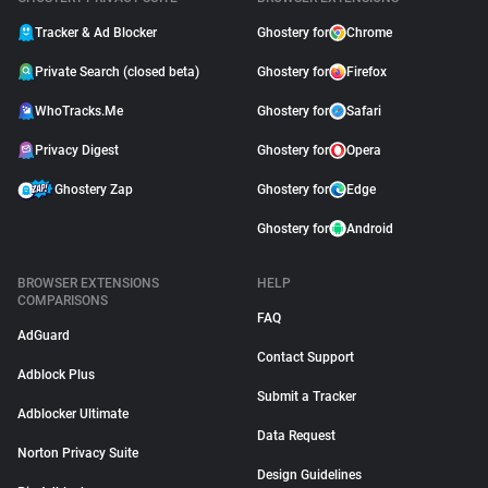
Tracker & Ad Blocker
Ghostery for
Chrome
Private Search (closed beta)
Ghostery for
Firefox
WhoTracks.Me
Ghostery for
Safari
Privacy Digest
Ghostery for
Opera
Ghostery Zap
Ghostery for
Edge
Ghostery for
Android
BROWSER EXTENSIONS
HELP
COMPARISONS
FAQ
AdGuard
Contact Support
Adblock Plus
Submit a Tracker
Adblocker Ultimate
Data Request
Norton Privacy Suite
Design Guidelines