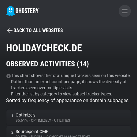
BACK TO ALL WEBSITES
BECOME A CONTRIBUTOR
HOLIDAYCHECK.DE
GHOSTERY PRIVACY SUITE
OBSERVED ACTIVITIES (
14
)
Tracker & Ad Blocker
This chart shows the total unique trackers seen on this website.
Rather than an exact count per page, it shows the diversity of
WhoTracks.Me
trackers seen over multiple visits.
Filter the list by category to view subset tracker types.
Sorted by frequency of appearance on domain subpages
Privacy Digest
Optimizely
1.
95.61%
•
OPTIMIZELY
•
UTILITIES
Search
Sourcepoint CMP
2.