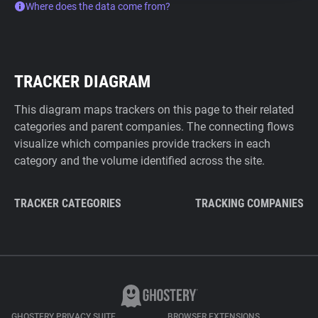
Where does the data come from?
TRACKER DIAGRAM
This diagram maps trackers on this page to their related
categories and parent companies. The connecting flows
visualize which companies provide trackers in each
category and the volume identified across the site.
TRACKER CATEGORIES
TRACKING COMPANIES
GHOSTERY PRIVACY SUITE
BROWSER EXTENSIONS