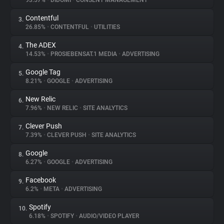
93.57%
•
DIDOMI
•
CONSENT MANAGEMENT
Contentful
3.
About
26.85%
•
CONTENTFUL
•
UTILITIES
The ADEX
4.
Trackers
14.53%
•
PROSIEBENSAT.1 MEDIA
•
ADVERTISING
Google Tag
5.
Websites
8.21%
•
GOOGLE
•
ADVERTISING
New Relic
6.
Explorer
7.96%
•
NEW RELIC
•
SITE ANALYTICS
Clever Push
7.
7.39%
•
CLEVER PUSH
•
SITE ANALYTICS
Tracking Reach
Google
8.
6.27%
•
GOOGLE
•
ADVERTISING
Facebook
9.
6.2%
•
META
•
ADVERTISING
Spotify
10.
6.18%
•
SPOTIFY
•
AUDIO/VIDEO PLAYER